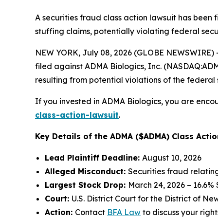
A securities fraud class action lawsuit has been
stuffing claims, potentially violating federal secu
NEW YORK, July 08, 2026 (GLOBE NEWSWIRE) -- 
filed against ADMA Biologics, Inc. (NASDAQ:ADMA)
resulting from potential violations of the federal 
If you invested in ADMA Biologics, you are encou
class-action-lawsuit
.
Key Details of the ADMA ($ADMA) Class Actio
Lead Plaintiff Deadline:
August 10, 2026
Alleged Misconduct:
Securities fraud relati
Largest Stock Drop:
March 24, 2026 – 16.6%
Court:
U.S. District Court for the District of N
Action:
Contact
BFA Law
to discuss your right