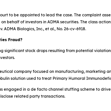
Court to be appointed to lead the case. The complaint asse
n behalf of investors in ADMA securities. The class action is
. ADMA Biologics, Inc., et al.
, No. 26-cv-6918.
ties Fraud?
significant stock drops resulting from potential violations
vestors.
tical company focused on manufacturing, marketing and
obulin solution used to treat Primary Humoral Immunodefic
as engaged in a de facto channel stuffing scheme to dri
isclose related party transactions.