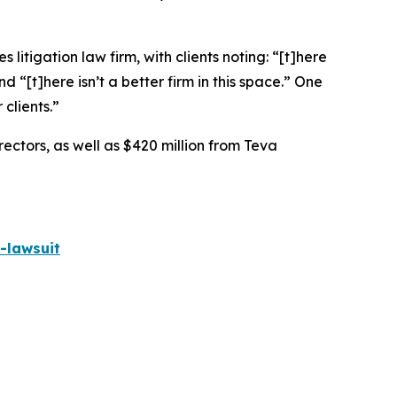
 litigation law firm, with clients noting: “[t]here
nd “[t]here isn’t a better firm in this space.” One
 clients.”
rectors, as well as $420 million from Teva
-lawsuit