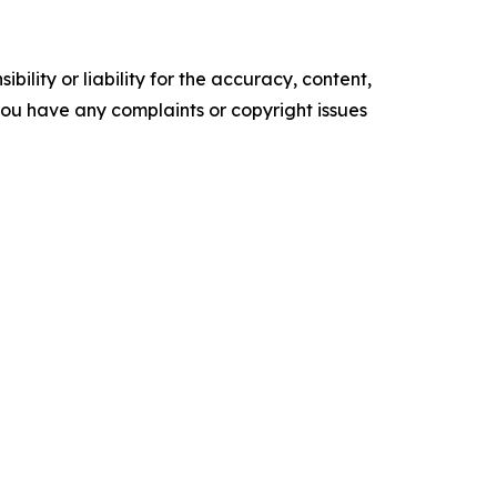
ility or liability for the accuracy, content,
f you have any complaints or copyright issues