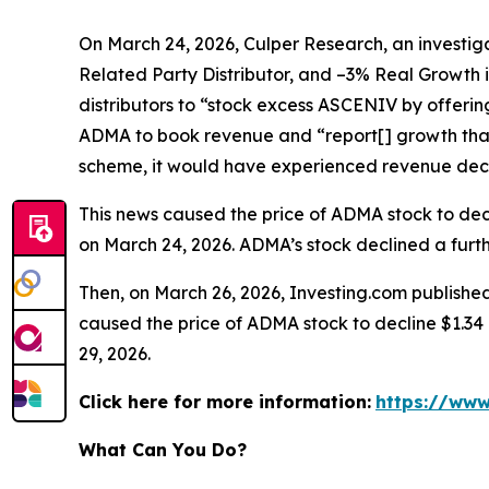
On March 24, 2026, Culper Research, an investiga
Related Party Distributor, and –3% Real Growth 
distributors to “stock excess ASCENIV by offeri
ADMA to book revenue and “report[] growth that
scheme, it would have experienced revenue decli
This news caused the price of ADMA stock to decli
on March 24, 2026. ADMA’s stock declined a furthe
Then, on March 26, 2026, Investing.com published
caused the price of ADMA stock to decline $1.34 p
29, 2026.
Click here for more information:
https://www
What Can You Do?