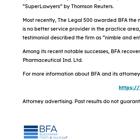
“SuperLawyers” by Thomson Reuters.
Most recently,
The Legal 500
awarded BFA the most
is no better service provider in the practice area,
testimonial described the firm as “nimble and ent
Among its recent notable successes, BFA recovered
Pharmaceutical Ind. Ltd.
For more information about BFA and its attorneys
https:/
Attorney advertising. Past results do not guaran