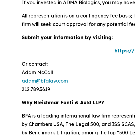
If you invested in ADMA Biologics, you may have
All representation is on a contingency fee basis; 
firm will seek court approval for any potential f
Submit your information by visiting:
https:/
Or contact:
Adam McCall
adam@bfalaw.com
212.789.3619
Why Bleichmar Fonti & Auld LLP?
BFA is a leading international law firm representi
by
Chambers USA
,
The Legal 500
, and
ISS SCAS
by
Benchmark Litigation
, among the top “500 Le