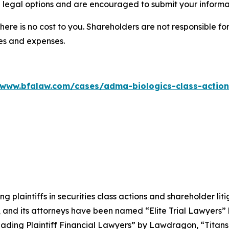
 legal options and are encouraged to submit your informati
there is no cost to you. Shareholders are not responsible for
ees and expenses.
/www.bfalaw.com/cases/adma-biologics-class-action
ng plaintiffs in securities class actions and shareholder lit
, and its attorneys have been named “Elite Trial Lawyers”
ading Plaintiff Financial Lawyers” by
Lawdragon
, “Titans