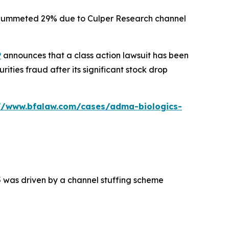
ck plummeted 29% due to Culper Research channel
P
announces that a class action lawsuit has been
ties fraud after its significant stock drop
://www.bfalaw.com/cases/adma-biologics-
5 was driven by a channel stuffing scheme