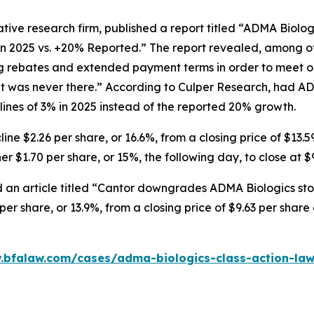
tive research firm, published a report titled “ADMA Biolo
in 2025 vs. +20% Reported.” The report revealed, among ot
ng rebates and extended payment terms in order to meet o
 was never there.” According to Culper Research, had AD
nes of 3% in 2025 instead of the reported 20% growth.
ne $2.26 per share, or 16.6%, from a closing price of $13.5
r $1.70 per share, or 15%, the following day, to close at $
 an article titled “Cantor downgrades ADMA Biologics stoc
er share, or 13.9%, from a closing price of $9.63 per shar
.bfalaw.com/cases/adma-biologics-class-action-law