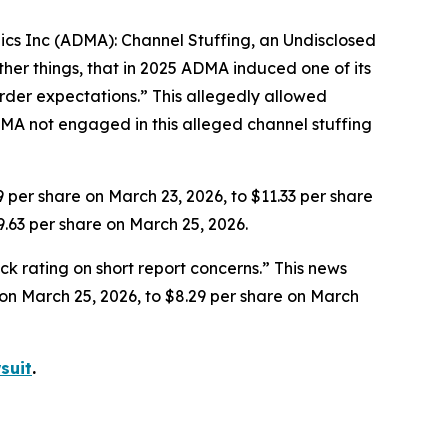
gics Inc (ADMA): Channel Stuffing, an Undisclosed
her things, that in 2025 ADMA induced one of its
rder expectations.” This allegedly allowed
MA not engaged in this alleged channel stuffing
9 per share on March 23, 2026, to $11.33 per share
9.63 per share on March 25, 2026.
k rating on short report concerns.” This news
e on March 25, 2026, to $8.29 per share on March
suit
.