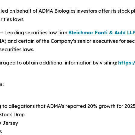
 filed on behalf of ADMA Biologics investors after its sto
rities laws
Leading securities law firm
Bleichmar Fonti & Auld LL
 and certain of the Company’s senior executives for securi
securities laws.
raged to obtain additional information by visiting:
https
n:
ng to allegations that ADMA’s reported 20% growth for 202
 Stock Drop
ew Jersey
s