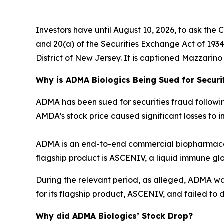
Investors have until August 10, 2026, to ask the 
and 20(a) of the Securities Exchange Act of 1934 o
District of New Jersey. It is captioned
Mazzarino v
Why is ADMA Biologics Being Sued for Securi
ADMA has been sued for securities fraud following 
AMDA’s stock price caused significant losses to in
ADMA is an end-to-end commercial biopharmaceu
flagship product is ASCENIV, a liquid immune gl
During the relevant period, as alleged, ADMA w
for its flagship product, ASCENIV, and failed to d
Why did ADMA Biologics’ Stock Drop?