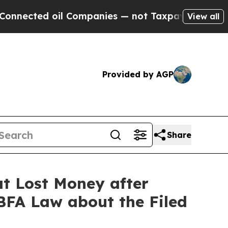
d oil Companies — not Taxpayers — the Chance to
View all
Provided by AGP
Share
t Lost Money after
 BFA Law about the Filed