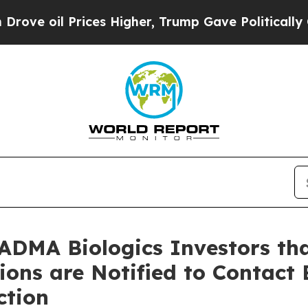
 Prices Higher, Trump Gave Politically Connecte
ADMA Biologics Investors tha
tions are Notified to Contact
ction