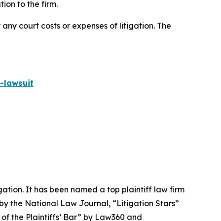
on to the firm.
 any court costs or expenses of litigation. The
-lawsuit
igation. It has been named a top plaintiff law firm
 by the
National Law Journal
, “Litigation Stars”
 of the Plaintiffs’ Bar” by
Law360
and