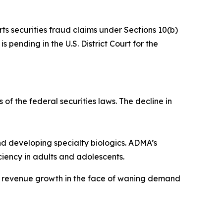
rts securities fraud claims under Sections 10(b)
 pending in the U.S. District Court for the
 of the federal securities laws. The decline in
 developing specialty biologics. ADMA’s
iency in adults and adolescents.
ve revenue growth in the face of waning demand