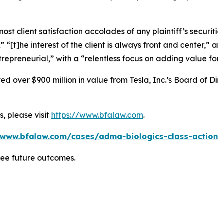
 client satisfaction accolades of any plaintiff’s securities
” “[t]he interest of the client is always front and center,” a
repreneurial,” with a “relentless focus on adding value for
 over $900 million in value from Tesla, Inc.’s Board of Di
, please visit
https://www.bfalaw.com
.
/www.bfalaw.com/cases/adma-biologics-class-action
tee future outcomes.