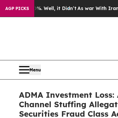
40%. Well, it Didn’t
As war With Iran Drove oil
AGP PICKS
Menu
ADMA Investment Loss: 
Channel Stuffing Allega
Securities Fraud Class A