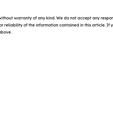
without warranty of any kind. We do not accept any responsib
r reliability of the information contained in this article. I
 above.