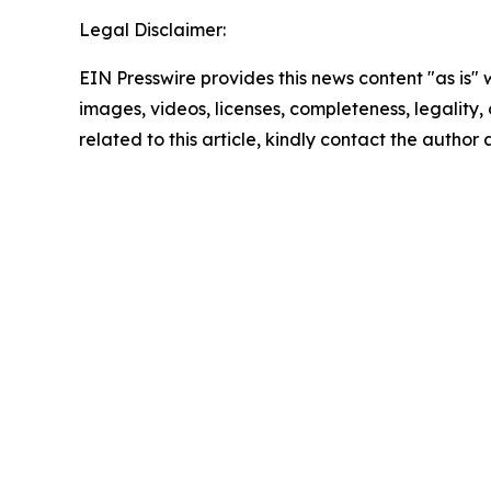
Legal Disclaimer:
EIN Presswire provides this news content "as is" 
images, videos, licenses, completeness, legality, o
related to this article, kindly contact the author