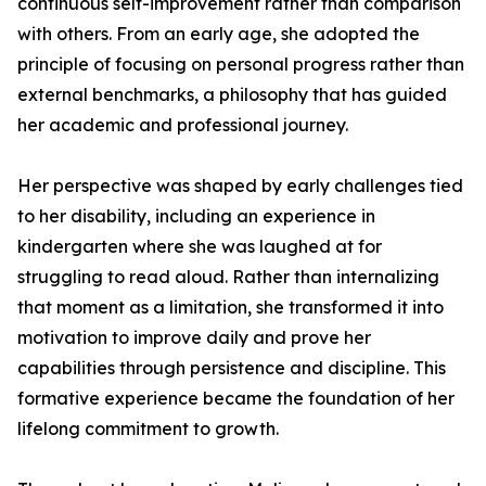
continuous self-improvement rather than comparison
with others. From an early age, she adopted the
principle of focusing on personal progress rather than
external benchmarks, a philosophy that has guided
her academic and professional journey.
Her perspective was shaped by early challenges tied
to her disability, including an experience in
kindergarten where she was laughed at for
struggling to read aloud. Rather than internalizing
that moment as a limitation, she transformed it into
motivation to improve daily and prove her
capabilities through persistence and discipline. This
formative experience became the foundation of her
lifelong commitment to growth.