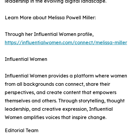
leadership in the evolving digital landscape.
Learn More about Melissa Powell Miller:
Through her Influential Women profile,
https://influentialwomen.com/connect/melissa-miller
Influential Women
Influential Women provides a platform where women
from all backgrounds can connect, share their
perspectives, and create content that empowers
themselves and others. Through storytelling, thought
leadership, and creative expression, Influential
Women amplifies voices that inspire change.
Editorial Team