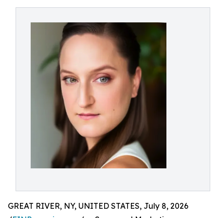
GREAT RIVER, NY, UNITED STATES, July 8, 2026