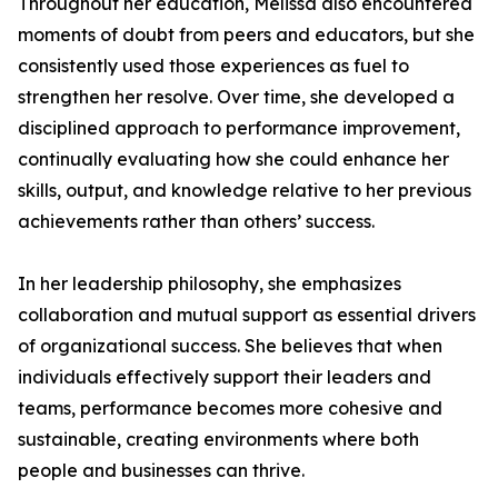
Throughout her education, Melissa also encountered
moments of doubt from peers and educators, but she
consistently used those experiences as fuel to
strengthen her resolve. Over time, she developed a
disciplined approach to performance improvement,
continually evaluating how she could enhance her
skills, output, and knowledge relative to her previous
achievements rather than others’ success.
In her leadership philosophy, she emphasizes
collaboration and mutual support as essential drivers
of organizational success. She believes that when
individuals effectively support their leaders and
teams, performance becomes more cohesive and
sustainable, creating environments where both
people and businesses can thrive.