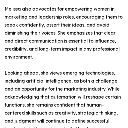
Melissa also advocates for empowering women in
marketing and leadership roles, encouraging them to
speak confidently, assert their ideas, and avoid
diminishing their voices. She emphasizes that clear
and direct communication is essential to influence,
credibility, and long-term impact in any professional
environment.
Looking ahead, she views emerging technologies,
including artificial intelligence, as both a challenge
and an opportunity for the marketing industry. While
acknowledging that automation will reshape certain
functions, she remains confident that human-
centered skills such as creativity, strategic thinking,
and judgment will continue to define successful