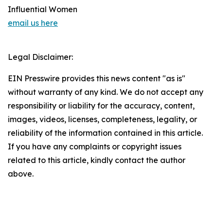
Influential Women
email us here
Legal Disclaimer:
EIN Presswire provides this news content "as is"
without warranty of any kind. We do not accept any
responsibility or liability for the accuracy, content,
images, videos, licenses, completeness, legality, or
reliability of the information contained in this article.
If you have any complaints or copyright issues
related to this article, kindly contact the author
above.