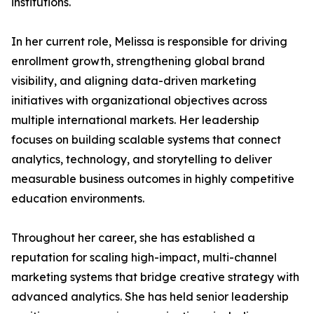
institutions.
In her current role, Melissa is responsible for driving
enrollment growth, strengthening global brand
visibility, and aligning data-driven marketing
initiatives with organizational objectives across
multiple international markets. Her leadership
focuses on building scalable systems that connect
analytics, technology, and storytelling to deliver
measurable business outcomes in highly competitive
education environments.
Throughout her career, she has established a
reputation for scaling high-impact, multi-channel
marketing systems that bridge creative strategy with
advanced analytics. She has held senior leadership