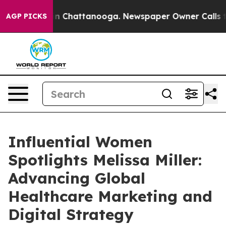
Chaos in Chattanooga. Newspaper Owner Calls the Peo
AGP PICKS
Influential Women
Spotlights Melissa Miller:
Advancing Global
Healthcare Marketing and
Digital Strategy