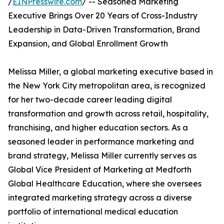
/
EINPresswire.com
/ -- Seasoned Marketing
Executive Brings Over 20 Years of Cross-Industry
Leadership in Data-Driven Transformation, Brand
Expansion, and Global Enrollment Growth
Melissa Miller, a global marketing executive based in
the New York City metropolitan area, is recognized
for her two-decade career leading digital
transformation and growth across retail, hospitality,
franchising, and higher education sectors. As a
seasoned leader in performance marketing and
brand strategy, Melissa Miller currently serves as
Global Vice President of Marketing at Medforth
Global Healthcare Education, where she oversees
integrated marketing strategy across a diverse
portfolio of international medical education