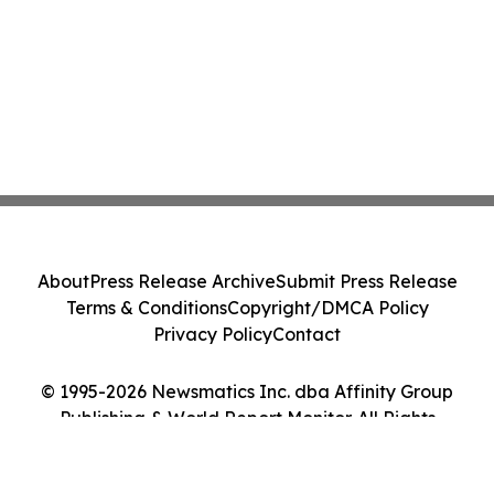
About
Press Release Archive
Submit Press Release
Terms & Conditions
Copyright/DMCA Policy
Privacy Policy
Contact
© 1995-2026 Newsmatics Inc. dba Affinity Group
Publishing & World Report Monitor. All Rights
Reserved.
Cookie Settings / Your Privacy Choices