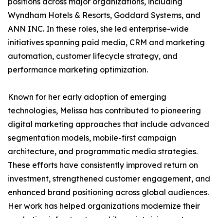
positions across major organizations, including
Wyndham Hotels & Resorts, Goddard Systems, and
ANN INC. In these roles, she led enterprise-wide
initiatives spanning paid media, CRM and marketing
automation, customer lifecycle strategy, and
performance marketing optimization.
Known for her early adoption of emerging
technologies, Melissa has contributed to pioneering
digital marketing approaches that include advanced
segmentation models, mobile-first campaign
architecture, and programmatic media strategies.
These efforts have consistently improved return on
investment, strengthened customer engagement, and
enhanced brand positioning across global audiences.
Her work has helped organizations modernize their