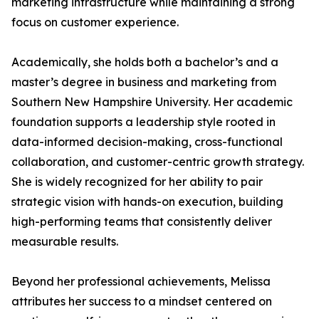
marketing infrastructure while maintaining a strong
focus on customer experience.
Academically, she holds both a bachelor’s and a
master’s degree in business and marketing from
Southern New Hampshire University. Her academic
foundation supports a leadership style rooted in
data-informed decision-making, cross-functional
collaboration, and customer-centric growth strategy.
She is widely recognized for her ability to pair
strategic vision with hands-on execution, building
high-performing teams that consistently deliver
measurable results.
Beyond her professional achievements, Melissa
attributes her success to a mindset centered on