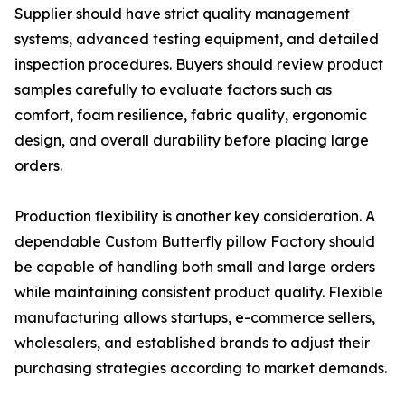
Supplier should have strict quality management
systems, advanced testing equipment, and detailed
inspection procedures. Buyers should review product
samples carefully to evaluate factors such as
comfort, foam resilience, fabric quality, ergonomic
design, and overall durability before placing large
orders.
Production flexibility is another key consideration. A
dependable Custom Butterfly pillow Factory should
be capable of handling both small and large orders
while maintaining consistent product quality. Flexible
manufacturing allows startups, e-commerce sellers,
wholesalers, and established brands to adjust their
purchasing strategies according to market demands.