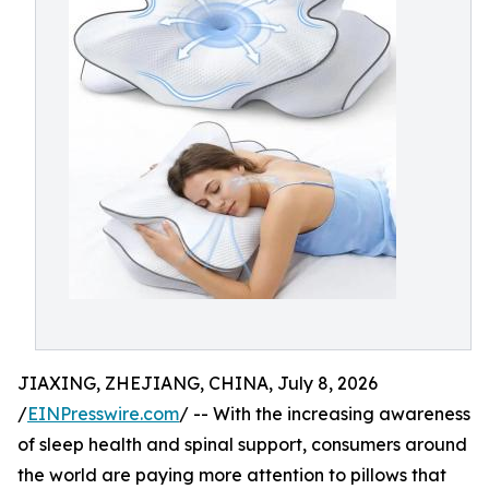
JIAXING, ZHEJIANG, CHINA, July 8, 2026
/
EINPresswire.com
/ -- With the increasing awareness
of sleep health and spinal support, consumers around
the world are paying more attention to pillows that