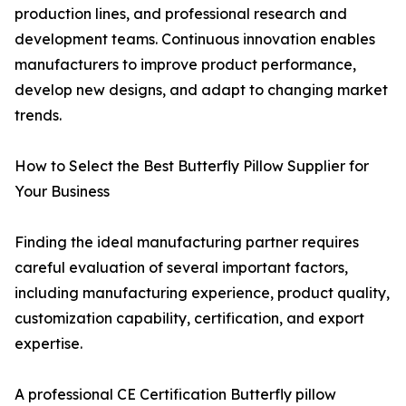
production lines, and professional research and
development teams. Continuous innovation enables
manufacturers to improve product performance,
develop new designs, and adapt to changing market
trends.
How to Select the Best Butterfly Pillow Supplier for
Your Business
Finding the ideal manufacturing partner requires
careful evaluation of several important factors,
including manufacturing experience, product quality,
customization capability, certification, and export
expertise.
A professional CE Certification Butterfly pillow