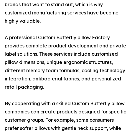
brands that want to stand out, which is why
customized manufacturing services have become
highly valuable.
A professional Custom Butterfly pillow Factory
provides complete product development and private
label solutions. These services include customized
pillow dimensions, unique ergonomic structures,
different memory foam formulas, cooling technology
integration, antibacterial fabrics, and personalized
retail packaging.
By cooperating with a skilled Custom Butterfly pillow
companies can create products designed for specific
customer groups. For example, some consumers
prefer softer pillows with gentle neck support, while