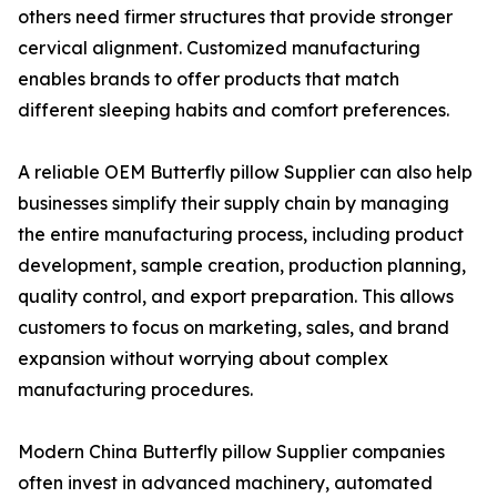
others need firmer structures that provide stronger
cervical alignment. Customized manufacturing
enables brands to offer products that match
different sleeping habits and comfort preferences.
A reliable OEM Butterfly pillow Supplier can also help
businesses simplify their supply chain by managing
the entire manufacturing process, including product
development, sample creation, production planning,
quality control, and export preparation. This allows
customers to focus on marketing, sales, and brand
expansion without worrying about complex
manufacturing procedures.
Modern China Butterfly pillow Supplier companies
often invest in advanced machinery, automated