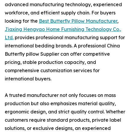
advanced manufacturing technology, experienced
workforce, and efficient supply chain. For buyers
looking for the
Best Butterfly Pillow Manufacturer
,
Jiaxing Hengyao Home Furnishing Technology Co.,
Ltd.
provides professional manufacturing support for
international bedding brands. A professional China
Butterfly pillow Supplier can offer competitive
pricing, stable production capacity, and
comprehensive customization services for
international buyers.
A trusted manufacturer not only focuses on mass
production but also emphasizes material quality,
ergonomic design, and strict quality control. Whether
customers require standard products, private label
solutions, or exclusive designs, an experienced