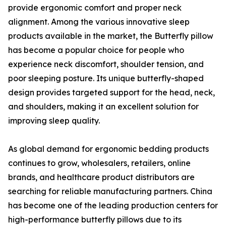
provide ergonomic comfort and proper neck
alignment. Among the various innovative sleep
products available in the market, the Butterfly pillow
has become a popular choice for people who
experience neck discomfort, shoulder tension, and
poor sleeping posture. Its unique butterfly-shaped
design provides targeted support for the head, neck,
and shoulders, making it an excellent solution for
improving sleep quality.
As global demand for ergonomic bedding products
continues to grow, wholesalers, retailers, online
brands, and healthcare product distributors are
searching for reliable manufacturing partners. China
has become one of the leading production centers for
high-performance butterfly pillows due to its