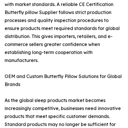
with market standards. A reliable CE Certification
Butterfly pillow Supplier follows strict production
processes and quality inspection procedures to
ensure products meet required standards for global
distribution. This gives importers, retailers, and e-
commerce sellers greater confidence when
establishing long-term cooperation with
manufacturers.
OEM and Custom Butterfly Pillow Solutions for Global
Brands
As the global sleep products market becomes
increasingly competitive, businesses need innovative
products that meet specific customer demands.
Standard products may no longer be sufficient for