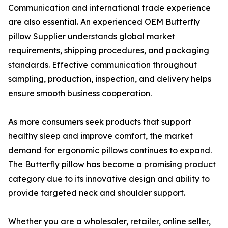
Communication and international trade experience
are also essential. An experienced OEM Butterfly
pillow Supplier understands global market
requirements, shipping procedures, and packaging
standards. Effective communication throughout
sampling, production, inspection, and delivery helps
ensure smooth business cooperation.
As more consumers seek products that support
healthy sleep and improve comfort, the market
demand for ergonomic pillows continues to expand.
The Butterfly pillow has become a promising product
category due to its innovative design and ability to
provide targeted neck and shoulder support.
Whether you are a wholesaler, retailer, online seller,