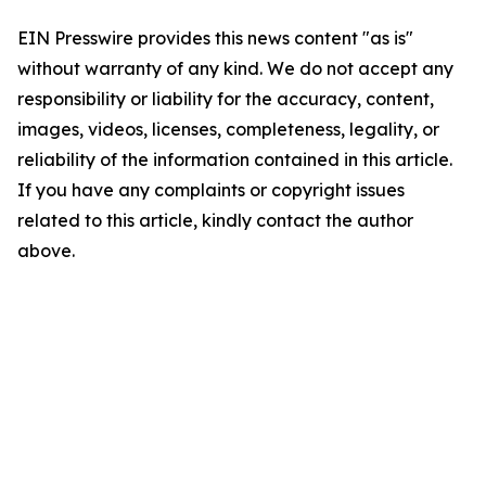
EIN Presswire provides this news content "as is"
without warranty of any kind. We do not accept any
responsibility or liability for the accuracy, content,
images, videos, licenses, completeness, legality, or
reliability of the information contained in this article.
If you have any complaints or copyright issues
related to this article, kindly contact the author
above.