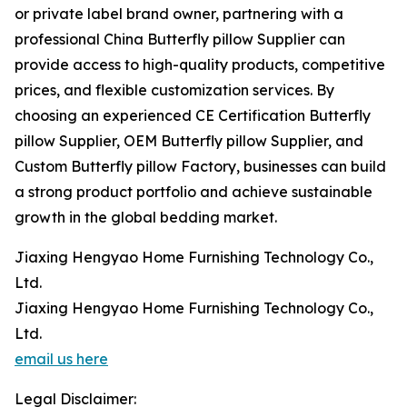
or private label brand owner, partnering with a
professional China Butterfly pillow Supplier can
provide access to high-quality products, competitive
prices, and flexible customization services. By
choosing an experienced CE Certification Butterfly
pillow Supplier, OEM Butterfly pillow Supplier, and
Custom Butterfly pillow Factory, businesses can build
a strong product portfolio and achieve sustainable
growth in the global bedding market.
Jiaxing Hengyao Home Furnishing Technology Co.,
Ltd.
Jiaxing Hengyao Home Furnishing Technology Co.,
Ltd.
email us here
Legal Disclaimer: