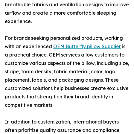
breathable fabrics and ventilation designs to improve
airflow and create a more comfortable sleeping
experience.
For brands seeking personalized products, working
with an experienced
OEM Butterfly pillow Supplier
is
a practical choice. OEM services allow customers to
customize various aspects of the pillow, including size,
shape, foam density, fabric material, color, logo
placement, labels, and packaging designs. These
customized solutions help businesses create exclusive
products that strengthen their brand identity in
competitive markets.
In addition to customization, international buyers
often prioritize quality assurance and compliance