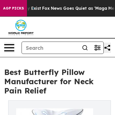
 They Exist
Fox News Goes Quiet as 'Maga Media Pipeli
AGP PICKS
Best Butterfly Pillow
Manufacturer for Neck
Pain Relief