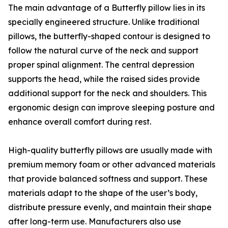
The main advantage of a Butterfly pillow lies in its
specially engineered structure. Unlike traditional
pillows, the butterfly-shaped contour is designed to
follow the natural curve of the neck and support
proper spinal alignment. The central depression
supports the head, while the raised sides provide
additional support for the neck and shoulders. This
ergonomic design can improve sleeping posture and
enhance overall comfort during rest.
High-quality butterfly pillows are usually made with
premium memory foam or other advanced materials
that provide balanced softness and support. These
materials adapt to the shape of the user’s body,
distribute pressure evenly, and maintain their shape
after long-term use. Manufacturers also use