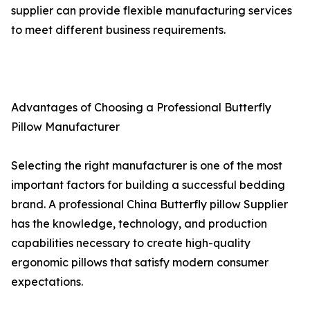
supplier can provide flexible manufacturing services
to meet different business requirements.
Advantages of Choosing a Professional Butterfly
Pillow Manufacturer
Selecting the right manufacturer is one of the most
important factors for building a successful bedding
brand. A professional China Butterfly pillow Supplier
has the knowledge, technology, and production
capabilities necessary to create high-quality
ergonomic pillows that satisfy modern consumer
expectations.