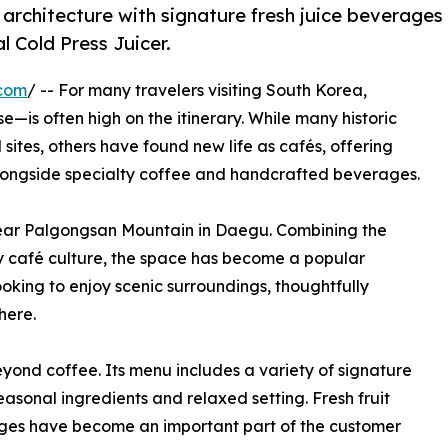
architecture with signature fresh juice beverages
 Cold Press Juicer.
.com
/ -- For many travelers visiting South Korea,
is often high on the itinerary. While many historic
sites, others have found new life as cafés, offering
alongside specialty coffee and handcrafted beverages.
near Palgongsan Mountain in Daegu. Combining the
y café culture, the space has become a popular
looking to enjoy scenic surroundings, thoughtfully
here.
yond coffee. Its menu includes a variety of signature
sonal ingredients and relaxed setting. Fresh fruit
ages have become an important part of the customer