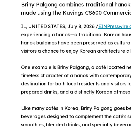
Briny Palgong combines traditional hanok 
made using the Kuvings CS600 Commercial
IL, UNITED STATES, July 8, 2026 /
EINPresswire
experiencing a hanok—a traditional Korean house—
hanok buildings have been preserved as cultural 
visitors a chance to enjoy Korean architecture 
One example is Briny Palgong, a café located 
timeless character of a hanok with contemporar
destination for both local residents and visitors 
prepared drinks, and a distinctly Korean atmosp
Like many cafés in Korea, Briny Palgong goes be
beverages designed to complement the café's sea
smoothies, blended drinks, and specialty bever