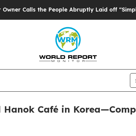
alls the People Abruptly Laid off “Simply a Ma
al Hanok Café in Korea—Comp