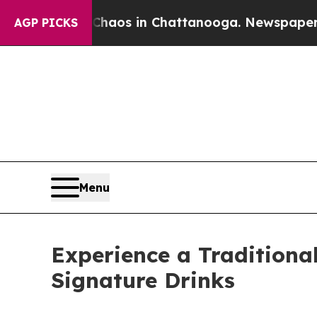
llapse
Chaos in Chattanooga. Newspaper Owner C
AGP PICKS
Menu
Experience a Tradition
Signature Drinks