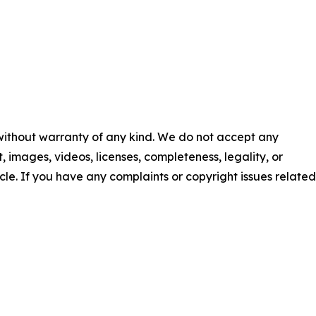
 without warranty of any kind. We do not accept any
nt, images, videos, licenses, completeness, legality, or
ticle. If you have any complaints or copyright issues related