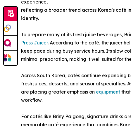
experience,
reflecting a broader trend across Korea's café 
identity.
To prepare many of its fresh juice beverages, Br
Press Juicer
. According to the café, the juicer he
keep pace during busy service hours. Its slow col
minimal preparation, making it well suited for th
Across South Korea, cafés continue expanding b
fresh juices, desserts, and seasonal specialtie
are placing greater emphasis on
equipment
that
workflow.
For cafés like Briny Palgong, signature drinks 
memorable café experience that combines Korean