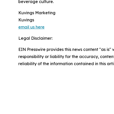
beverage culture.
Kuvings Marketing
Kuvings
email us here
Legal Disclaimer:
EIN Presswire provides this news content "as is"
responsibility or liability for the accuracy, conte
reliability of the information contained in this ar