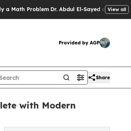
th Problem
Dr. Abdul El-Sayed on Historic Michig
View all
Provided by AGP
Share
lete with Modern