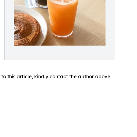
 to this article, kindly contact the author above.