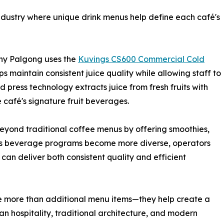
industry where unique drink menus help define each café's
iny Palgong uses the
Kuvings CS600 Commercial Cold
lps maintain consistent juice quality while allowing staff to
d press technology extracts juice from fresh fruits with
e café's signature fruit beverages.
eyond traditional coffee menus by offering smoothies,
s. As beverage programs become more diverse, operators
 can deliver both consistent quality and efficient
are more than additional menu items—they help create a
 hospitality, traditional architecture, and modern