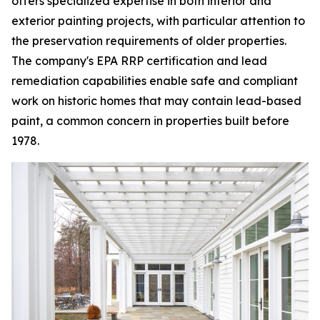
offers specialized expertise in both interior and
exterior painting projects, with particular attention to
the preservation requirements of older properties.
The company's EPA RRP certification and lead
remediation capabilities enable safe and compliant
work on historic homes that may contain lead-based
paint, a common concern in properties built before
1978.