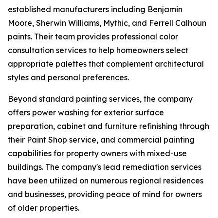
established manufacturers including Benjamin
Moore, Sherwin Williams, Mythic, and Ferrell Calhoun
paints. Their team provides professional color
consultation services to help homeowners select
appropriate palettes that complement architectural
styles and personal preferences.
Beyond standard painting services, the company
offers power washing for exterior surface
preparation, cabinet and furniture refinishing through
their Paint Shop service, and commercial painting
capabilities for property owners with mixed-use
buildings. The company's lead remediation services
have been utilized on numerous regional residences
and businesses, providing peace of mind for owners
of older properties.