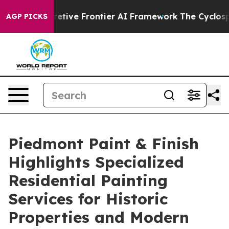
 Its Secretive Frontier AI Framework
The Cyclospora
AGP PICKS
Piedmont Paint & Finish
Highlights Specialized
Residential Painting
Services for Historic
Properties and Modern