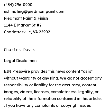
(434) 296-0900
estimating@piedmontpaint.com
Piedmont Paint & Finish
1144 E Market St #2
Charlottesville, VA 22902
Charles Davis
Legal Disclaimer:
EIN Presswire provides this news content "as is"
without warranty of any kind. We do not accept any
responsibility or liability for the accuracy, content,
images, videos, licenses, completeness, legality, or
reliability of the information contained in this article.
If you have any complaints or copyright issues