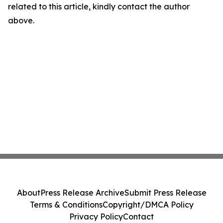
related to this article, kindly contact the author
above.
About
Press Release Archive
Submit Press Release
Terms & Conditions
Copyright/DMCA Policy
Privacy Policy
Contact