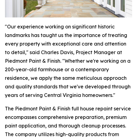
"Our experience working on significant historic
landmarks has taught us the importance of treating
every property with exceptional care and attention
to detail," said Charles Davis, Project Manager at
Piedmont Paint & Finish. "Whether we're working on a
200-year-old farmhouse or a contemporary
residence, we apply the same meticulous approach
and quality standards that we've developed through
years of serving Central Virginia homeowners."
The Piedmont Paint & Finish full house repaint service
encompasses comprehensive preparation, premium
paint application, and thorough cleanup processes.
The company utilizes high-quality products from