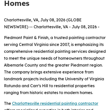
Homes
Charlottesville, VA, July 08, 2026 (GLOBE
NEWSWIRE) -- Charlottesville, VA - July 08, 2026 -
Piedmont Paint & Finish, a trusted painting contractor
serving Central Virginia since 2007, is emphasizing its
comprehensive residential painting services designed
to meet the unique needs of homeowners throughout
Albemarle County and the greater Piedmont region.
The company brings extensive experience from
landmark projects including the University of Virginia
Rotunda and Carr's Hill to residential properties
ranging from historic estates to modern homes.
The
Charlottesville residential painting contractor