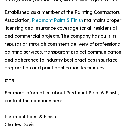
Established as a member of the Painting Contractors
Association,
Piedmont Paint & Finish
maintains proper
licensing and insurance coverage for all residential
and commercial projects. The company has built its
reputation through consistent delivery of professional
painting services, transparent project communication,
and adherence to industry best practices in surface
preparation and paint application techniques.
###
For more information about Piedmont Paint & Finish,
contact the company here:
Piedmont Paint & Finish
Charles Davis