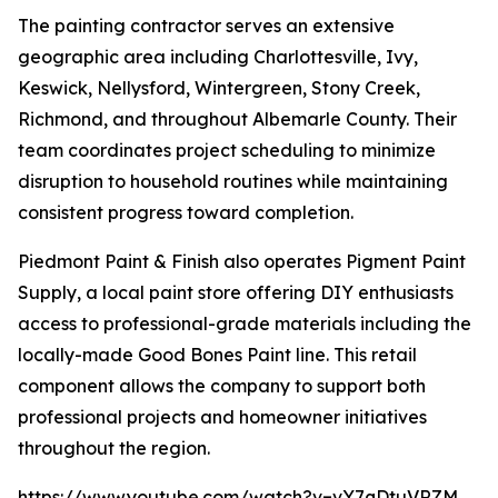
The painting contractor serves an extensive
geographic area including Charlottesville, Ivy,
Keswick, Nellysford, Wintergreen, Stony Creek,
Richmond, and throughout Albemarle County. Their
team coordinates project scheduling to minimize
disruption to household routines while maintaining
consistent progress toward completion.
Piedmont Paint & Finish also operates Pigment Paint
Supply, a local paint store offering DIY enthusiasts
access to professional-grade materials including the
locally-made Good Bones Paint line. This retail
component allows the company to support both
professional projects and homeowner initiatives
throughout the region.
https://www.youtube.com/watch?v=vY7qDtuVRZM