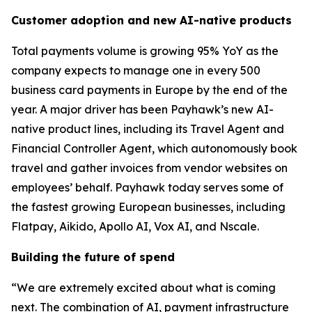
Customer adoption and new AI-native products
Total payments volume is growing 95% YoY as the
company expects to manage one in every 500
business card payments in Europe by the end of the
year. A major driver has been Payhawk’s new AI-
native product lines, including its Travel Agent and
Financial Controller Agent, which autonomously book
travel and gather invoices from vendor websites on
employees’ behalf. Payhawk today serves some of
the fastest growing European businesses, including
Flatpay, Aikido, Apollo AI, Vox AI, and Nscale.
Building the future of spend
“We are extremely excited about what is coming
next. The combination of AI, payment infrastructure