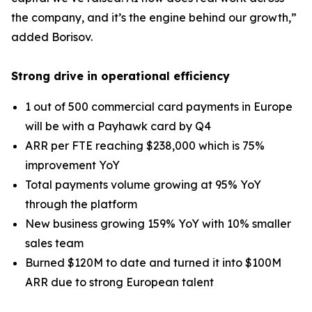
the company, and it’s the engine behind our growth,”
added Borisov.
Strong drive in operational efficiency
1 out of 500 commercial card payments in Europe
will be with a Payhawk card by Q4
ARR per FTE reaching $238,000 which is 75%
improvement YoY
Total payments volume growing at 95% YoY
through the platform
New business growing 159% YoY with 10% smaller
sales team
Burned $120M to date and turned it into $100M
ARR due to strong European talent