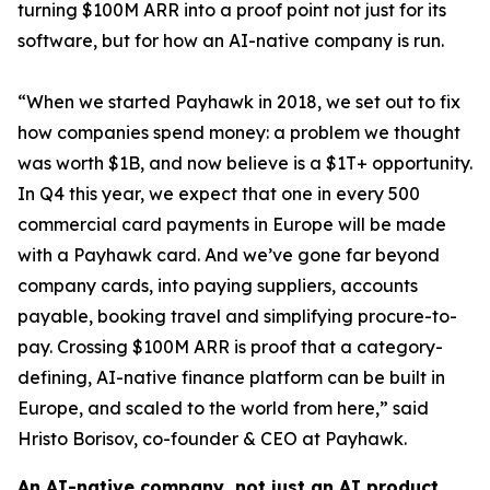
turning $100M ARR into a proof point not just for its
software, but for how an AI-native company is run.
“When we started Payhawk in 2018, we set out to fix
how companies spend money: a problem we thought
was worth $1B, and now believe is a $1T+ opportunity.
In Q4 this year, we expect that one in every 500
commercial card payments in Europe will be made
with a Payhawk card. And we’ve gone far beyond
company cards, into paying suppliers, accounts
payable, booking travel and simplifying procure-to-
pay. Crossing $100M ARR is proof that a category-
defining, AI-native finance platform can be built in
Europe, and scaled to the world from here,”
said
Hristo Borisov, co-founder & CEO at Payhawk.
An AI-native company, not just an AI product