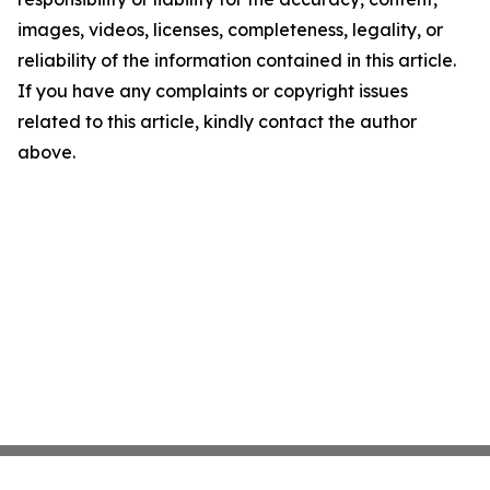
images, videos, licenses, completeness, legality, or
reliability of the information contained in this article.
If you have any complaints or copyright issues
related to this article, kindly contact the author
above.