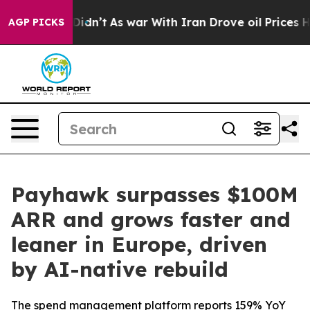
ll, it Didn’t
As war With Iran Drove oil Prices Highe
AGP PICKS
Payhawk surpasses $100M
ARR and grows faster and
leaner in Europe, driven
by AI-native rebuild
The spend management platform reports 159% YoY