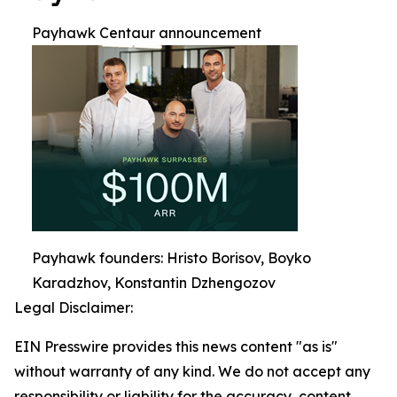
Payhawk Centaur announcement
Payhawk founders: Hristo Borisov, Boyko
Karadzhov, Konstantin Dzhengozov
Legal Disclaimer:
EIN Presswire provides this news content "as is"
without warranty of any kind. We do not accept any
responsibility or liability for the accuracy, content,