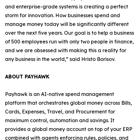
and enterprise-grade systems is creating a perfect
storm for innovation. How businesses spend and
manage money today will be significantly different
over the next five years. Our goal is to help a business
of 500 employees run with only two people in finance,
and we are obsessed with making this a reality for
any business in the world,”
said Hristo Borisov.
ABOUT PAYHAWK
Payhawk is an AI-native spend management
platform that orchestrates global money across Bills,
Cards, Expenses, Travel, and Procurement for
maximum control, automation and savings. It
provides a global money account on top of your ERP
combined with agents enforcing rules, policies, and