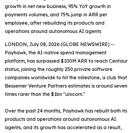
growth in net new business, 95% YoY growth in
payments volumes, and 75% jump in ARR per
employee, after rebuilding its products and
operations around autonomous AI agents
LONDON, July 08, 2026 (GLOBE NEWSWIRE) --
Payhawk, the AI-native spend management
platform, has surpassed $100M ARR to reach Centaur
status, joining the roughly 250 private software
companies worldwide to hit the milestone, a club that
Bessemer Venture Partners estimates is around seven
times rarer than the $1bn "unicorn."
Over the past 24 months, Payhawk has rebuilt both its
products and operations around autonomous AI
agents, and its growth has accelerated as a result,