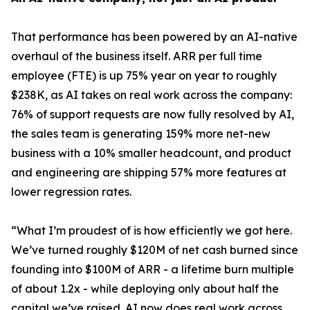
That performance has been powered by an AI-native
overhaul of the business itself. ARR per full time
employee (FTE) is up 75% year on year to roughly
$238K, as AI takes on real work across the company:
76% of support requests are now fully resolved by AI,
the sales team is generating 159% more net-new
business with a 10% smaller headcount, and product
and engineering are shipping 57% more features at
lower regression rates.
“
What I’m proudest of is how efficiently we got here.
We’ve turned roughly $120M of net cash burned since
founding into $100M of ARR - a lifetime burn multiple
of about 1.2x - while deploying only about half the
capital we’ve raised. AI now does real work across