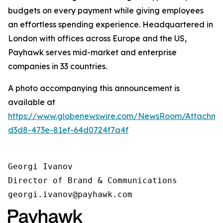
budgets on every payment while giving employees
an effortless spending experience. Headquartered in
London with offices across Europe and the US,
Payhawk serves mid-market and enterprise
companies in 33 countries.
A photo accompanying this announcement is
available at
https://www.globenewswire.com/NewsRoom/Attachm
d3d8-473e-81ef-64d0724f7a4f
Georgi Ivanov

Director of Brand & Communications

georgi.ivanov@payhawk.com