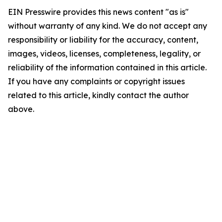
EIN Presswire provides this news content "as is"
without warranty of any kind. We do not accept any
responsibility or liability for the accuracy, content,
images, videos, licenses, completeness, legality, or
reliability of the information contained in this article.
If you have any complaints or copyright issues
related to this article, kindly contact the author
above.