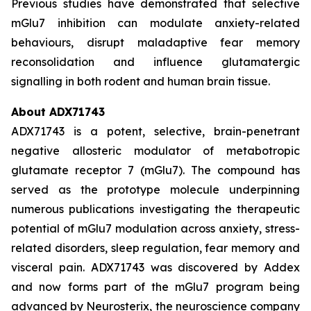
Previous studies have demonstrated that selective
mGlu7 inhibition can modulate anxiety-related
behaviours, disrupt maladaptive fear memory
reconsolidation and influence glutamatergic
signalling in both rodent and human brain tissue.
About ADX71743
ADX71743 is a potent, selective, brain-penetrant
negative allosteric modulator of metabotropic
glutamate receptor 7 (mGlu7). The compound has
served as the prototype molecule underpinning
numerous publications investigating the therapeutic
potential of mGlu7 modulation across anxiety, stress-
related disorders, sleep regulation, fear memory and
visceral pain. ADX71743 was discovered by Addex
and now forms part of the mGlu7 program being
advanced by Neurosterix, the neuroscience company