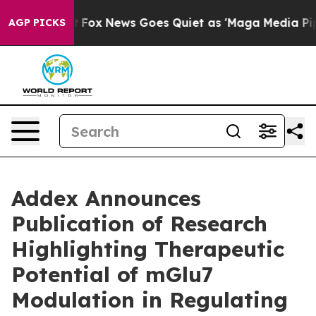
ey Exist
Fox News Goes Quiet as 'Maga Media Pipeline'
AGP PICKS
Addex Announces
Publication of Research
Highlighting Therapeutic
Potential of mGlu7
Modulation in Regulating