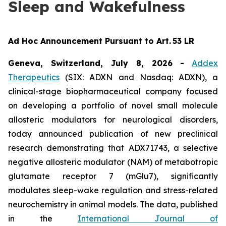
Sleep and Wakefulness
Ad Hoc Announcement Pursuant to Art. 53 LR
Geneva, Switzerland, July 8, 2026
-
Addex
Therapeutics
(SIX: ADXN and Nasdaq: ADXN), a
clinical-stage biopharmaceutical company focused
on developing a portfolio of novel small molecule
allosteric modulators for neurological disorders,
today announced publication of new preclinical
research demonstrating that ADX71743, a selective
negative allosteric modulator (NAM) of metabotropic
glutamate receptor 7 (mGlu7), significantly
modulates sleep-wake regulation and stress-related
neurochemistry in animal models. The data, published
in the
International Journal of