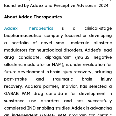
launched by Addex and Perceptive Advisors in 2024.
About Addex Therapeutics
Addex Therapeutics
s a clinical-stage
biopharmaceutical company focused on developing
a portfolio of novel small molecule allosteric
modulators for neurological disorders. Addex's lead
drug candidate, dipraglurant (mGlu5 negative
allosteric modulator or NAM), is under evaluation for
future development in brain injury recovery, including
post-stroke and traumatic brain injury
recovery. Addex's partner, Indivior, has selected a
GABAB PAM drug candidate for development in
substance use disorders and has successfully
completed IND enabling studies. Addex is advancing
an independent GABAB PAM program for chronic