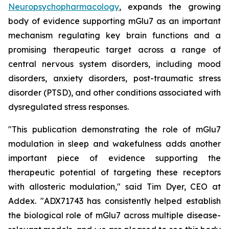
Neuropsychopharmacology
, expands the growing
body of evidence supporting mGlu7 as an important
mechanism regulating key brain functions and a
promising therapeutic target across a range of
central nervous system disorders, including mood
disorders, anxiety disorders, post-traumatic stress
disorder (PTSD), and other conditions associated with
dysregulated stress responses.
"This publication demonstrating the role of mGlu7
modulation in sleep and wakefulness adds another
important piece of evidence supporting the
therapeutic potential of targeting these receptors
with allosteric modulation," said Tim Dyer, CEO at
Addex. "ADX71743 has consistently helped establish
the biological role of mGlu7 across multiple disease-