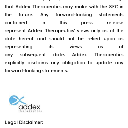
that Addex Therapeutics may make with the SEC in
the future. Any forward-looking statements
contained in this press release
represent Addex Therapeutics' views only as of the
date hereof and should not be relied upon as
representing its views as of
any subsequent date. Addex Therapeutics
explicitly disclaims any obligation to update any
forward-looking statements.
Legal Disclaimer: