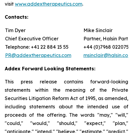
visit
www.addextherapeutics.com
.
Contacts:
Tim Dyer
Mike Sinclair
Chief Executive Officer
Partner, Halsin Partne
Telephone: +41 22 884 15 55
+44 (0)7968 022075
PR@addextherapeutics.com
msinclair@halsin.com
Addex Forward Looking Statements:
This press release contains forward-looking
statements within the meaning of the Private
Securities Litigation Reform Act of 1995, as amended,
including statements about the intended use of
proceeds of the offering. The words "may," "will,"
"could," "would," "should," "expect," "plan,"
"anticipate," "intend," "believe," "estimate," "predict,"