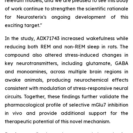
relevant models, and we are pleased to see this body
of work continue to strengthen the scientific rationale
for Neurosterix's ongoing development of this
exciting target."
In the study, ADX71743 increased wakefulness while
reducing both REM and non-REM sleep in rats. The
compound also altered stress-induced changes in
key neurotransmitters, including glutamate, GABA
and monoamines, across multiple brain regions in
awake animals, producing neurochemical effects
consistent with modulation of stress-responsive neural
circuits. Together, these findings further validate the
pharmacological profile of selective mGlu7 inhibition
in vivo and provide additional support for the
therapeutic potential of this novel mechanism.