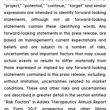
"project," "potential," "continue," "target" and similar
expressions are intended to identify forward-looking
statements, although not all forward-looking
statements contain these identifying words. Any
forward-looking statements in this press release, are
based on management's current expectations and
beliefs and are subject to a number of risks,
uncertainties and important factors that may cause
actual events or results to differ materially from
those expressed or implied by any forward-looking
statements contained in this press release, including,
without limitation, uncertainties related to market
conditions. These and other risks and uncertainties
are described in greater detail in the section entitled
"Risk Factors" in Addex Therapeutics' Annual Report
on Form 20-F, prospectus and other filings