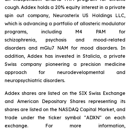
cough. Addex holds a 20% equity interest in a private
spin out company, Neurosterix US Holdings LLC,
which is advancing a portfolio of allosteric modulator
programs, including M4 PAM for
schizophrenia, psychosis and mood-related
disorders and mGlu7 NAM for mood disorders. In
addition, Addex has invested in Stalicla, a private
Swiss company pioneering a precision medicine
approach for neurodevelopmental and
neuropsychiatric disorders.
Addex shares are listed on the SIX Swiss Exchange
and American Depositary Shares representing its
shares are listed on the NASDAQ Capital Market, and
trade under the ticker symbol "ADXN" on each
exchange. For more information,