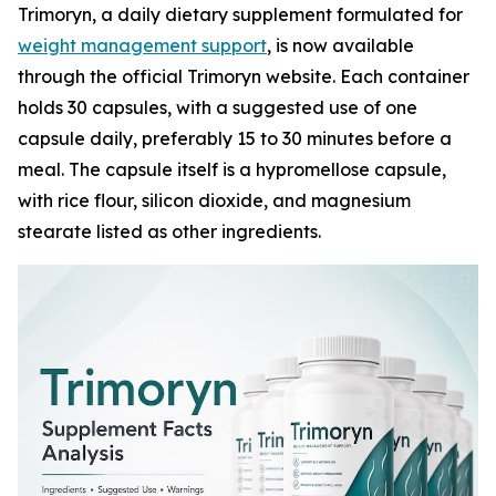
Trimoryn, a daily dietary supplement formulated for
weight management support
, is now available
through the official Trimoryn website. Each container
holds 30 capsules, with a suggested use of one
capsule daily, preferably 15 to 30 minutes before a
meal. The capsule itself is a hypromellose capsule,
with rice flour, silicon dioxide, and magnesium
stearate listed as other ingredients.