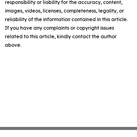
responsibility or liability for the accuracy, content,
images, videos, licenses, completeness, legality, or
reliability of the information contained in this article.
If you have any complaints or copyright issues
related to this article, kindly contact the author
above.