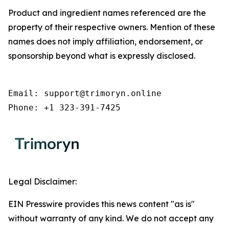
Product and ingredient names referenced are the
property of their respective owners. Mention of these
names does not imply affiliation, endorsement, or
sponsorship beyond what is expressly disclosed.
Email: support@trimoryn.online

Phone: +1 323-391-7425
Legal Disclaimer:
EIN Presswire provides this news content "as is"
without warranty of any kind. We do not accept any