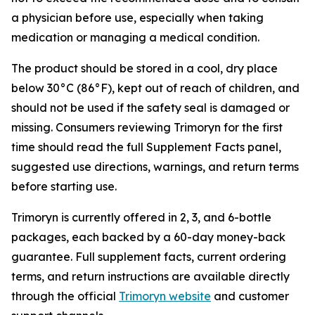
a physician before use, especially when taking
medication or managing a medical condition.
The product should be stored in a cool, dry place
below 30°C (86°F), kept out of reach of children, and
should not be used if the safety seal is damaged or
missing. Consumers reviewing Trimoryn for the first
time should read the full Supplement Facts panel,
suggested use directions, warnings, and return terms
before starting use.
Trimoryn is currently offered in 2, 3, and 6-bottle
packages, each backed by a 60-day money-back
guarantee. Full supplement facts, current ordering
terms, and return instructions are available directly
through the official
Trimoryn website
and customer