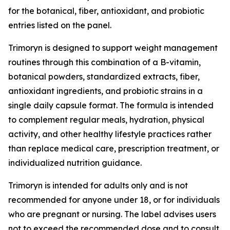
for the botanical, fiber, antioxidant, and probiotic
entries listed on the panel.
Trimoryn is designed to support weight management
routines through this combination of a B-vitamin,
botanical powders, standardized extracts, fiber,
antioxidant ingredients, and probiotic strains in a
single daily capsule format. The formula is intended
to complement regular meals, hydration, physical
activity, and other healthy lifestyle practices rather
than replace medical care, prescription treatment, or
individualized nutrition guidance.
Trimoryn is intended for adults only and is not
recommended for anyone under 18, or for individuals
who are pregnant or nursing. The label advises users
not to exceed the recommended dose and to consult