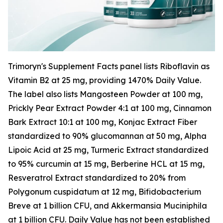
Trimoryn's Supplement Facts panel lists Riboflavin as
Vitamin B2 at 25 mg, providing 1470% Daily Value.
The label also lists Mangosteen Powder at 100 mg,
Prickly Pear Extract Powder 4:1 at 100 mg, Cinnamon
Bark Extract 10:1 at 100 mg, Konjac Extract Fiber
standardized to 90% glucomannan at 50 mg, Alpha
Lipoic Acid at 25 mg, Turmeric Extract standardized
to 95% curcumin at 15 mg, Berberine HCL at 15 mg,
Resveratrol Extract standardized to 20% from
Polygonum cuspidatum at 12 mg, Bifidobacterium
Breve at 1 billion CFU, and Akkermansia Muciniphila
at 1 billion CFU. Daily Value has not been established