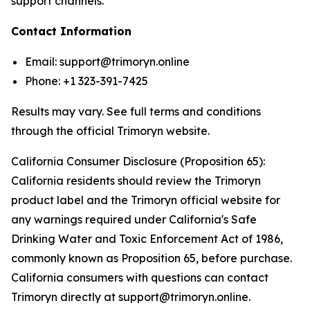
support channels.
Contact Information
Email: support@trimoryn.online
Phone: +1 323-391-7425
Results may vary. See full terms and conditions
through the official Trimoryn website.
California Consumer Disclosure (Proposition 65):
California residents should review the Trimoryn
product label and the Trimoryn official website for
any warnings required under California's Safe
Drinking Water and Toxic Enforcement Act of 1986,
commonly known as Proposition 65, before purchase.
California consumers with questions can contact
Trimoryn directly at support@trimoryn.online.