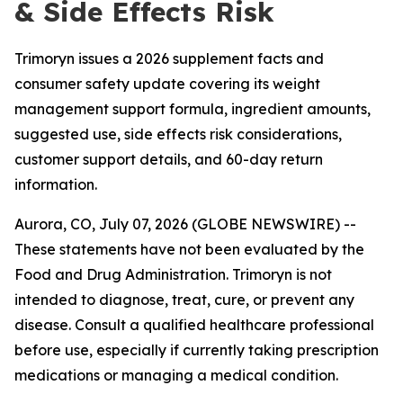
& Side Effects Risk
Trimoryn issues a 2026 supplement facts and
consumer safety update covering its weight
management support formula, ingredient amounts,
suggested use, side effects risk considerations,
customer support details, and 60-day return
information.
Aurora, CO, July 07, 2026 (GLOBE NEWSWIRE) --
These statements have not been evaluated by the
Food and Drug Administration. Trimoryn is not
intended to diagnose, treat, cure, or prevent any
disease. Consult a qualified healthcare professional
before use, especially if currently taking prescription
medications or managing a medical condition.