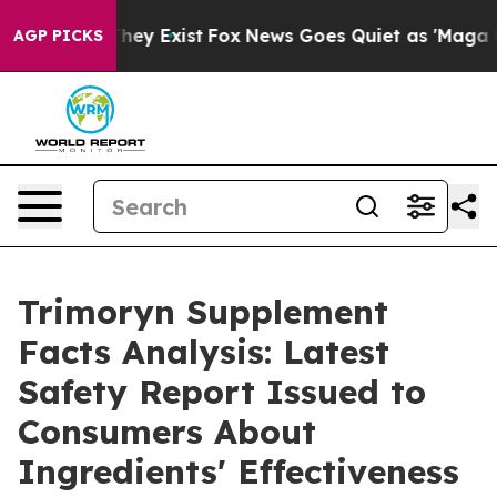
 Proof They Exist
Fox News Goes Quiet as 'Maga Media 
AGP PICKS
Trimoryn Supplement
Facts Analysis: Latest
Safety Report Issued to
Consumers About
Ingredients' Effectiveness