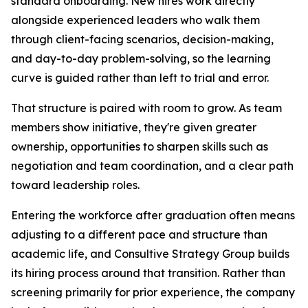
standard onboarding. New hires work directly
alongside experienced leaders who walk them
through client-facing scenarios, decision-making,
and day-to-day problem-solving, so the learning
curve is guided rather than left to trial and error.
That structure is paired with room to grow. As team
members show initiative, they're given greater
ownership, opportunities to sharpen skills such as
negotiation and team coordination, and a clear path
toward leadership roles.
Entering the workforce after graduation often means
adjusting to a different pace and structure than
academic life, and Consultive Strategy Group builds
its hiring process around that transition. Rather than
screening primarily for prior experience, the company