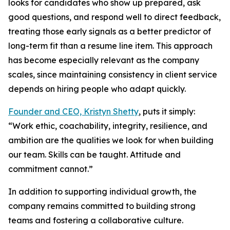
looks for candidates who show up prepared, ask
good questions, and respond well to direct feedback,
treating those early signals as a better predictor of
long-term fit than a resume line item. This approach
has become especially relevant as the company
scales, since maintaining consistency in client service
depends on hiring people who adapt quickly.
Founder and CEO, Kristyn Shetty
, puts it simply:
“Work ethic, coachability, integrity, resilience, and
ambition are the qualities we look for when building
our team. Skills can be taught. Attitude and
commitment cannot.”
In addition to supporting individual growth, the
company remains committed to building strong
teams and fostering a collaborative culture.