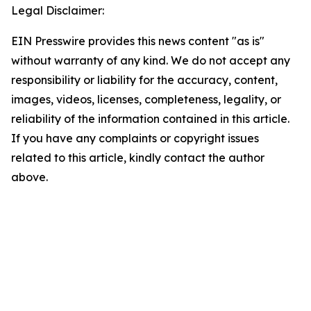
Legal Disclaimer:
EIN Presswire provides this news content "as is"
without warranty of any kind. We do not accept any
responsibility or liability for the accuracy, content,
images, videos, licenses, completeness, legality, or
reliability of the information contained in this article.
If you have any complaints or copyright issues
related to this article, kindly contact the author
above.