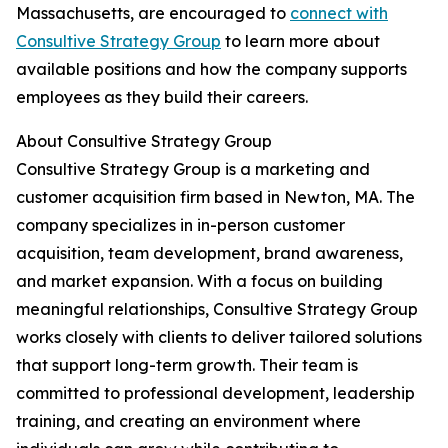
Massachusetts, are encouraged to
connect with
Consultive Strategy Group
to learn more about
available positions and how the company supports
employees as they build their careers.
About Consultive Strategy Group
Consultive Strategy Group is a marketing and
customer acquisition firm based in Newton, MA. The
company specializes in in-person customer
acquisition, team development, brand awareness,
and market expansion. With a focus on building
meaningful relationships, Consultive Strategy Group
works closely with clients to deliver tailored solutions
that support long-term growth. Their team is
committed to professional development, leadership
training, and creating an environment where