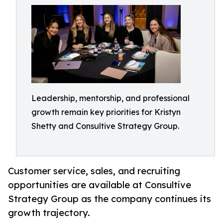
Leadership, mentorship, and professional
growth remain key priorities for Kristyn
Shetty and Consultive Strategy Group.
Customer service, sales, and recruiting
opportunities are available at Consultive
Strategy Group as the company continues its
growth trajectory.