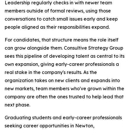
Leadership regularly checks in with newer team
members outside of formal reviews, using those
conversations to catch small issues early and keep
people aligned as their responsibilities expand.
For candidates, that structure means the role itself
can grow alongside them. Consultive Strategy Group
sees this pipeline of developing talent as central to its
own expansion, giving early-career professionals a
real stake in the company's results. As the
organization takes on new clients and expands into
new markets, team members who've grown within the
company are often the ones trusted to help lead that
next phase.
Graduating students and early-career professionals
seeking career opportunities in Newton,