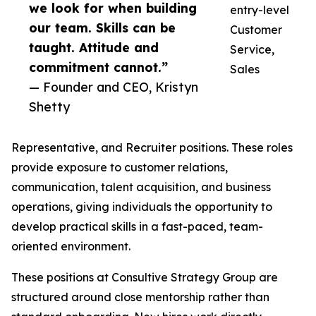
we look for when building
entry-level
our team. Skills can be
Customer
taught. Attitude and
Service,
commitment cannot.”
Sales
— Founder and CEO, Kristyn
Shetty
Representative, and Recruiter positions. These roles
provide exposure to customer relations,
communication, talent acquisition, and business
operations, giving individuals the opportunity to
develop practical skills in a fast-paced, team-
oriented environment.
These positions at Consultive Strategy Group are
structured around close mentorship rather than