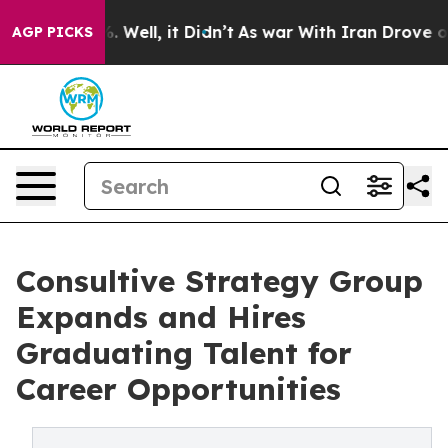
40%. Well, it Didn’t
As war With Iran Drove oil Pric
AGP PICKS
Consultive Strategy Group
Expands and Hires
Graduating Talent for
Career Opportunities