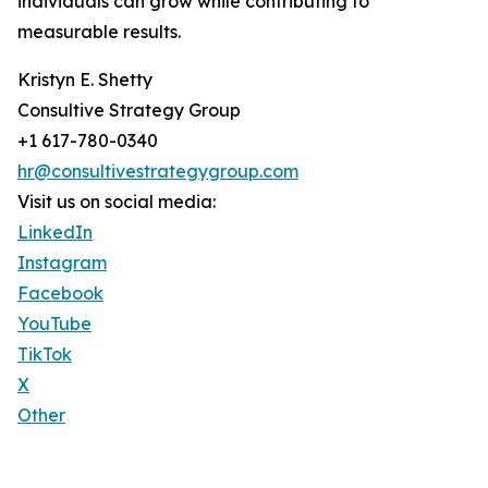
individuals can grow while contributing to
measurable results.
Kristyn E. Shetty
Consultive Strategy Group
+1 617-780-0340
hr@consultivestrategygroup.com
Visit us on social media:
LinkedIn
Instagram
Facebook
YouTube
TikTok
X
Other