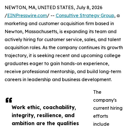
NEWTON, MA, UNITED STATES, July 8, 2026
/
EINPresswire.com
/ --
Consultive Strategy Group
, a
marketing and customer acquisition firm based in
Newton, Massachusetts, is expanding its team and
actively hiring for customer service, sales, and talent
acquisition roles. As the company continues its growth
trajectory, it is seeking recent and upcoming college
graduates eager to gain hands-on experience,
receive professional mentorship, and build long-term
careers in leadership and business development.
The
company's
Work ethic, coachability,
current hiring
integrity, resilience, and
efforts
ambition are the qualities
include