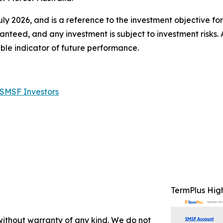
July 2026, and is a reference to the investment objective fo
anteed, and any investment is subject to investment risks.
ble indicator of future performance.
 SMSF Investors
TermPlus Hig
 without warranty of any kind. We do not