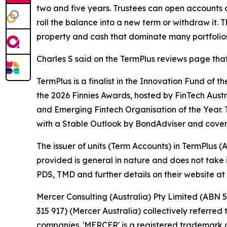
two and five years. Trustees can open accounts a
roll the balance into a new term or withdraw it.
property and cash that dominate many portfolios
Charles S said on the TermPlus reviews page that
TermPlus is a finalist in the Innovation Fund of t
the 2026 Finnies Awards, hosted by FinTech Aust
and Emerging Fintech Organisation of the Year. 
with a Stable Outlook by BondAdviser and cover
The issuer of units (Term Accounts) in TermPlus
provided is general in nature and does not take i
PDS, TMD and further details on their website at
Mercer Consulting (Australia) Pty Limited (ABN 5
315 917) (Mercer Australia) collectively referre
companies. 'MERCER' is a registered trademark o