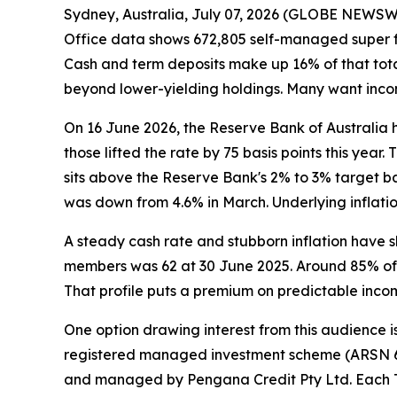
Sydney, Australia, July 07, 2026 (GLOBE NEWSWIR
Office data shows 672,805 self-managed super fu
Cash and term deposits make up 16% of that total.
beyond lower-yielding holdings. Many want income
On 16 June 2026, the Reserve Bank of Australia 
those lifted the rate by 75 basis points this year
sits above the Reserve Bank's 2% to 3% target ba
was down from 4.6% in March. Underlying inflat
A steady cash rate and stubborn inflation have
members was 62 at 30 June 2025. Around 85% of 
That profile puts a premium on predictable incom
One option drawing interest from this audience is
registered managed investment scheme (ARSN 668
and managed by Pengana Credit Pty Ltd. Each Tar