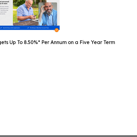
gets Up To 8.50%* Per Annum on a Five Year Term