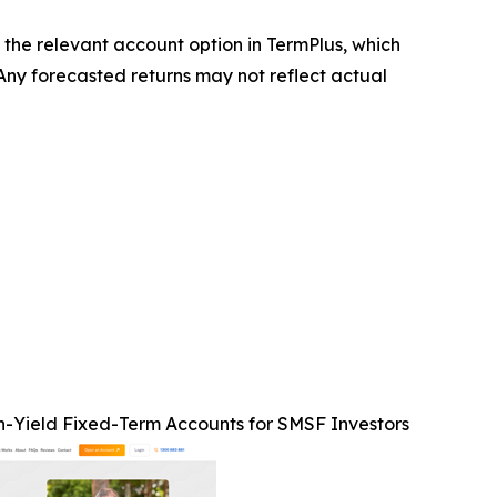
r the relevant account option in TermPlus, which
 Any forecasted returns may not reflect actual
h-Yield Fixed-Term Accounts for SMSF Investors