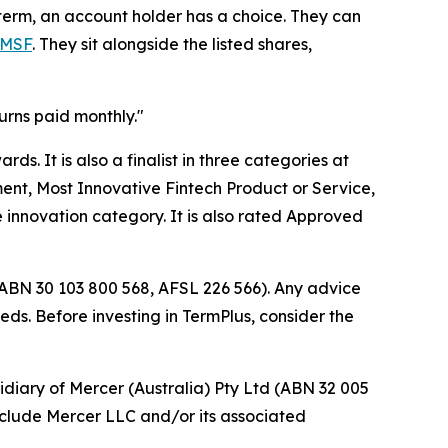
 term, an account holder has a choice. They can
SMSF
. They sit alongside the listed shares,
urns paid monthly."
s. It is also a finalist in three categories at
ent, Most Innovative Fintech Product or Service,
 innovation category. It is also rated Approved
(ABN 30 103 800 568, AFSL 226 566). Any advice
eds. Before investing in TermPlus, consider the
idiary of Mercer (Australia) Pty Ltd (ABN 32 005
include Mercer LLC and/or its associated