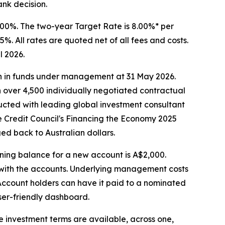
nk decision.
3.00%. The two-year Target Rate is 8.00%* per
%. All rates are quoted net of all fees and costs.
l 2026.
ion in funds under management at 31 May 2026.
gh over 4,500 individually negotiated contractual
ructed with leading global investment consultant
ive Credit Council's Financing the Economy 2025
ed back to Australian dollars.
ing balance for a new account is A$2,000.
d with the accounts. Underlying management costs
 Account holders can have it paid to a nominated
ser-friendly dashboard.
ee investment terms are available, across one,