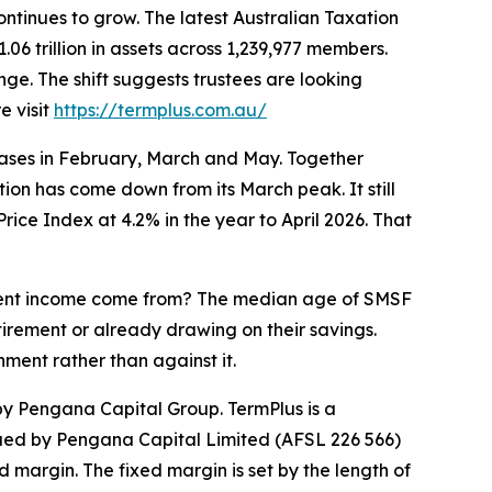
tinues to grow. The latest Australian Taxation
 trillion in assets across 1,239,977 members.
nge. The shift suggests trustees are looking
e visit
https://termplus.com.au/
eases in February, March and May. Together
ation has come down from its March peak. It still
ice Index at 4.2% in the year to April 2026. That
rement income come from? The median age of SMSF
rement or already drawing on their savings.
ment rather than against it.
 Pengana Capital Group. TermPlus is a
ued by Pengana Capital Limited (AFSL 226 566)
margin. The fixed margin is set by the length of