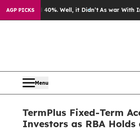
nd 40%. Well, it Didn’t
As war With Iran Drove 
AGP PICKS
Menu
TermPlus Fixed-Term Ac
Investors as RBA Holds