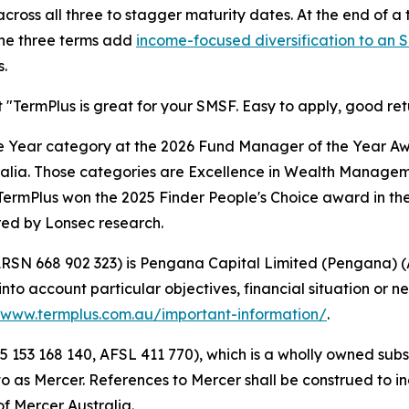
cross all three to stagger maturity dates. At the end of a
 The three terms add
income-focused diversification to an 
.
 "TermPlus is great for your SMSF. Easy to apply, good ret
he Year category at the 2026 Fund Manager of the Year Award
ralia. Those categories are Excellence in Wealth Managem
TermPlus won the 2025 Finder People's Choice award in the
ed by Lonsec research.
 (ARSN 668 902 323) is Pengana Capital Limited (Pengana) 
nto account particular objectives, financial situation or ne
www.termplus.com.au/important-information/
.
5 153 168 140, AFSL 411 770), which is a wholly owned subs
d to as Mercer. References to Mercer shall be construed to 
f Mercer Australia.