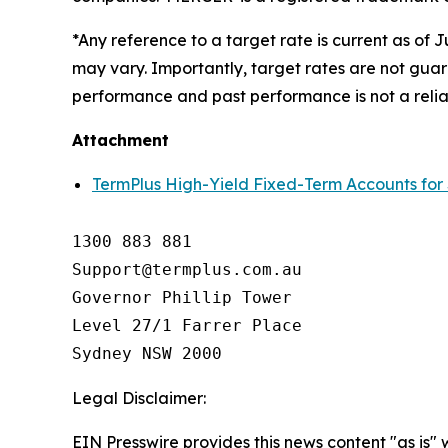
*Any reference to a target rate is current as of 
may vary. Importantly, target rates are not guar
performance and past performance is not a relia
Attachment
TermPlus High-Yield Fixed-Term Accounts for
1300 883 881

Support@termplus.com.au

Governor Phillip Tower

Level 27/1 Farrer Place

Sydney NSW 2000
Legal Disclaimer:
EIN Presswire provides this news content "as is"