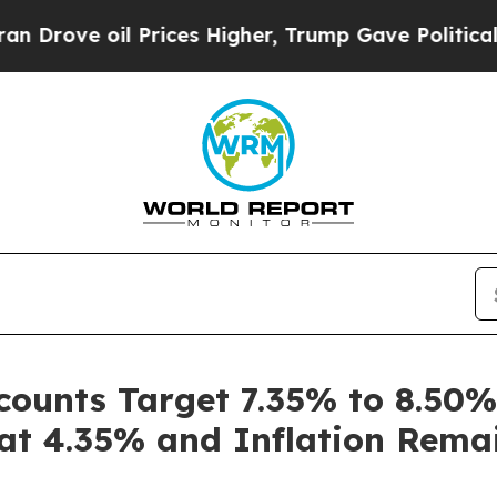
oil Prices Higher, Trump Gave Politically Conne
counts Target 7.35% to 8.50
 at 4.35% and Inflation Rema