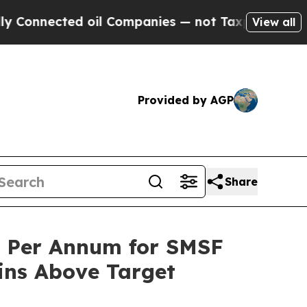
cted oil Companies — not Taxpayers — the Chance
View all
Provided by AGP
Share
% Per Annum for SMSF
ins Above Target