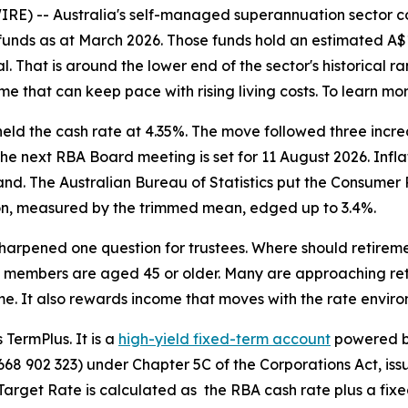
E) -- Australia's self-managed superannuation sector con
nds as at March 2026. Those funds hold an estimated A$1.06
 That is around the lower end of the sector's historical ra
 that can keep pace with rising living costs. To learn mor
held the cash rate at 4.35%. The move followed three incr
. The next RBA Board meeting is set for 11 August 2026. Infl
nd. The Australian Bureau of Statistics put the Consumer Pr
ion, measured by the trimmed mean, edged up to 3.4%.
 sharpened one question for trustees. Where should reti
members are aged 45 or older. Many are approaching reti
e. It also rewards income that moves with the rate environ
 TermPlus. It is a
high-yield fixed-term account
powered by
 902 323) under Chapter 5C of the Corporations Act, iss
get Rate is calculated as the RBA cash rate plus a fixed 