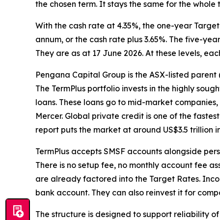
the chosen term. It stays the same for the who
With the cash rate at 4.35%, the one-year Target
annum, or the cash rate plus 3.65%. The five-year
They are as at 17 June 2026. At these levels, eac
Pengana Capital Group is the ASX-listed parent (
The TermPlus portfolio invests in the highly soug
loans. These loans go to mid-market companies, p
Mercer. Global private credit is one of the faste
report puts the market at around US$3.5 trillio
TermPlus accepts SMSF accounts alongside perso
There is no setup fee, no monthly account fee a
are already factored into the Target Rates. Inc
bank account. They can also reinvest it for comp
The structure is designed to support reliability 