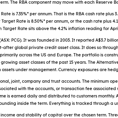
le term. The RBA component may move with each Reserve Ba
 Rate is 7.35%* per annum. That is the RBA cash rate plus 
 Target Rate is 8.50%* per annum, or the cash rate plus 4.15
h Target Rate sits above the 4.2% inflation reading for Apri
ASX: PCG). It was founded in 2003. It reported A$3.7 bill
ht-after global private credit asset class. It does so throu
rimarily across the US and Europe. The portfolio is const
st growing asset classes of the past 15 years. The Alternat
n in assets under management. Currency exposures are hedg
nal, joint, company and trust accounts. The minimum open
ssociated with the accounts, or transaction fee associate
ome is earned daily and distributed to customers monthly.
ounding inside the term. Everything is tracked through a u
of income and stability of capital over the chosen term. Thr