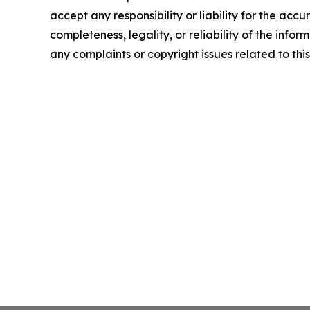
accept any responsibility or liability for the accu
completeness, legality, or reliability of the infor
any complaints or copyright issues related to this