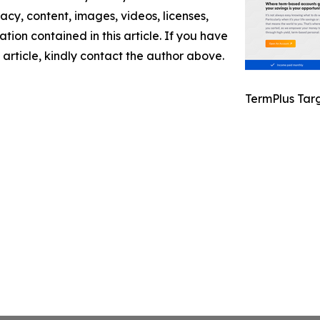
racy, content, images, videos, licenses,
mation contained in this article. If you have
 article, kindly contact the author above.
TermPlus Tar