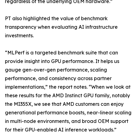
regardless of the underlying OEM hardware.”
PT also highlighted the value of benchmark
transparency when evaluating AI infrastructure
investments.
“MLPerf is a targeted benchmark suite that can
provide insight into GPU performance. It helps us
gauge gen-over-gen performance, scaling
performance, and consistency across partner
implementations,” the report notes. “When we look at
these results for the AMD Instinct GPU family, notably
the MI355X, we see that AMD customers can enjoy
generational performance boosts, near-linear scaling
in multi-node environments, and broad OEM support
for their GPU-enabled AI inference workloads.”