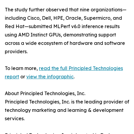
The study further observed that nine organizations—
including Cisco, Dell, HPE, Oracle, Supermicro, and
Red Hat—submitted MLPerf v6.0 inference results
using AMD Instinct GPUs, demonstrating support
across a wide ecosystem of hardware and software
providers.
To learn more,
read the full Principled Technologies
report
or
view the infographic
.
About Principled Technologies, Inc.
Principled Technologies, Inc. is the leading provider of
technology marketing and learning & development
services.