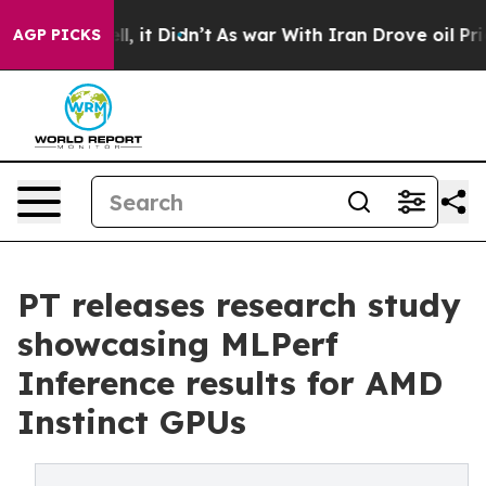
 Well, it Didn’t
As war With Iran Drove oil Prices H
AGP PICKS
PT releases research study
showcasing MLPerf
Inference results for AMD
Instinct GPUs