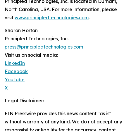
Principled Technologies, Inc. is located in Durham,
North Carolina, USA. For more information, please
visit
www.principledtechnologies.com
.
Sharon Horton
Principled Technologies, Inc.
press@principledtechnologies.com
Visit us on social media:
LinkedIn
Facebook
YouTube
X
Legal Disclaimer:
EIN Presswire provides this news content "as is"
without warranty of any kind. We do not accept any
responsibility or liability for the accuracy, content,