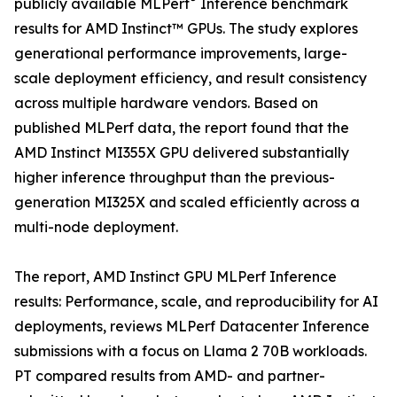
publicly available MLPerf
Inference benchmark
results for AMD Instinct™ GPUs. The study explores
generational performance improvements, large-
scale deployment efficiency, and result consistency
across multiple hardware vendors. Based on
published MLPerf data, the report found that the
AMD Instinct MI355X GPU delivered substantially
higher inference throughput than the previous-
generation MI325X and scaled efficiently across a
multi-node deployment.
The report, AMD Instinct GPU MLPerf Inference
results: Performance, scale, and reproducibility for AI
deployments, reviews MLPerf Datacenter Inference
submissions with a focus on Llama 2 70B workloads.
PT compared results from AMD- and partner-