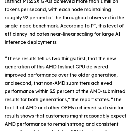
Instinct MI355X GPUs achieved more than 1 million
tokens per second, with each node maintaining
roughly 92 percent of the throughput observed in the
single-node benchmark. According to PT, this level of
efficiency indicates near-linear scaling for large AI
inference deployments.
“These results tell us two things: first, that the new
generation of this AMD Instinct GPU delivered
improved performance over the older generation,
and second, that non-AMD submitters achieved
performance within 3.5 percent of the AMD-submitted
results for both generations,” the report states. “The
fact that AMD and other OEMs achieved such similar
results shows that customers might reasonably expect
AMD performance to remain strong and consistent