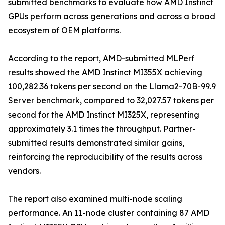
submitted benchmarks to evaluate how AMD Instinct
GPUs perform across generations and across a broad
ecosystem of OEM platforms.
According to the report, AMD-submitted MLPerf
results showed the AMD Instinct MI355X achieving
100,282.36 tokens per second on the Llama2-70B-99.9
Server benchmark, compared to 32,027.57 tokens per
second for the AMD Instinct MI325X, representing
approximately 3.1 times the throughput. Partner-
submitted results demonstrated similar gains,
reinforcing the reproducibility of the results across
vendors.
The report also examined multi-node scaling
performance. An 11-node cluster containing 87 AMD