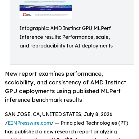
Infographic: AMD Instinct GPU MLPerf
Inference results: Performance, scale,
and reproducibility for AI deployments
New report examines performance,
scalability, and consistency of AMD Instinct
GPU deployments using published MLPerf
inference benchmark results
SAN JOSE, CA, UNITED STATES, July 8, 2026
/
EINPresswire.com
/ -- Principled Technologies (PT)
has published a new research report analyzing
®