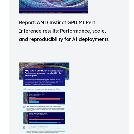
Report: AMD Instinct GPU MLPerf
Inference results: Performance, scale,
and reproducibility for AI deployments