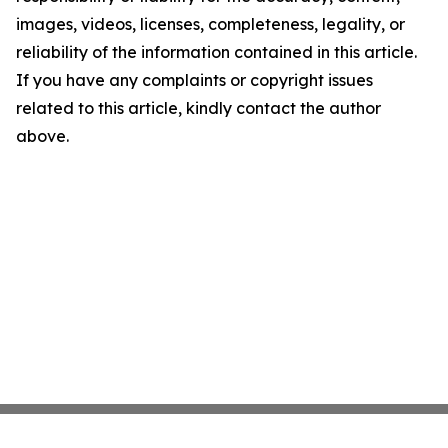
images, videos, licenses, completeness, legality, or
reliability of the information contained in this article.
If you have any complaints or copyright issues
related to this article, kindly contact the author
above.