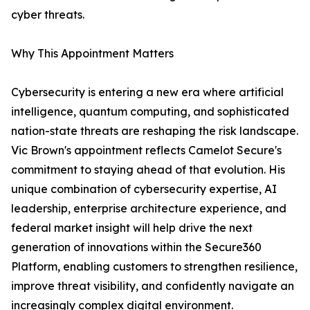
cyber threats.
Why This Appointment Matters
Cybersecurity is entering a new era where artificial
intelligence, quantum computing, and sophisticated
nation-state threats are reshaping the risk landscape.
Vic Brown's appointment reflects Camelot Secure's
commitment to staying ahead of that evolution. His
unique combination of cybersecurity expertise, AI
leadership, enterprise architecture experience, and
federal market insight will help drive the next
generation of innovations within the Secure360
Platform, enabling customers to strengthen resilience,
improve threat visibility, and confidently navigate an
increasingly complex digital environment.