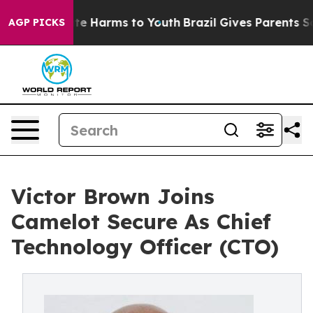
nd to Abate Harms to Youth
Brazil Gives Parents Social
AGP PICKS
Victor Brown Joins
Camelot Secure As Chief
Technology Officer (CTO)