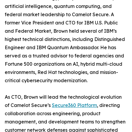
artificial intelligence, quantum computing, and
federal market leadership to Camelot Secure. A
former Vice President and CTO for IBM U.S. Public
and Federal Market, Brown held several of IBM’s
highest technical distinctions, including Distinguished
Engineer and IBM Quantum Ambassador. He has
served as a trusted advisor to federal agencies and
Fortune 500 organizations on AI, hybrid multi-cloud
environments, Red Hat technologies, and mission-
critical cybersecurity modernization.
As CTO, Brown will lead the technological evolution
of Camelot Secure’s
Secure360 Platform
, directing
collaboration across engineering, product
management, and development teams to strengthen
customer network defenses against sophisticated