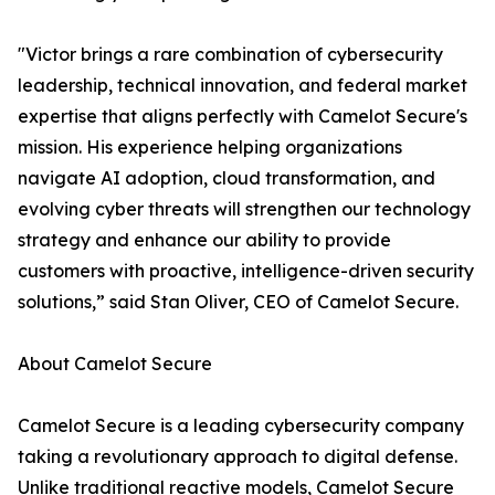
"Victor brings a rare combination of cybersecurity
leadership, technical innovation, and federal market
expertise that aligns perfectly with Camelot Secure's
mission. His experience helping organizations
navigate AI adoption, cloud transformation, and
evolving cyber threats will strengthen our technology
strategy and enhance our ability to provide
customers with proactive, intelligence-driven security
solutions,” said Stan Oliver, CEO of Camelot Secure.
About Camelot Secure
Camelot Secure is a leading cybersecurity company
taking a revolutionary approach to digital defense.
Unlike traditional reactive models, Camelot Secure