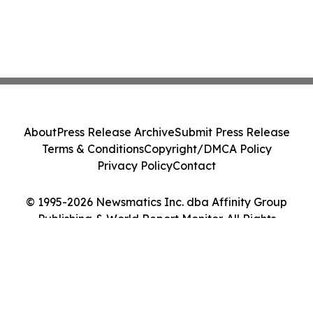
About
Press Release Archive
Submit Press Release
Terms & Conditions
Copyright/DMCA Policy
Privacy Policy
Contact
© 1995-2026 Newsmatics Inc. dba Affinity Group
Publishing & World Report Monitor. All Rights
Reserved.
Cookie Settings / Your Privacy Choices