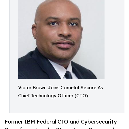
Victor Brown Joins Camelot Secure As
Chief Technology Officer (CTO)
Former IBM Federal CTO and Cybersecurity