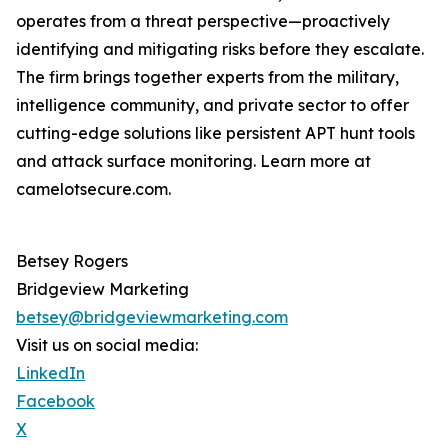
operates from a threat perspective—proactively
identifying and mitigating risks before they escalate.
The firm brings together experts from the military,
intelligence community, and private sector to offer
cutting-edge solutions like persistent APT hunt tools
and attack surface monitoring. Learn more at
camelotsecure.com.
Betsey Rogers
Bridgeview Marketing
betsey@bridgeviewmarketing.com
Visit us on social media:
LinkedIn
Facebook
X