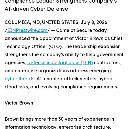
Compliance Leader Strengthens Company’s
AI-driven Cyber Defense
COLUMBIA, MD, UNITED STATES, July 8, 2026
/
EINPresswire.com
/ -- Camelot Secure today
announced the appointment of Victor Brown as Chief
Technology Officer (CTO). The leadership expansion
strengthens the company’s ability to help government
agencies,
defense industrial base (DIB)
contractors,
and enterprise organizations address emerging
cyber threats
, AI-enabled attack vectors, hybrid-
cloud risks, and evolving compliance requirements.
Victor Brown
Brown brings more than 30 years of experience in
information technology, enterprise architecture,