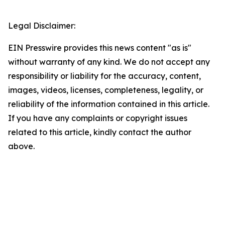
Legal Disclaimer:
EIN Presswire provides this news content "as is"
without warranty of any kind. We do not accept any
responsibility or liability for the accuracy, content,
images, videos, licenses, completeness, legality, or
reliability of the information contained in this article.
If you have any complaints or copyright issues
related to this article, kindly contact the author
above.