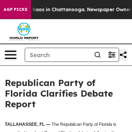
 Collapse
Chaos in Chattanooga. Newspaper Owner Call
AGP PICKS
Republican Party of
Florida Clarifies Debate
Report
—
TALLAHASSEE, FL
The Republican Party of Florida is