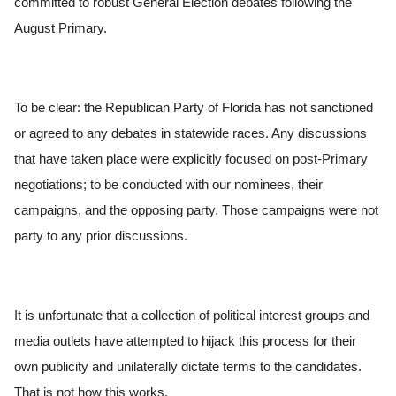
committed to robust General Election debates following the
August Primary.
To be clear: the Republican Party of Florida has not sanctioned
or agreed to any debates in statewide races. Any discussions
that have taken place were explicitly focused on post-Primary
negotiations; to be conducted with our nominees, their
campaigns, and the opposing party. Those campaigns were not
party to any prior discussions.
It is unfortunate that a collection of political interest groups and
media outlets have attempted to hijack this process for their
own publicity and unilaterally dictate terms to the candidates.
That is not how this works.