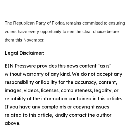
The Republican Party of Florida remains committed to ensuring
voters have every opportunity to see the clear choice before
them this November.
Legal Disclaimer:
EIN Presswire provides this news content "as is"
without warranty of any kind. We do not accept any
responsibility or liability for the accuracy, content,
images, videos, licenses, completeness, legality, or
reliability of the information contained in this article.
If you have any complaints or copyright issues
related to this article, kindly contact the author
above.