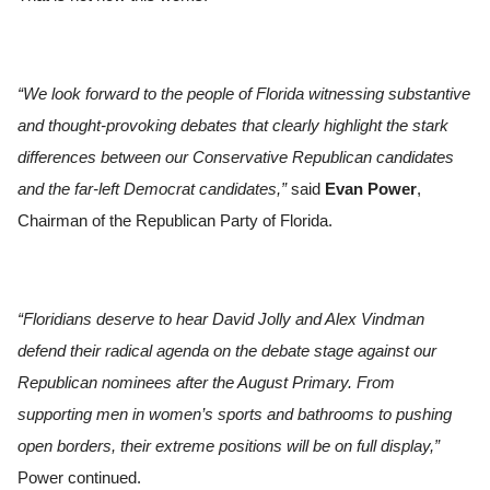
“We look forward to the people of Florida witnessing substantive
and thought-provoking debates that clearly highlight the stark
differences between our Conservative Republican candidates
and the far-left Democrat candidates,”
said
Evan Power
,
Chairman of the Republican Party of Florida.
“Floridians deserve to hear David Jolly and Alex Vindman
defend their radical agenda on the debate stage against our
Republican nominees after the August Primary. From
supporting men in women’s sports and bathrooms to pushing
open borders, their extreme positions will be on full display,”
Power continued.