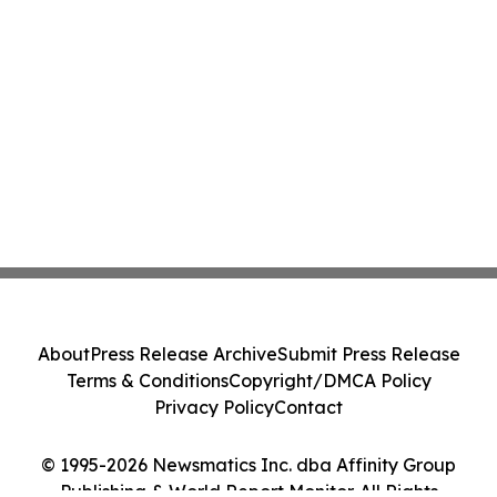
About
Press Release Archive
Submit Press Release
Terms & Conditions
Copyright/DMCA Policy
Privacy Policy
Contact
© 1995-2026 Newsmatics Inc. dba Affinity Group
Publishing & World Report Monitor. All Rights