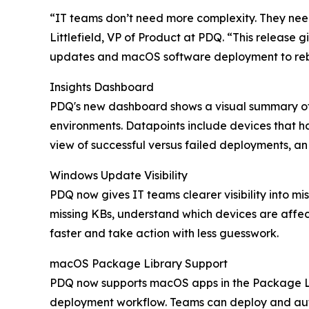
“IT teams don’t need more complexity. They need
Littlefield, VP of Product at PDQ. “This relea
updates and macOS software deployment to reb
Insights Dashboard
PDQ's new dashboard shows a visual summary of k
environments. Datapoints include devices that ha
view of successful versus failed deployments, an 
Windows Update Visibility
PDQ now gives IT teams clearer visibility into 
missing KBs, understand which devices are affec
faster and take action with less guesswork.
macOS Package Library Support
PDQ now supports macOS apps in the Package L
deployment workflow. Teams can deploy and aut