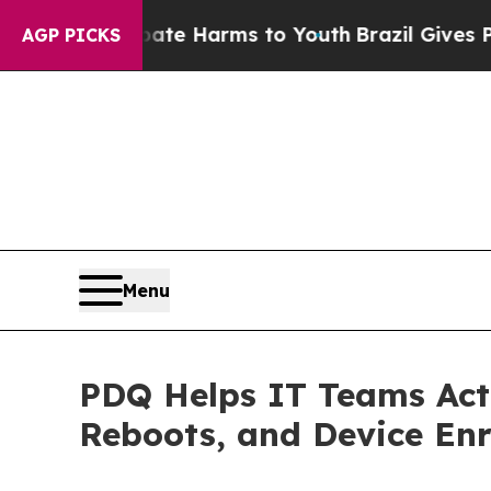
 to Abate Harms to Youth
Brazil Gives Parents So
AGP PICKS
Menu
PDQ Helps IT Teams Act
Reboots, and Device En