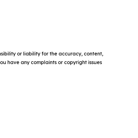
ility or liability for the accuracy, content,
f you have any complaints or copyright issues