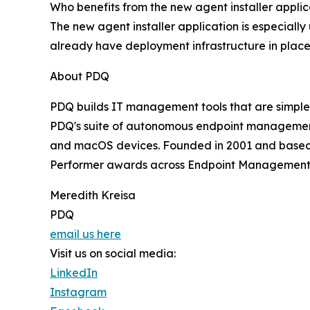
Who benefits from the new agent installer applic
The new agent installer application is especiall
already have deployment infrastructure in place
About PDQ
PDQ builds IT management tools that are simple,
PDQ's suite of autonomous endpoint managemen
and macOS devices. Founded in 2001 and based 
Performer awards across Endpoint Management
Meredith Kreisa
PDQ
email us here
Visit us on social media:
LinkedIn
Instagram