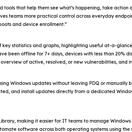
 tools that help them see what’s happening, take action 
se gives teams more practical control across everyday en
oots and device enrollment.”
ey statistics and graphs, highlighting useful at-a-glance 
ve been offline for 7+ days, devices with less than 20% d
overview of active, resolved, or new vulnerabilities, and 
missing Windows updates without leaving PDQ or manually b
ted, and install updates directly from a dedicated Windo
ibrary, making it easier for IT teams to manage Window
omate software across both operating systems using the