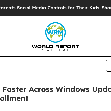
cial Media Controls for Their Kids. Should the US
 Faster Across Windows Upd
rollment