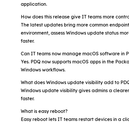
application.
How does this release give IT teams more contro
The latest updates bring more common endpoint m
environment, assess Windows update status more
faster.
Can IT teams now manage macOS software in 
Yes. PDQ now supports macOS apps in the Packag
Windows workflows.
What does Windows update visibility add to PD
Windows update visibility gives admins a clearer
faster.
What is easy reboot?
Easy reboot lets IT teams restart devices in a c