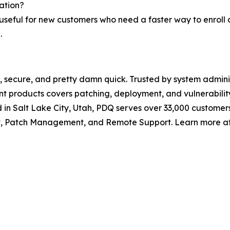
ation?
y useful for new customers who need a faster way to enroll 
.
 secure, and pretty damn quick. Trusted by system adminis
t products covers patching, deployment, and vulnerabil
in Salt Lake City, Utah, PDQ serves over 33,000 custome
, Patch Management, and Remote Support. Learn more at