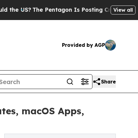
?
The Pentagon Is Posting Cryptic Biblical Mess
View all
Provided by AGP
Share
ates, macOS Apps,