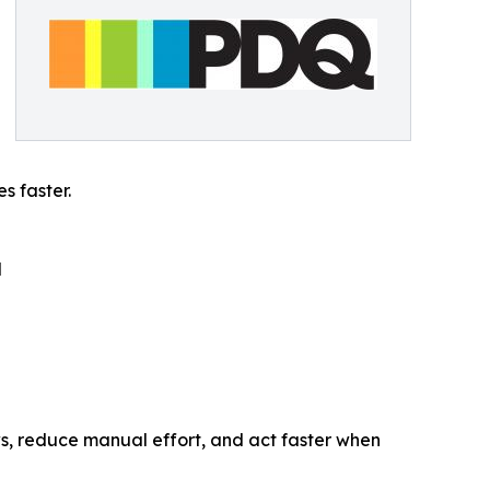
s faster.
d
, reduce manual effort, and act faster when