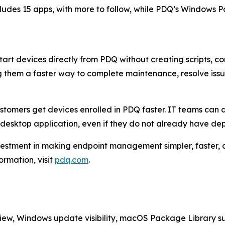
ncludes 15 apps, with more to follow, while PDQ’s Windows
start devices directly from PDQ without creating scripts
ng them a faster way to complete maintenance, resolve iss
ustomers get devices enrolled in PDQ faster. IT teams can
esktop application, even if they do not already have depl
vestment in making endpoint management simpler, faster,
rmation, visit
pdq.com
.
view, Windows update visibility, macOS Package Library su