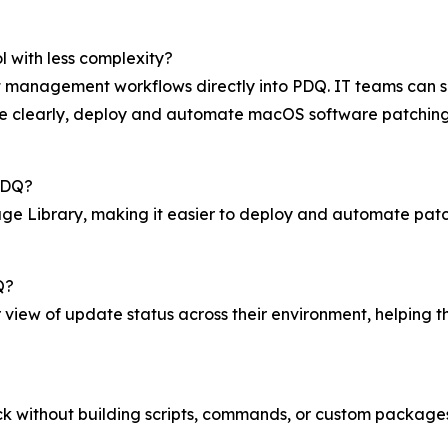
l with less complexity?
anagement workflows directly into PDQ. IT teams can see 
 clearly, deploy and automate macOS software patching, 
PDQ?
e Library, making it easier to deploy and automate patc
Q?
 view of update status across their environment, helping 
lick without building scripts, commands, or custom package