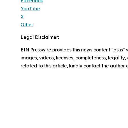
Facebook
YouTube
X
Other
Legal Disclaimer:
EIN Presswire provides this news content "as is" 
images, videos, licenses, completeness, legality, o
related to this article, kindly contact the author