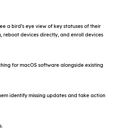
a bird’s eye view of key statuses of their
reboot devices directly, and enroll devices
hing for macOS software alongside existing
them identify missing updates and take action
s.