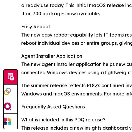
already use today. This initial macOS release i
than 700 packages now available.
Easy Reboot
The new easy reboot capability lets IT teams re
reboot individual devices or entire groups, givi
Agent Installer Application
The new agent installer application helps new c
connected Windows devices using a lightweight d
The summer release reflects PDQ’s continued in
Windows and macOS environments. For more info
Frequently Asked Questions
What is included in this PDQ release?
This release includes a new insights dashboard 