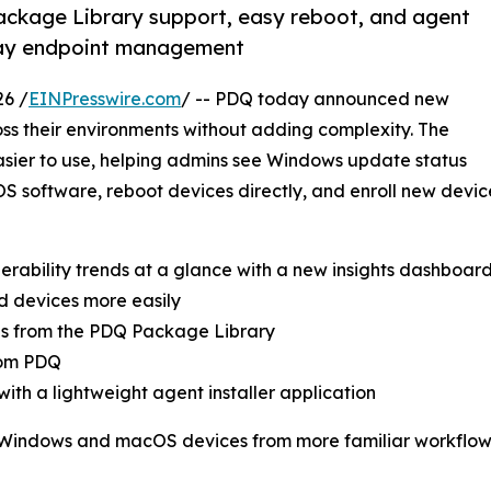
ckage Library support, easy reboot, and agent
yday endpoint management
26 /
EINPresswire.com
/ -- PDQ today announced new
oss their environments without adding complexity. The
ier to use, helping admins see Windows update status
 software, reboot devices directly, and enroll new device
erability trends at a glance with a new insights dashboar
d devices more easily
s from the PDQ Package Library
from PDQ
th a lightweight agent installer application
Windows and macOS devices from more familiar workflows