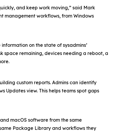
quickly, and keep work moving,” said Mark
dpoint management workflows, from Windows
information on the state of sysadmins’
isk space remaining, devices needing a reboot, a
more.
uilding custom reports. Admins can identify
ws Updates view. This helps teams spot gaps
s and macOS software from the same
 same Package Library and workflows they