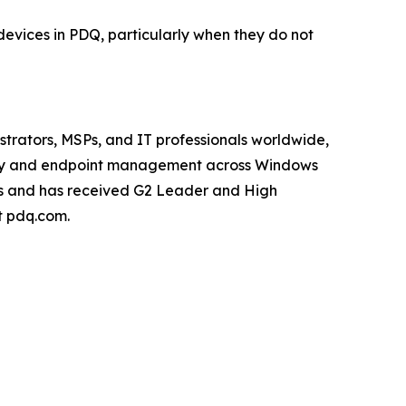
devices in PDQ, particularly when they do not
trators, MSPs, and IT professionals worldwide,
ity and endpoint management across Windows
rs and has received G2 Leader and High
 pdq.com.