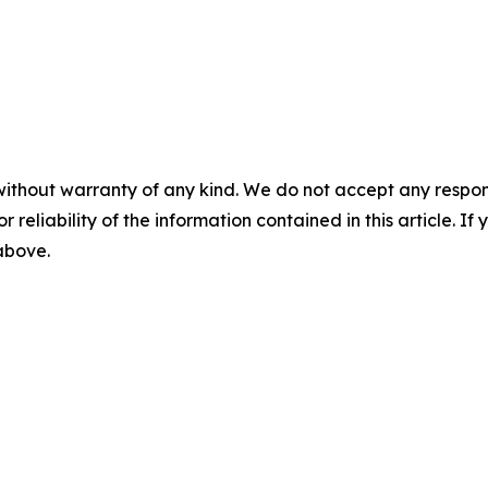
without warranty of any kind. We do not accept any responsib
r reliability of the information contained in this article. I
 above.