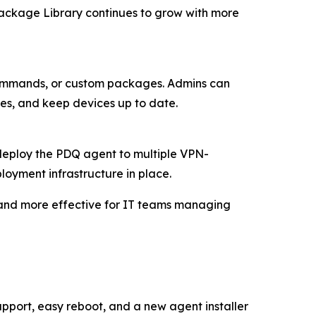
 Package Library continues to grow with more
, commands, or custom packages. Admins can
ues, and keep devices up to date.
 deploy the PDQ agent to multiple VPN-
oyment infrastructure in place.
 and more effective for IT teams managing
pport, easy reboot, and a new agent installer