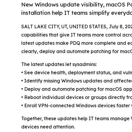
New Windows update visibility, macOS Pa
installation help IT teams simplify ever
SALT LAKE CITY, UT, UNITED STATES, July 8, 20
capabilities that give IT teams more control acr
latest updates make PDQ more complete and eas
clearly, deploy and automate patching for macOS
The latest updates let sysadmins:
• See device health, deployment status, and vuln
• Identify missing Windows updates and affecte
• Deploy and automate patching for macOS app
• Reboot individual devices or groups directly 
• Enroll VPN-connected Windows devices faster wi
Together, these updates help IT teams manage 
devices need attention.