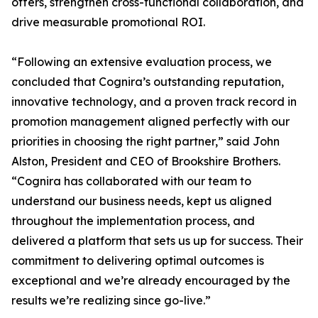
offers, strengthen cross-functional collaboration, and
drive measurable promotional ROI.
“Following an extensive evaluation process, we
concluded that Cognira’s outstanding reputation,
innovative technology, and a proven track record in
promotion management aligned perfectly with our
priorities in choosing the right partner,” said John
Alston, President and CEO of Brookshire Brothers.
“Cognira has collaborated with our team to
understand our business needs, kept us aligned
throughout the implementation process, and
delivered a platform that sets us up for success. Their
commitment to delivering optimal outcomes is
exceptional and we’re already encouraged by the
results we’re realizing since go-live.”