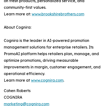
on fresh products, personalized service, and
community-first values.
Learn more at:
www.brookshirebrothers.com
About Cognira:
Cognira is the leader in AI-powered promotion
management solutions for enterprise retailers. Its
PromoAI platform helps retailers plan, manage, and
optimize promotions, driving measurable
improvements in margin, customer engagement, and
operational efficiency.
Learn more at
www.cognira.com
.
Cohen Roberts
COGNIRA
marketing@cognira.com