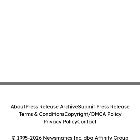
About
Press Release Archive
Submit Press Release
Terms & Conditions
Copyright/DMCA Policy
Privacy Policy
Contact
© 1995-2026 Newsmatics Inc. dba Affinity Group