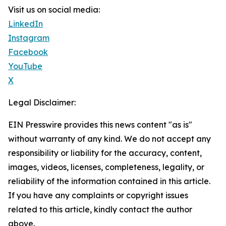
Visit us on social media:
LinkedIn
Instagram
Facebook
YouTube
X
Legal Disclaimer:
EIN Presswire provides this news content "as is"
without warranty of any kind. We do not accept any
responsibility or liability for the accuracy, content,
images, videos, licenses, completeness, legality, or
reliability of the information contained in this article.
If you have any complaints or copyright issues
related to this article, kindly contact the author
above.