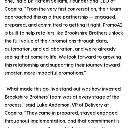
one," said Dr. Hatem Sellami, Founder and CEO of
Cognira. "From the very first conversation, their team
approached this as a true partnership — engaged,
prepared, and committed to getting it right. PromoAI
is built to help retailers like Brookshire Brothers unlock
the full value of their promotions through data,
automation, and collaboration, and we're already
seeing that come to life. We look forward to growing
this relationship and supporting their journey toward
smarter, more impactful promotions."
"What made this go-live stand out was how invested
Brookshire Brothers' team was at every stage of the
process," said Luke Anderson, VP of Delivery at
Cognira. "They came in prepared, stayed engaged
throughout implementation, and that commitment is