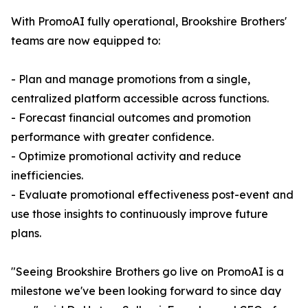
With PromoAI fully operational, Brookshire Brothers'
teams are now equipped to:
- Plan and manage promotions from a single,
centralized platform accessible across functions.
- Forecast financial outcomes and promotion
performance with greater confidence.
- Optimize promotional activity and reduce
inefficiencies.
- Evaluate promotional effectiveness post-event and
use those insights to continuously improve future
plans.
"Seeing Brookshire Brothers go live on PromoAI is a
milestone we've been looking forward to since day