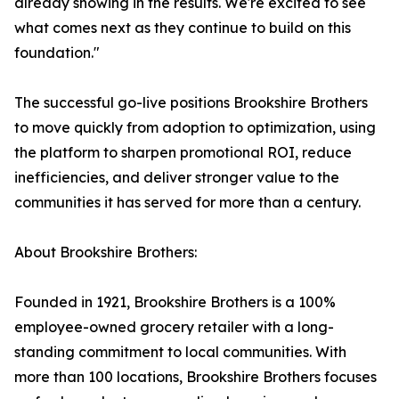
already showing in the results. We're excited to see
what comes next as they continue to build on this
foundation."
The successful go-live positions Brookshire Brothers
to move quickly from adoption to optimization, using
the platform to sharpen promotional ROI, reduce
inefficiencies, and deliver stronger value to the
communities it has served for more than a century.
About Brookshire Brothers:
Founded in 1921, Brookshire Brothers is a 100%
employee-owned grocery retailer with a long-
standing commitment to local communities. With
more than 100 locations, Brookshire Brothers focuses