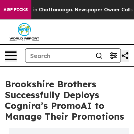
e
Chaos in Chattanooga. Newspaper Owner Calls the P
AGP PICKS
Brookshire Brothers
Successfully Deploys
Cognira’s PromoAI to
Manage Their Promotions