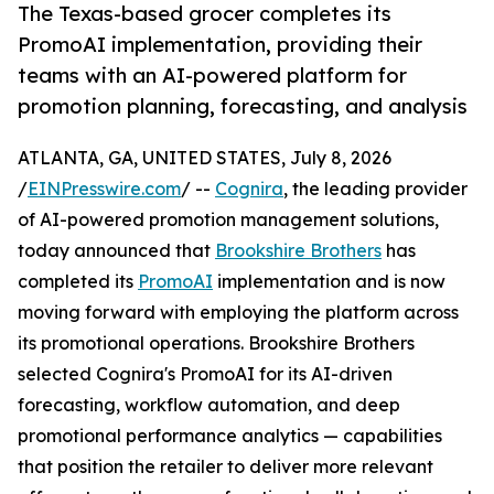
The Texas-based grocer completes its
PromoAI implementation, providing their
teams with an AI-powered platform for
promotion planning, forecasting, and analysis
ATLANTA, GA, UNITED STATES, July 8, 2026
/
EINPresswire.com
/ --
Cognira
, the leading provider
of AI-powered promotion management solutions,
today announced that
Brookshire Brothers
has
completed its
PromoAI
implementation and is now
moving forward with employing the platform across
its promotional operations. Brookshire Brothers
selected Cognira's PromoAI for its AI-driven
forecasting, workflow automation, and deep
promotional performance analytics — capabilities
that position the retailer to deliver more relevant