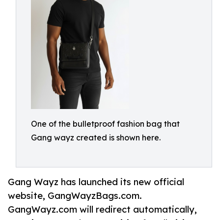
One of the bulletproof fashion bag that
Gang wayz created is shown here.
Gang Wayz has launched its new official
website, GangWayzBags.com.
GangWayz.com will redirect automatically,