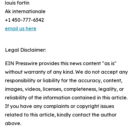
louis fortin
Ak internationale
+1 450-777-6342
email us here
Legal Disclaimer:
EIN Presswire provides this news content "as is"
without warranty of any kind. We do not accept any
responsibility or liability for the accuracy, content,
images, videos, licenses, completeness, legality, or
reliability of the information contained in this article.
If you have any complaints or copyright issues
related to this article, kindly contact the author
above.