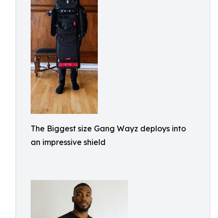
The Biggest size Gang Wayz deploys into
an impressive shield