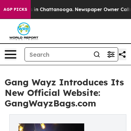
apse
Chaos in Chattanooga. Newspaper Owner Calls the
AGP PICKS
Gang Wayz Introduces Its
New Official Website:
GangWayzBags.com