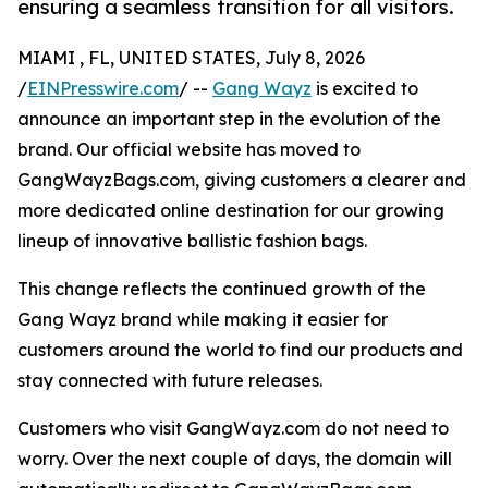
ensuring a seamless transition for all visitors.
MIAMI , FL, UNITED STATES, July 8, 2026
/
EINPresswire.com
/ --
Gang Wayz
is excited to
announce an important step in the evolution of the
brand. Our official website has moved to
GangWayzBags.com, giving customers a clearer and
more dedicated online destination for our growing
lineup of innovative ballistic fashion bags.
This change reflects the continued growth of the
Gang Wayz brand while making it easier for
customers around the world to find our products and
stay connected with future releases.
Customers who visit GangWayz.com do not need to
worry. Over the next couple of days, the domain will