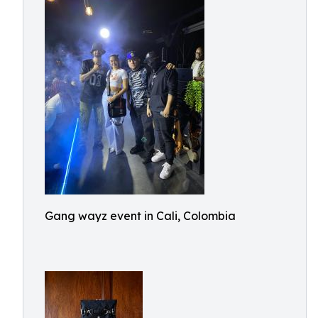
Gang wayz event in Cali, Colombia