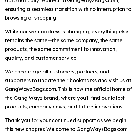
automatically redirect to GangWayzBags.com,
ensuring a seamless transition with no interruption to
browsing or shopping.
While our web address is changing, everything else
remains the same—the same company, the same
products, the same commitment to innovation,
quality, and customer service.
We encourage all customers, partners, and
supporters to update their bookmarks and visit us at
GangWayzBags.com. This is now the official home of
the Gang Wayz brand, where you'll find our latest
products, company news, and future innovations.
Thank you for your continued support as we begin
this new chapter. Welcome to GangWayzBags.com.