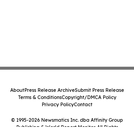
About
Press Release Archive
Submit Press Release
Terms & Conditions
Copyright/DMCA Policy
Privacy Policy
Contact
© 1995-2026 Newsmatics Inc. dba Affinity Group
Publishing & World Report Monitor. All Rights