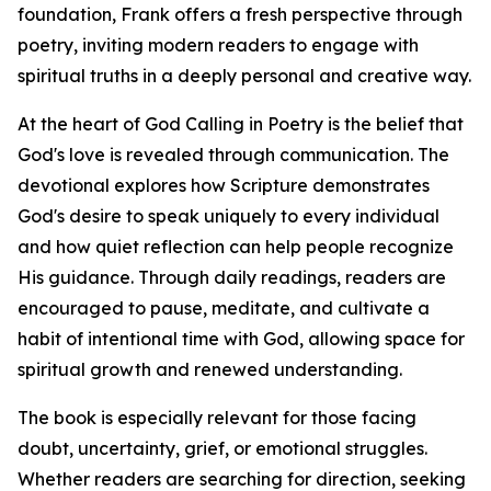
foundation, Frank offers a fresh perspective through
poetry, inviting modern readers to engage with
spiritual truths in a deeply personal and creative way.
At the heart of God Calling in Poetry is the belief that
God's love is revealed through communication. The
devotional explores how Scripture demonstrates
God's desire to speak uniquely to every individual
and how quiet reflection can help people recognize
His guidance. Through daily readings, readers are
encouraged to pause, meditate, and cultivate a
habit of intentional time with God, allowing space for
spiritual growth and renewed understanding.
The book is especially relevant for those facing
doubt, uncertainty, grief, or emotional struggles.
Whether readers are searching for direction, seeking