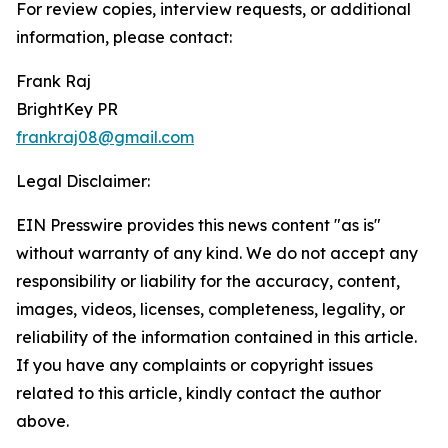
For review copies, interview requests, or additional
information, please contact:
Frank Raj
BrightKey PR
frankraj08@gmail.com
Legal Disclaimer:
EIN Presswire provides this news content "as is"
without warranty of any kind. We do not accept any
responsibility or liability for the accuracy, content,
images, videos, licenses, completeness, legality, or
reliability of the information contained in this article.
If you have any complaints or copyright issues
related to this article, kindly contact the author
above.