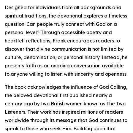
Designed for individuals from all backgrounds and
spiritual traditions, the devotional explores a timeless
question: Can people truly connect with God on a
personal level? Through accessible poetry and
heartfelt reflections, Frank encourages readers to
discover that divine communication is not limited by
culture, denomination, or personal history. Instead, he
presents faith as an ongoing conversation available
to anyone willing to listen with sincerity and openness.
The book acknowledges the influence of God Calling,
the beloved devotional first published nearly a
century ago by two British women known as The Two
Listeners. Their work has inspired millions of readers
worldwide through its message that God continues to
speak to those who seek Him. Building upon that