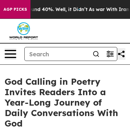
oor Around 40%. Well, it Didn’t
As war With Iran Dro
AGP PICKS
God Calling in Poetry
Invites Readers Into a
Year-Long Journey of
Daily Conversations With
God