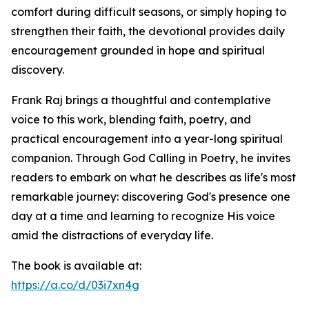
comfort during difficult seasons, or simply hoping to
strengthen their faith, the devotional provides daily
encouragement grounded in hope and spiritual
discovery.
Frank Raj brings a thoughtful and contemplative
voice to this work, blending faith, poetry, and
practical encouragement into a year-long spiritual
companion. Through God Calling in Poetry, he invites
readers to embark on what he describes as life's most
remarkable journey: discovering God's presence one
day at a time and learning to recognize His voice
amid the distractions of everyday life.
The book is available at:
https://a.co/d/03i7xn4g