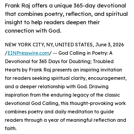
Frank Raj offers a unique 365-day devotional
that combines poetry, reflection, and spiritual
insight to help readers deepen their
connection with God.
NEW YORK CITY, NY, UNITED STATES, June 3, 2026
/
EINPresswire.com
/ -- God Calling in Poetry: A
Devotional for 365 Days for Doubting; Troubled
Hearts by Frank Raj presents an inspiring invitation
for readers seeking spiritual clarity, encouragement,
and a deeper relationship with God. Drawing
inspiration from the enduring legacy of the classic
devotional God Calling, this thought-provoking work
combines poetry and daily meditation to guide
readers through a year of meaningful reflection and
faith.