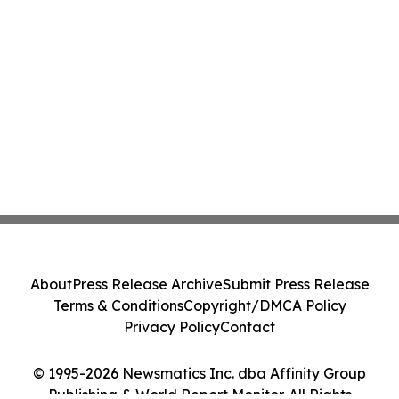
About
Press Release Archive
Submit Press Release
Terms & Conditions
Copyright/DMCA Policy
Privacy Policy
Contact
© 1995-2026 Newsmatics Inc. dba Affinity Group
Publishing & World Report Monitor. All Rights