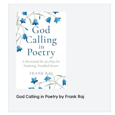
God Calling in Poetry by Frank Raj