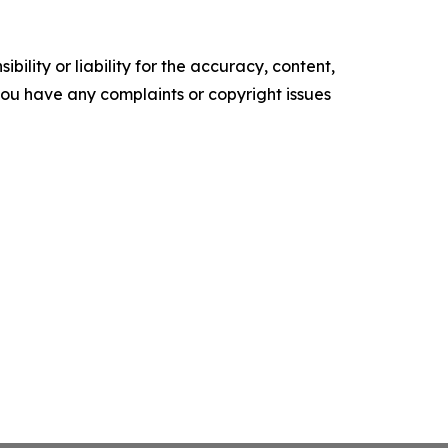
ility or liability for the accuracy, content,
f you have any complaints or copyright issues