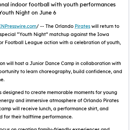
onal indoor football with youth performances
Youth Night on June 6
INPresswire.com
/ -- The Orlando
Pirates
will return to
 special “Youth Night” matchup against the Iowa
r Football League action with a celebration of youth,
tion will host a Junior Dance Camp in collaboration with
portunity to learn choreography, build confidence, and
e.
 is designed to create memorable moments for young
he energy and immersive atmosphere of Orlando Pirates
 camp will receive lunch, a performance shirt, and
d for their halftime performance.
focus on creating family-friendly experiences and