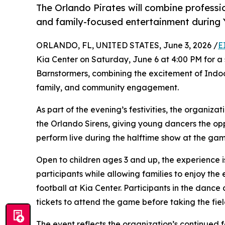
The Orlando Pirates will combine professi
and family-focused entertainment during 
ORLANDO, FL, UNITED STATES, June 3, 2026 /
E
Kia Center on Saturday, June 6 at 4:00 PM for a
Barnstormers, combining the excitement of Indoo
family, and community engagement.
As part of the evening’s festivities, the organiza
the Orlando Sirens, giving young dancers the op
perform live during the halftime show at the gam
Open to children ages 3 and up, the experience
participants while allowing families to enjoy t
football at Kia Center. Participants in the dance
tickets to attend the game before taking the fiel
The event reflects the organization’s continued 