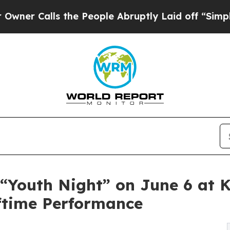
r Calls the People Abruptly Laid off “Simply a
 “Youth Night” on June 6 at 
ftime Performance