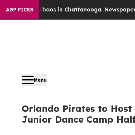
 Collapse
Chaos in Chattanooga. Newspaper Owne
AGP PICKS
Menu
Orlando Pirates to Host
Junior Dance Camp Hal