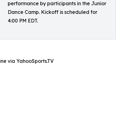
performance by participants in the Junior
Dance Camp. Kickoff is scheduled for
4:00 PM EDT.
line via YahooSports.TV