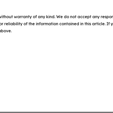
without warranty of any kind. We do not accept any responsib
r reliability of the information contained in this article. I
 above.