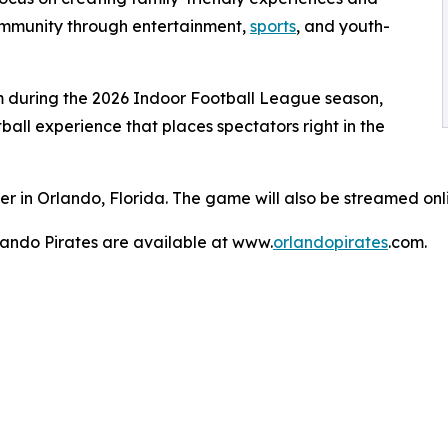
community through entertainment,
sports
, and youth-
 during the 2026 Indoor Football League season,
all experience that places spectators right in the
er in Orlando, Florida. The game will also be streamed on
lando Pirates are available at www.
orlandopirates
.com.