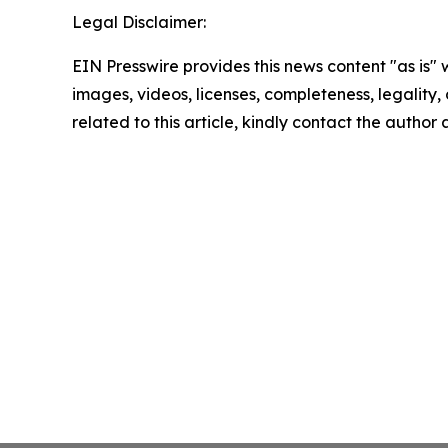
Legal Disclaimer:
EIN Presswire provides this news content "as is" 
images, videos, licenses, completeness, legality, o
related to this article, kindly contact the author