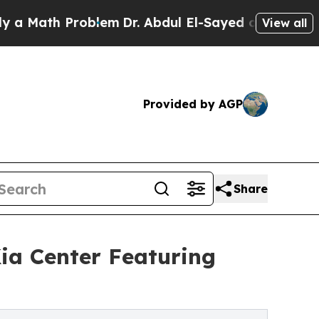
 Math Problem
Dr. Abdul El-Sayed on Historic Mic
View all
Provided by AGP
Share
Kia Center Featuring