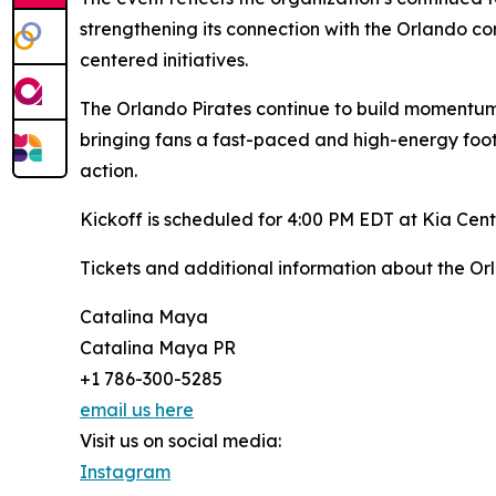
strengthening its connection with the Orlando 
centered initiatives.
The Orlando Pirates continue to build momentum
bringing fans a fast-paced and high-energy footb
action.
Kickoff is scheduled for 4:00 PM EDT at Kia Cent
Tickets and additional information about the Or
Catalina Maya
Catalina Maya PR
+1 786-300-5285
email us here
Visit us on social media:
Instagram