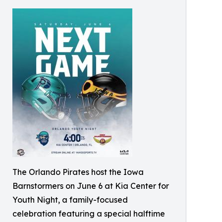
The Orlando Pirates host the Iowa
Barnstormers on June 6 at Kia Center for
Youth Night, a family-focused
celebration featuring a special halftime