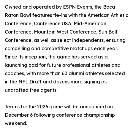
Owned and operated by ESPN Events, the Boca
Raton Bowl features tie-ins with the American Athletic
Conference, Conference USA, Mid-American
Conference, Mountain West Conference, Sun Belt
Conference, as well as select independents, ensuring
compelling and competitive matchups each year.
Since its inception, the game has served as a
launching pad for future professional athletes and
coaches, with more than 60 alumni athletes selected
in the NFL Draft and dozens more signing as
undrafted free agents.
Teams for the 2026 game will be announced on
December 6 following conference championship
weekend.