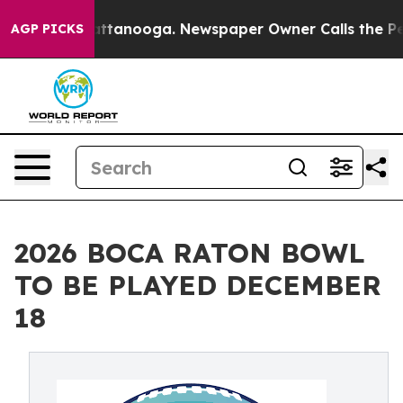
n Chattanooga. Newspaper Owner Calls the People Abr
AGP PICKS
2026 BOCA RATON BOWL
TO BE PLAYED DECEMBER
18