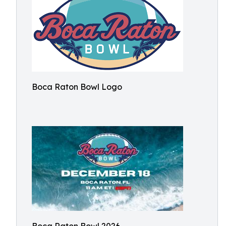
Boca Raton Bowl Logo