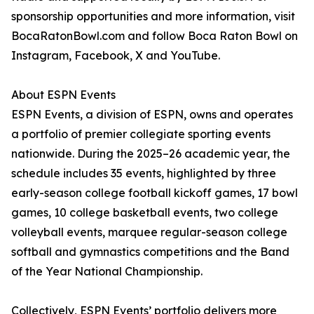
sponsorship opportunities and more information, visit
BocaRatonBowl.com and follow Boca Raton Bowl on
Instagram, Facebook, X and YouTube.
About ESPN Events
ESPN Events, a division of ESPN, owns and operates
a portfolio of premier collegiate sporting events
nationwide. During the 2025–26 academic year, the
schedule includes 35 events, highlighted by three
early-season college football kickoff games, 17 bowl
games, 10 college basketball events, two college
volleyball events, marquee regular-season college
softball and gymnastics competitions and the Band
of the Year National Championship.
Collectively, ESPN Events’ portfolio delivers more