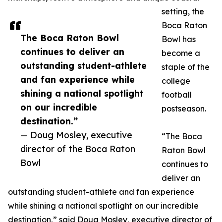
setting, the
Boca Raton
The Boca Raton Bowl
Bowl has
continues to deliver an
become a
outstanding student-athlete
staple of the
and fan experience while
college
shining a national spotlight
football
on our incredible
postseason.
destination.”
— Doug Mosley, executive
“The Boca
director of the Boca Raton
Raton Bowl
Bowl
continues to
deliver an
outstanding student-athlete and fan experience
while shining a national spotlight on our incredible
destination,” said Doug Mosley, executive director of