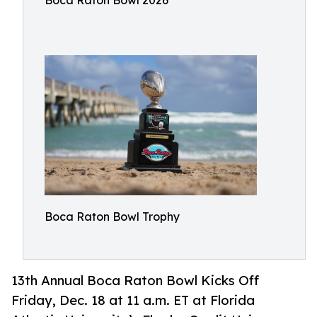
Boca Raton Bowl 2026
Boca Raton Bowl Trophy
13th Annual Boca Raton Bowl Kicks Off
Friday, Dec. 18 at 11 a.m. ET at Florida