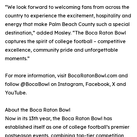
“We look forward to welcoming fans from across the
country to experience the excitement, hospitality and
energy that make Palm Beach County such a special
destination,” added Mosley. “The Boca Raton Bowl
captures the spirit of college football – competitive
excellence, community pride and unforgettable
moments.”
For more information, visit BocaRatonBowl.com and
follow @BocaBowl on Instagram, Facebook, X and
YouTube.
About the Boca Raton Bowl
Now in its 13th year, the Boca Raton Bowl has
established itself as one of college football’s premier
postseason events, combining top-tier competition