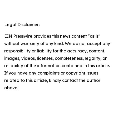
Legal Disclaimer:
EIN Presswire provides this news content "as is"
without warranty of any kind. We do not accept any
responsibility or liability for the accuracy, content,
images, videos, licenses, completeness, legality, or
reliability of the information contained in this article.
If you have any complaints or copyright issues
related to this article, kindly contact the author
above.