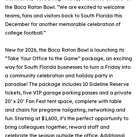
the Boca Raton Bowl. “We are excited to welcome
teams, fans and visitors back to South Florida this
December for another memorable celebration of
college football.”
New for 2026, the Boca Raton Bowl is launching its
“Take Your Office to the Game” package, an exciting
way for South Florida businesses to turn a Friday into
a community celebration and holiday party in
paradise! The package includes 10 Sideline Reserve
tickets, five VIP garage parking passes and a private
20’ x 20’ Fan Fest tent space, complete with table
and chairs for pregame tailgating, networking and
fun. Starting at $1,600, it’s the perfect opportunity to
bring colleagues together, reward staff and
celebrate the season outside the office. Additional