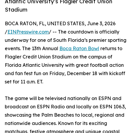
Atlantic University’s Flagler Credit Union
Stadium
BOCA RATON, FL, UNITED STATES, June 3, 2026
/
EINPresswire.com
/ -- The countdown is officially
underway for one of South Florida’s premier sporting
events. The 13th Annual
Boca Raton Bowl
returns to
Flagler Credit Union Stadium on the campus of
Florida Atlantic University with great football action
and fan fest fun on Friday, December 18 with kickoff
set for 11 a.m. ET.
The game will be televised nationally on ESPN and
broadcast on ESPN Radio and locally on ESPN 106.3,
showcasing the Palm Beaches to local, regional and
nationwide audiences. Known for its exciting
matchups, festive atmosphere and unique coastal