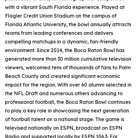
with a vibrant South Florida experience. Played at
Flagler Credit Union Stadium on the campus of
Florida Atlantic University, the bowl annually attracts
teams from leading conferences and delivers
compelling matchups in a dynamic, fan-friendly
environment. Since 2014, the Boca Raton Bowl has
generated more than 30 million cumulative television
viewers, welcomed tens of thousands of fans to Palm
Beach County and created significant economic
impact for the region. With over 60 alumni selected in
the NFL Draft and numerous others advancing to
professional football, the Boca Raton Bowl continues
to play a key role in showcasing the next generation
of football talent on a national stage. The game is
televised nationally on ESPN, broadcast on ESPN
Radio and supported locally by ESPN 106.3. For