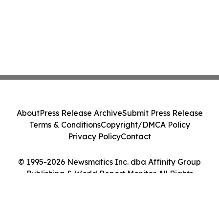
About
Press Release Archive
Submit Press Release
Terms & Conditions
Copyright/DMCA Policy
Privacy Policy
Contact
© 1995-2026 Newsmatics Inc. dba Affinity Group
Publishing & World Report Monitor. All Rights
Reserved.
Cookie Settings / Your Privacy Choices