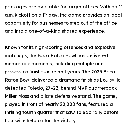
packages are available for larger offices. With an 11
a.m. kickoff on a Friday, the game provides an ideal
opportunity for businesses to step out of the office
and into a one-of-a-kind shared experience.
Known for its high-scoring offenses and explosive
matchups, the Boca Raton Bowl has delivered
memorable moments, including multiple one-
possession finishes in recent years. The 2025 Boca
Raton Bowl delivered a dramatic finish as Louisville
defeated Toledo, 27–22, behind MVP quarterback
Miller Moss and a late defensive stand. The game,
played in front of nearly 20,000 fans, featured a
thrilling fourth quarter that saw Toledo rally before
Louisville held on for the victory.