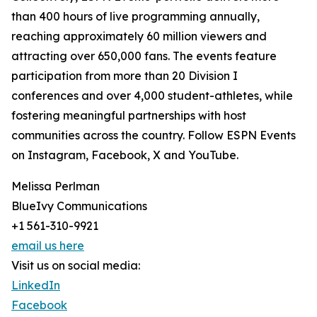
than 400 hours of live programming annually,
reaching approximately 60 million viewers and
attracting over 650,000 fans. The events feature
participation from more than 20 Division I
conferences and over 4,000 student-athletes, while
fostering meaningful partnerships with host
communities across the country. Follow ESPN Events
on Instagram, Facebook, X and YouTube.
Melissa Perlman
BlueIvy Communications
+1 561-310-9921
email us here
Visit us on social media:
LinkedIn
Facebook