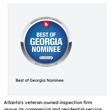
Best of Georgia Nominee
Atlanta's veteran-owned inspection firm
grows its commercial and residential service