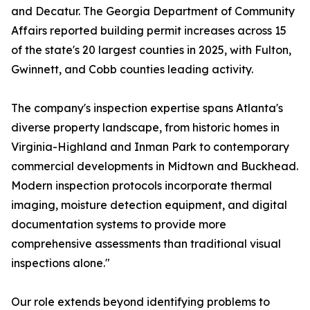
and Decatur. The Georgia Department of Community
Affairs reported building permit increases across 15
of the state's 20 largest counties in 2025, with Fulton,
Gwinnett, and Cobb counties leading activity.
The company's inspection expertise spans Atlanta's
diverse property landscape, from historic homes in
Virginia-Highland and Inman Park to contemporary
commercial developments in Midtown and Buckhead.
Modern inspection protocols incorporate thermal
imaging, moisture detection equipment, and digital
documentation systems to provide more
comprehensive assessments than traditional visual
inspections alone."
Our role extends beyond identifying problems to