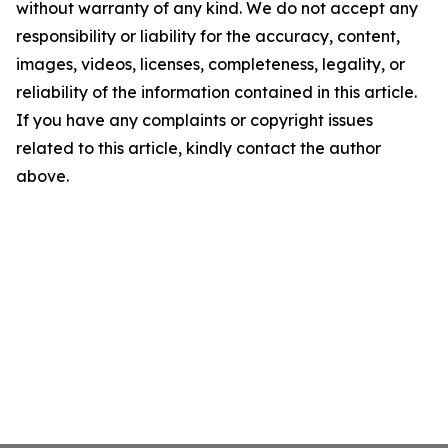
without warranty of any kind. We do not accept any
responsibility or liability for the accuracy, content,
images, videos, licenses, completeness, legality, or
reliability of the information contained in this article.
If you have any complaints or copyright issues
related to this article, kindly contact the author
above.