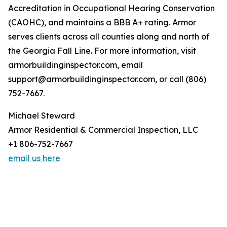
Accreditation in Occupational Hearing Conservation
(CAOHC), and maintains a BBB A+ rating. Armor
serves clients across all counties along and north of
the Georgia Fall Line. For more information, visit
armorbuildinginspector.com, email
support@armorbuildinginspector.com, or call (806)
752-7667.
Michael Steward
Armor Residential & Commercial Inspection, LLC
+1 806-752-7667
email us here