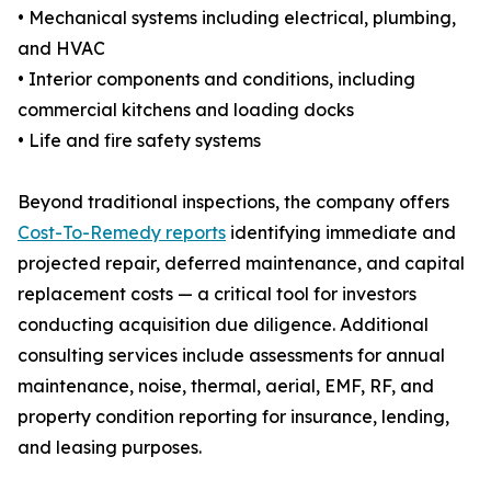
• Mechanical systems including electrical, plumbing,
and HVAC
• Interior components and conditions, including
commercial kitchens and loading docks
• Life and fire safety systems
Beyond traditional inspections, the company offers
Cost-To-Remedy reports
identifying immediate and
projected repair, deferred maintenance, and capital
replacement costs — a critical tool for investors
conducting acquisition due diligence. Additional
consulting services include assessments for annual
maintenance, noise, thermal, aerial, EMF, RF, and
property condition reporting for insurance, lending,
and leasing purposes.