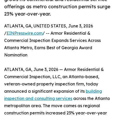
offerings as metro construction permits surge
23% year-over-year.
ATLANTA, GA, UNITED STATES, June 3, 2026
/
EINPresswire.com
/ -- Armor Residential &
Commercial Inspection Expands Services Across
Atlanta Metro, Earns Best of Georgia Award
Nomination
ATLANTA, GA, June 3, 2026 — Armor Residential &
Commercial Inspection, LLC, an Atlanta-based,
veteran-owned property inspection firm, today
announced a significant expansion of its
building
inspection and consulting services
across the Atlanta
metropolitan area. The move comes as regional
construction permits increased 23% year-over-year