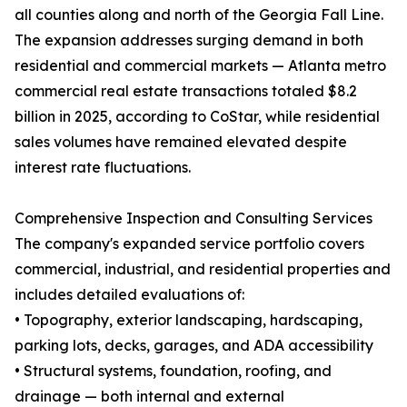
all counties along and north of the Georgia Fall Line.
The expansion addresses surging demand in both
residential and commercial markets — Atlanta metro
commercial real estate transactions totaled $8.2
billion in 2025, according to CoStar, while residential
sales volumes have remained elevated despite
interest rate fluctuations.
Comprehensive Inspection and Consulting Services
The company's expanded service portfolio covers
commercial, industrial, and residential properties and
includes detailed evaluations of:
• Topography, exterior landscaping, hardscaping,
parking lots, decks, garages, and ADA accessibility
• Structural systems, foundation, roofing, and
drainage — both internal and external