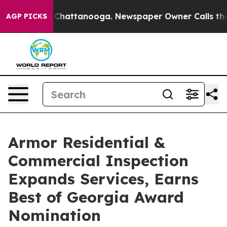
aos in Chattanooga. Newspaper Owner Calls the Peopl
AGP PICKS
Armor Residential &
Commercial Inspection
Expands Services, Earns
Best of Georgia Award
Nomination