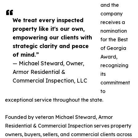
and the
company
We treat every inspected
receives a
property like it's our own,
nomination
empowering our clients with
for the Best
strategic clarity and peace
of Georgia
of mind.”
Award,
— Michael Steward, Owner,
recognizing
Armor Residential &
its
Commercial Inspection, LLC
commitment
to
exceptional service throughout the state.
Founded by veteran Michael Steward, Armor
Residential & Commercial Inspection serves property
owners, buyers, sellers, and commercial clients across