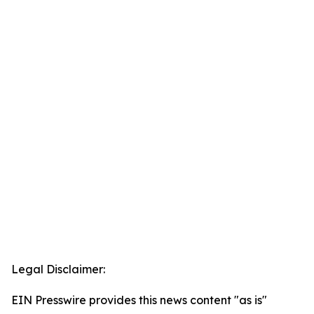
Legal Disclaimer:
EIN Presswire provides this news content "as is"