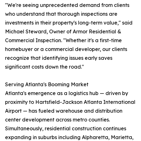
"We're seeing unprecedented demand from clients
who understand that thorough inspections are
investments in their property's long-term value," said
Michael Steward, Owner of Armor Residential &
Commercial Inspection. "Whether it's a first-time
homebuyer or a commercial developer, our clients
recognize that identifying issues early saves
significant costs down the road."
Serving Atlanta's Booming Market
Atlanta's emergence as a logistics hub — driven by
proximity to Hartsfield-Jackson Atlanta International
Airport — has fueled warehouse and distribution
center development across metro counties.
Simultaneously, residential construction continues
expanding in suburbs including Alpharetta, Marietta,