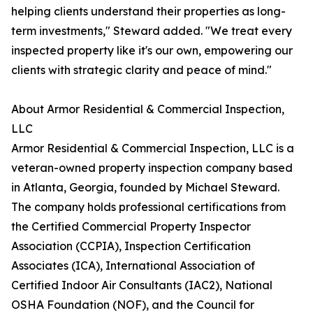
helping clients understand their properties as long-
term investments," Steward added. "We treat every
inspected property like it's our own, empowering our
clients with strategic clarity and peace of mind."
About Armor Residential & Commercial Inspection,
LLC
Armor Residential & Commercial Inspection, LLC is a
veteran-owned property inspection company based
in Atlanta, Georgia, founded by Michael Steward.
The company holds professional certifications from
the Certified Commercial Property Inspector
Association (CCPIA), Inspection Certification
Associates (ICA), International Association of
Certified Indoor Air Consultants (IAC2), National
OSHA Foundation (NOF), and the Council for