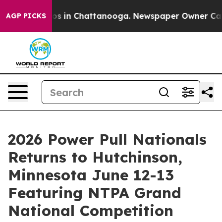
pse
Chaos in Chattanooga. Newspaper Owner Calls the
AGP PICKS
2026 Power Pull Nationals
Returns to Hutchinson,
Minnesota June 12-13
Featuring NTPA Grand
National Competition