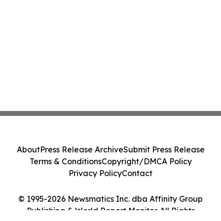
About
Press Release Archive
Submit Press Release
Terms & Conditions
Copyright/DMCA Policy
Privacy Policy
Contact
© 1995-2026 Newsmatics Inc. dba Affinity Group
Publishing & World Report Monitor. All Rights