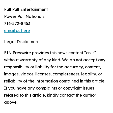
Full Pull Entertainment
Power Pull Nationals
716-572-8453
email us here
Legal Disclaimer:
EIN Presswire provides this news content "as is"
without warranty of any kind. We do not accept any
responsibility or liability for the accuracy, content,
images, videos, licenses, completeness, legality, or
reliability of the information contained in this article.
If you have any complaints or copyright issues
related to this article, kindly contact the author
above.