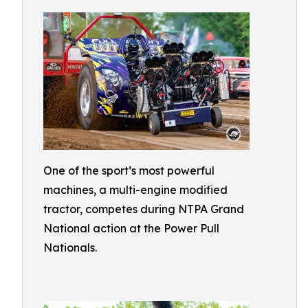
One of the sport’s most powerful
machines, a multi-engine modified
tractor, competes during NTPA Grand
National action at the Power Pull
Nationals.