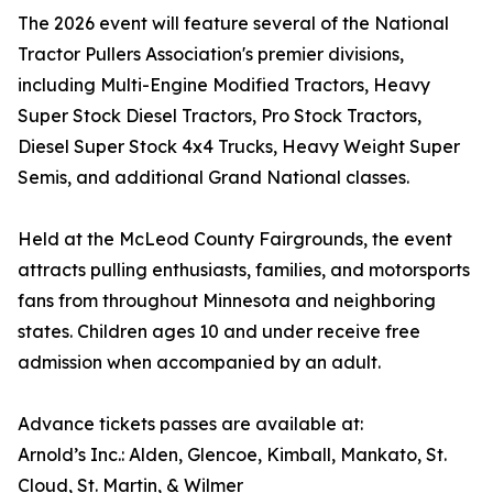
The 2026 event will feature several of the National
Tractor Pullers Association's premier divisions,
including Multi-Engine Modified Tractors, Heavy
Super Stock Diesel Tractors, Pro Stock Tractors,
Diesel Super Stock 4x4 Trucks, Heavy Weight Super
Semis, and additional Grand National classes.
Held at the McLeod County Fairgrounds, the event
attracts pulling enthusiasts, families, and motorsports
fans from throughout Minnesota and neighboring
states. Children ages 10 and under receive free
admission when accompanied by an adult.
Advance tickets passes are available at:
Arnold’s Inc.: Alden, Glencoe, Kimball, Mankato, St.
Cloud, St. Martin, & Wilmer