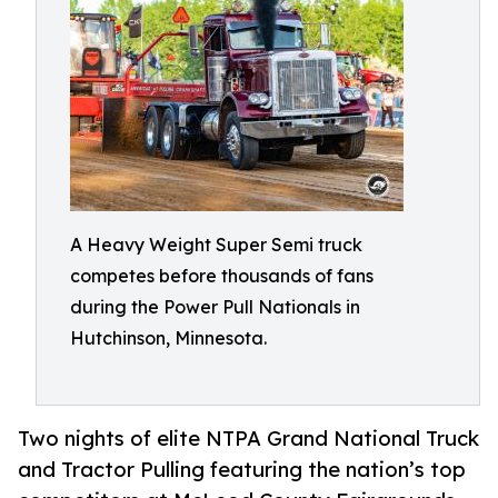
A Heavy Weight Super Semi truck
competes before thousands of fans
during the Power Pull Nationals in
Hutchinson, Minnesota.
Two nights of elite NTPA Grand National Truck
and Tractor Pulling featuring the nation’s top