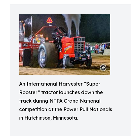
An International Harvester “Super
Rooster” tractor launches down the
track during NTPA Grand National
competition at the Power Pull Nationals
in Hutchinson, Minnesota.