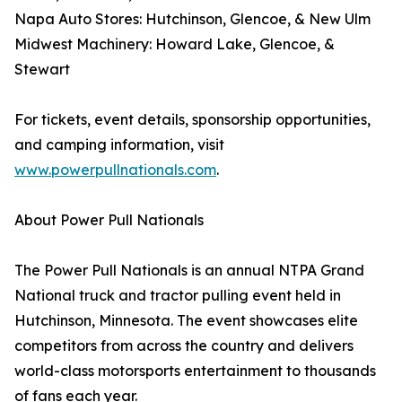
Napa Auto Stores: Hutchinson, Glencoe, & New Ulm
Midwest Machinery: Howard Lake, Glencoe, &
Stewart
For tickets, event details, sponsorship opportunities,
and camping information, visit
www.powerpullnationals.com
.
About Power Pull Nationals
The Power Pull Nationals is an annual NTPA Grand
National truck and tractor pulling event held in
Hutchinson, Minnesota. The event showcases elite
competitors from across the country and delivers
world-class motorsports entertainment to thousands
of fans each year.