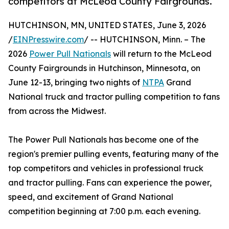
competitors at McLeod County Fairgrounds.
HUTCHINSON, MN, UNITED STATES, June 3, 2026
/
EINPresswire.com
/ -- HUTCHINSON, Minn. – The
2026
Power Pull Nationals
will return to the McLeod
County Fairgrounds in Hutchinson, Minnesota, on
June 12-13, bringing two nights of
NTPA
Grand
National truck and tractor pulling competition to fans
from across the Midwest.
The Power Pull Nationals has become one of the
region's premier pulling events, featuring many of the
top competitors and vehicles in professional truck
and tractor pulling. Fans can experience the power,
speed, and excitement of Grand National
competition beginning at 7:00 p.m. each evening.