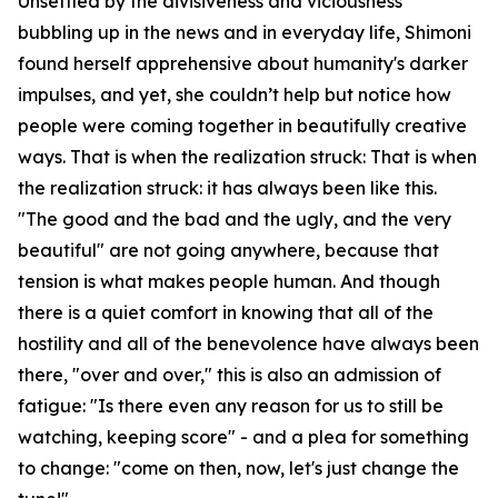
Unsettled by the divisiveness and viciousness
bubbling up in the news and in everyday life, Shimoni
found herself apprehensive about humanity's darker
impulses, and yet, she couldn’t help but notice how
people were coming together in beautifully creative
ways. That is when the realization struck: That is when
the realization struck: it has always been like this.
"The good and the bad and the ugly, and the very
beautiful" are not going anywhere, because that
tension is what makes people human. And though
there is a quiet comfort in knowing that all of the
hostility and all of the benevolence have always been
there, "over and over," this is also an admission of
fatigue: "Is there even any reason for us to still be
watching, keeping score" - and a plea for something
to change: "come on then, now, let's just change the