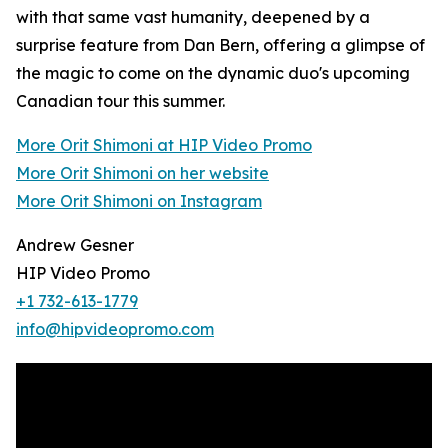
with that same vast humanity, deepened by a
surprise feature from Dan Bern, offering a glimpse of
the magic to come on the dynamic duo's upcoming
Canadian tour this summer.
More Orit Shimoni at HIP Video Promo
More Orit Shimoni on her website
More Orit Shimoni on Instagram
Andrew Gesner
HIP Video Promo
+1 732-613-1779
info@hipvideopromo.com