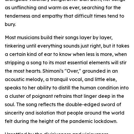
as unflinching and warm as ever, searching for the
tenderness and empathy that difficult times tend to
bury.
Most musicians build their songs layer by layer,
tinkering until everything sounds just right, but it takes
a certain kind of ear to know when less is more, when
stripping a song to its most essential elements will stir
the most hearts. Shimoni's "Over," grounded in an
acoustic melody, a tranquil vocal, and little else,
speaks to her ability to distill the human condition into
a cluster of poignant refrains that linger deep in the
soul. The song reflects the double-edged sword of
sincerity and isolation that people around the world
felt during the height of the pandemic lockdown.