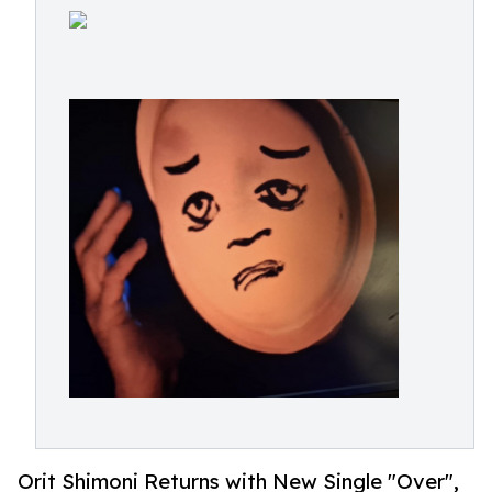
Orit Shimoni Returns with New Single "Over",