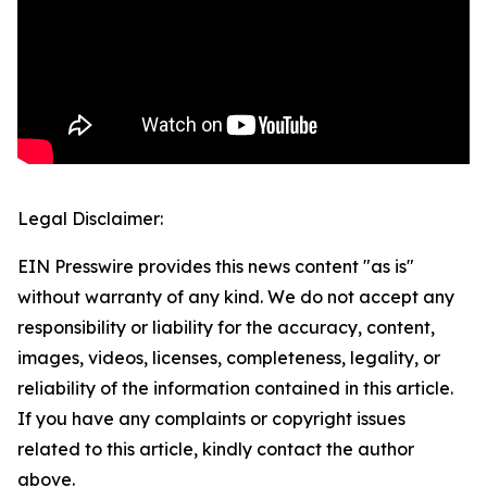
Legal Disclaimer:
EIN Presswire provides this news content "as is"
without warranty of any kind. We do not accept any
responsibility or liability for the accuracy, content,
images, videos, licenses, completeness, legality, or
reliability of the information contained in this article.
If you have any complaints or copyright issues
related to this article, kindly contact the author
above.