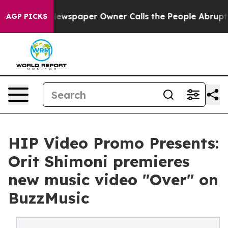
ooga. Newspaper Owner Calls the People Abruptly Lai
AGP PICKS
HIP Video Promo Presents:
Orit Shimoni premieres
new music video "Over" on
BuzzMusic