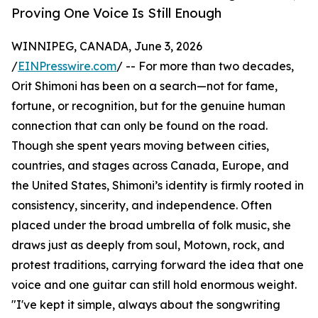
Proving One Voice Is Still Enough
WINNIPEG, CANADA, June 3, 2026
/
EINPresswire.com
/ -- For more than two decades,
Orit Shimoni has been on a search—not for fame,
fortune, or recognition, but for the genuine human
connection that can only be found on the road.
Though she spent years moving between cities,
countries, and stages across Canada, Europe, and
the United States, Shimoni’s identity is firmly rooted in
consistency, sincerity, and independence. Often
placed under the broad umbrella of folk music, she
draws just as deeply from soul, Motown, rock, and
protest traditions, carrying forward the idea that one
voice and one guitar can still hold enormous weight.
"I've kept it simple, always about the songwriting