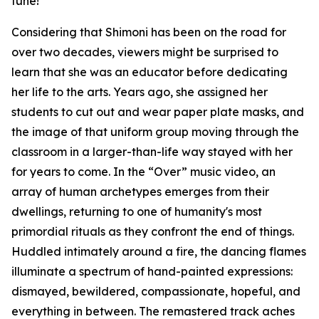
tune!"
Considering that Shimoni has been on the road for
over two decades, viewers might be surprised to
learn that she was an educator before dedicating
her life to the arts. Years ago, she assigned her
students to cut out and wear paper plate masks, and
the image of that uniform group moving through the
classroom in a larger-than-life way stayed with her
for years to come. In the “Over” music video, an
array of human archetypes emerges from their
dwellings, returning to one of humanity's most
primordial rituals as they confront the end of things.
Huddled intimately around a fire, the dancing flames
illuminate a spectrum of hand-painted expressions:
dismayed, bewildered, compassionate, hopeful, and
everything in between. The remastered track aches