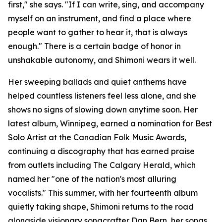
first," she says. "If I can write, sing, and accompany
myself on an instrument, and find a place where
people want to gather to hear it, that is always
enough." There is a certain badge of honor in
unshakable autonomy, and Shimoni wears it well.
Her sweeping ballads and quiet anthems have
helped countless listeners feel less alone, and she
shows no signs of slowing down anytime soon. Her
latest album, Winnipeg, earned a nomination for Best
Solo Artist at the Canadian Folk Music Awards,
continuing a discography that has earned praise
from outlets including The Calgary Herald, which
named her "one of the nation's most alluring
vocalists." This summer, with her fourteenth album
quietly taking shape, Shimoni returns to the road
alongside visionary songcrafter Dan Bern, her songs