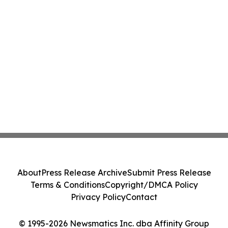
About
Press Release Archive
Submit Press Release
Terms & Conditions
Copyright/DMCA Policy
Privacy Policy
Contact
© 1995-2026 Newsmatics Inc. dba Affinity Group