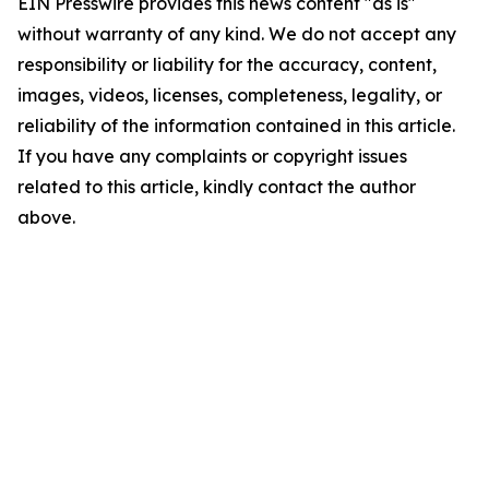
EIN Presswire provides this news content "as is"
without warranty of any kind. We do not accept any
responsibility or liability for the accuracy, content,
images, videos, licenses, completeness, legality, or
reliability of the information contained in this article.
If you have any complaints or copyright issues
related to this article, kindly contact the author
above.