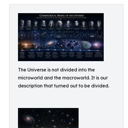
The Universe is not divided into the
microworld and the macroworld. It is our
description that turned out to be divided.