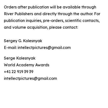
Orders after publication will be available through
River Publishers and directly through the author. For
publication inquiries, pre-orders, scientific contacts,
and volume acquisition, please contact:
Sergey G. Kolesnyak
E-mail: intellectpictures@gmail.com
Serge Kolesnyak
World Academy Awards
+41 22 919 39 39
intellectpictures@gmail.com