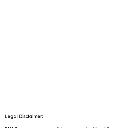
Legal Disclaimer: