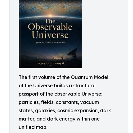
The first volume of the Quantum Model
of the Universe builds a structural
passport of the observable Universe:
particles, fields, constants, vacuum
states, galaxies, cosmic expansion, dark
matter, and dark energy within one
unified map.