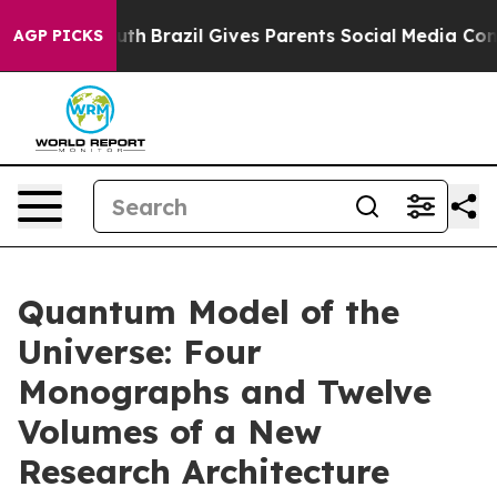
 Youth
Brazil Gives Parents Social Media Controls for 
AGP PICKS
Quantum Model of the
Universe: Four
Monographs and Twelve
Volumes of a New
Research Architecture