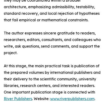
they may be coordinated within a broader
architecture, emphasizing admissibility, testability,
standard recovery, and local rejection of hypotheses
that fail empirical or mathematical constraints.
The author expresses sincere gratitude to readers,
researchers, editors, consultants, and colleagues who
write, ask questions, send comments, and support the
project.
At this stage, the main practical task is publication of
the prepared volumes by international publishers and
their delivery to the scientific community, university
libraries, research centers, and interested readers.
One important publication stage is connected with
River Publishers
. Website:
www.riverpublishers.com
.