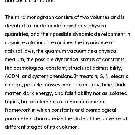
and cosmic structure.”
The third monograph consists of two volumes and is
devoted to fundamental constants, physical
quantities, and their possible dynamic development in
cosmic evolution. It examines the invariance of
natural laws, the quantum vacuum as a physical
medium, the possible dynamical status of constants,
the cosmological constant, structural admissibility,
ΛCDM, and systemic tensions. It treats α, G, ℏ, electric
charge, particle masses, vacuum energy, time, dark
matter, dark energy, and falsifiability not as isolated
topics, but as elements of a vacuum-metric
framework in which constants and cosmological
parameters characterize the state of the Universe at
different stages of its evolution.