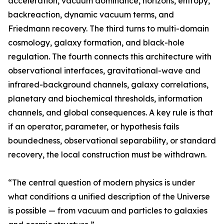
acceleration, vacuum dominance, horizons, entropy,
backreaction, dynamic vacuum terms, and
Friedmann recovery. The third turns to multi-domain
cosmology, galaxy formation, and black-hole
regulation. The fourth connects this architecture with
observational interfaces, gravitational-wave and
infrared-background channels, galaxy correlations,
planetary and biochemical thresholds, information
channels, and global consequences. A key rule is that
if an operator, parameter, or hypothesis fails
boundedness, observational separability, or standard
recovery, the local construction must be withdrawn.
“The central question of modern physics is under
what conditions a unified description of the Universe
is possible — from vacuum and particles to galaxies