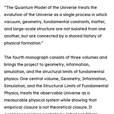
“The Quantum Model of the Universe treats the
evolution of the Universe as a single process in which
vacuum, geometry, fundamental constants, matter,
and large-scale structure are not isolated from one
another, but are connected by a shared history of
physical formation.”
The fourth monograph consists of three volumes and
brings the project to geometry, information,
simulation, and the structural limits of fundamental
physics. One central volume, Geometry, Information,
Simulation, and the Structural Limits of Fundamental
Physics, treats the observable Universe as a
measurable physical system while showing that
empirical closure is not theoretical closure. It