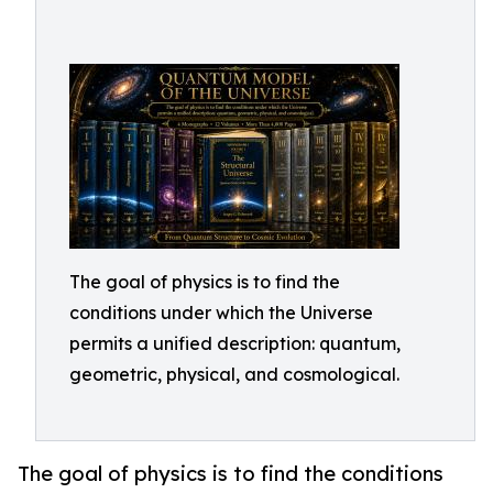
The goal of physics is to find the
conditions under which the Universe
permits a unified description: quantum,
geometric, physical, and cosmological.
The goal of physics is to find the conditions