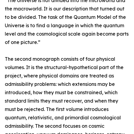
“The Universe is not divided into the microworld and
the macroworld. It is our description that turned out
to be divided. The task of the Quantum Model of the
Universe is to find a language in which the quantum
level and the cosmological scale again become parts
of one picture.”
The second monograph consists of four physical
volumes. It is the structural-hypothetical part of the
project, where physical domains are treated as
admissibility problems: which extensions may be
introduced, how they must be constrained, which
standard limits they must recover, and when they
must be rejected. The first volume introduces
quantum, relativistic, and primordial cosmological
admissibility. The second focuses on cosmic