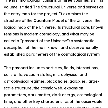
The first monograph consists of three volumes. Its first
volume is titled The Structural Universe and serves as
the entry map for the project. It examines the
structure of the Quantum Model of the Universe, the
logical map of the Universe, its structural core, known
tensions in modern cosmology, and what may be
called a “passport of the Universe”: a systematic
description of the main known and observationally
established parameters of the cosmological system.
This passport includes particles, fields, interactions,
constants, vacuum states, microphysical and
astrophysical regimes, black holes, galaxies, large-
scale structure, the cosmic web, expansion
parameters, dark matter, dark energy, cosmological
time, and other key characteristics of the observable