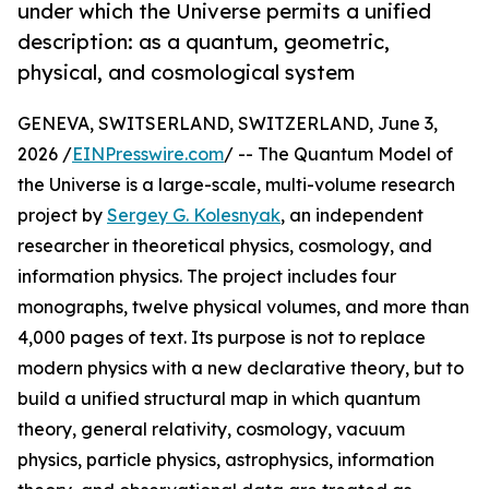
under which the Universe permits a unified
description: as a quantum, geometric,
physical, and cosmological system
GENEVA, SWITSERLAND, SWITZERLAND, June 3,
2026 /
EINPresswire.com
/ -- The Quantum Model of
the Universe is a large-scale, multi-volume research
project by
Sergey G. Kolesnyak
, an independent
researcher in theoretical physics, cosmology, and
information physics. The project includes four
monographs, twelve physical volumes, and more than
4,000 pages of text. Its purpose is not to replace
modern physics with a new declarative theory, but to
build a unified structural map in which quantum
theory, general relativity, cosmology, vacuum
physics, particle physics, astrophysics, information