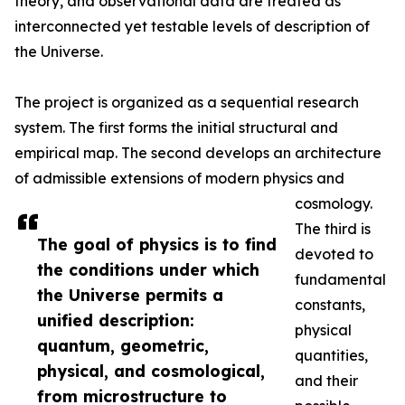
theory, and observational data are treated as
interconnected yet testable levels of description of
the Universe.
The project is organized as a sequential research
system. The first forms the initial structural and
empirical map. The second develops an architecture
of admissible extensions of modern physics and
cosmology.
The third is
The goal of physics is to find
devoted to
the conditions under which
fundamental
the Universe permits a
constants,
unified description:
physical
quantum, geometric,
quantities,
physical, and cosmological,
and their
from microstructure to