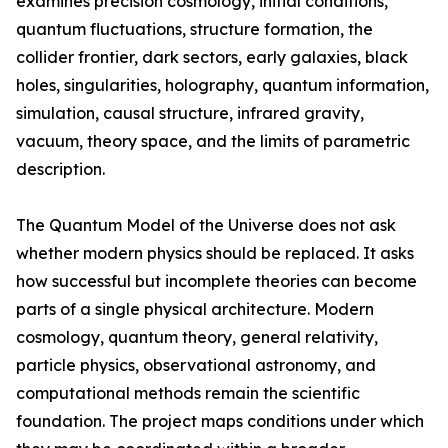
examines precision cosmology, initial conditions,
quantum fluctuations, structure formation, the
collider frontier, dark sectors, early galaxies, black
holes, singularities, holography, quantum information,
simulation, causal structure, infrared gravity,
vacuum, theory space, and the limits of parametric
description.
The Quantum Model of the Universe does not ask
whether modern physics should be replaced. It asks
how successful but incomplete theories can become
parts of a single physical architecture. Modern
cosmology, quantum theory, general relativity,
particle physics, observational astronomy, and
computational methods remain the scientific
foundation. The project maps conditions under which