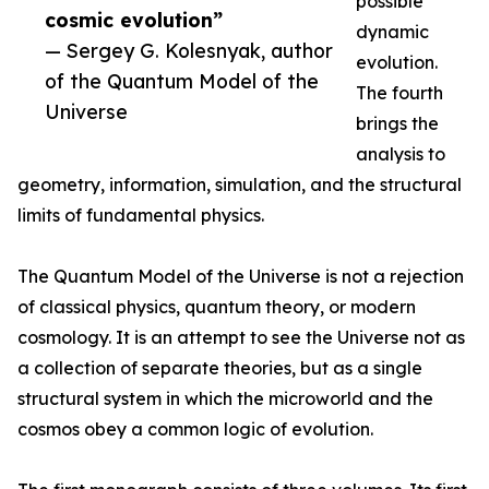
possible
cosmic evolution”
dynamic
— Sergey G. Kolesnyak, author
evolution.
of the Quantum Model of the
The fourth
Universe
brings the
analysis to
geometry, information, simulation, and the structural
limits of fundamental physics.
The Quantum Model of the Universe is not a rejection
of classical physics, quantum theory, or modern
cosmology. It is an attempt to see the Universe not as
a collection of separate theories, but as a single
structural system in which the microworld and the
cosmos obey a common logic of evolution.