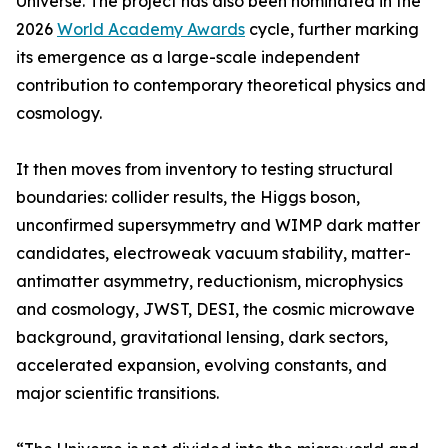
Universe. The project has also been nominated in the
2026
World Academy Awards
cycle, further marking
its emergence as a large-scale independent
contribution to contemporary theoretical physics and
cosmology.
It then moves from inventory to testing structural
boundaries: collider results, the Higgs boson,
unconfirmed supersymmetry and WIMP dark matter
candidates, electroweak vacuum stability, matter-
antimatter asymmetry, reductionism, microphysics
and cosmology, JWST, DESI, the cosmic microwave
background, gravitational lensing, dark sectors,
accelerated expansion, evolving constants, and
major scientific transitions.