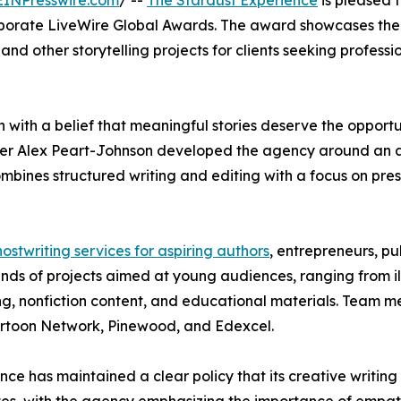
EINPresswire.com
/ --
The Stardust Experience
is pleased 
rporate LiveWire Global Awards. The award showcases the 
 and other storytelling projects for clients seeking profess
ith a belief that meaningful stories deserve the opportun
r Alex Peart-Johnson developed the agency around an app
ombines structured writing and editing with a focus on pres
ostwriting services for aspiring authors
, entrepreneurs, pu
ands of projects aimed at young audiences, ranging from i
ng, nonfiction content, and educational materials. Team m
artoon Network, Pinewood, and Edexcel.
 has maintained a clear policy that its creative writing i