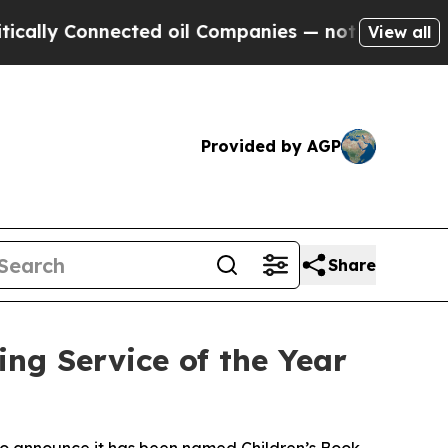
y Connected oil Companies — not Taxpayers — the
View all
Provided by AGP
Share
ng Service of the Year