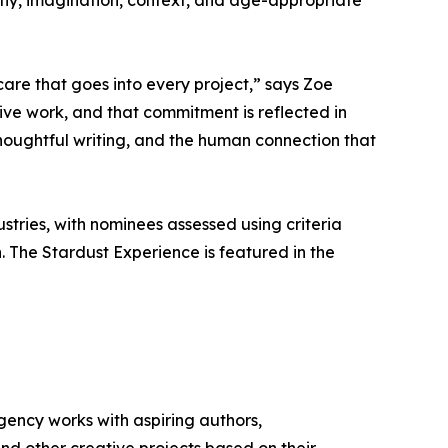
hy, imagination, context, and age-appropriate
are that goes into every project,” says Zoe
ive work, and that commitment is reflected in
thoughtful writing, and the human connection that
tries, with nominees assessed using criteria
. The Stardust Experience is featured in the
ency works with aspiring authors,