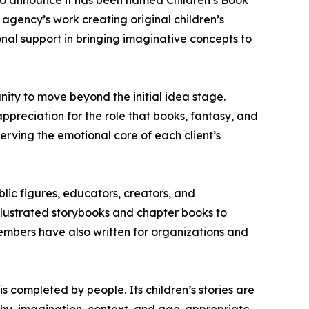
to announce it has been named Children’s Book
agency’s work creating original children’s
ional support in bringing imaginative concepts to
ity to move beyond the initial idea stage.
reciation for the role that books, fantasy, and
erving the emotional core of each client’s
blic figures, educators, creators, and
llustrated storybooks and chapter books to
embers have also written for organizations and
s completed by people. Its children’s stories are