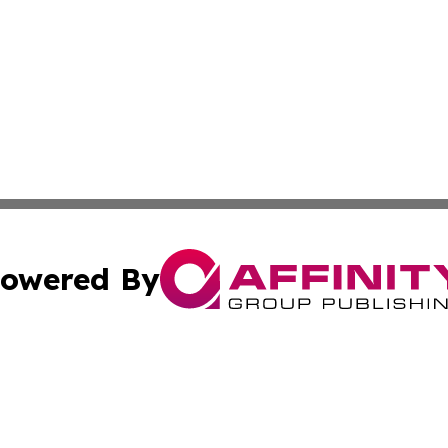
owered By
ubmit Press Release
Terms & Conditions
Copyright/DMCA
 Inc. dba Affinity Group Publishing & World Report Monito
Cookie Settings / Your Privacy Choices