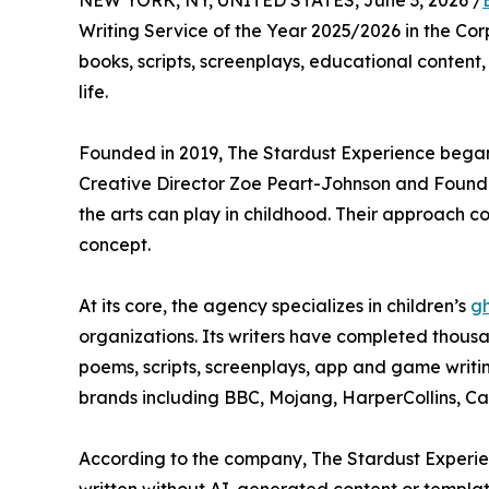
NEW YORK, NY, UNITED STATES, June 3, 2026 /
Writing Service of the Year 2025/2026 in the Co
books, scripts, screenplays, educational content,
life.
Founded in 2019, The Stardust Experience began w
Creative Director Zoe Peart-Johnson and Founde
the arts can play in childhood. Their approach c
concept.
At its core, the agency specializes in children’s
gh
organizations. Its writers have completed thous
poems, scripts, screenplays, app and game writi
brands including BBC, Mojang, HarperCollins, C
According to the company, The Stardust Experience