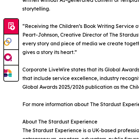
written without AI-generated content or templa
storytelling.
“Receiving the Children’s Book Writing Service o
Peart-Johnson, Creative Director of The Stardust
every story and piece of media we create togethe
gives a story its heart.”
Corporate LiveWire states that its Global Awards
that include service excellence, industry recogni
Global Awards 2025/2026 publication as the Child
For more information about The Stardust Experie
About The Stardust Experience
The Stardust Experience is a UK-based professio