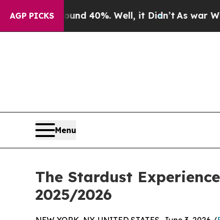
or Around 40%. Well, it Didn’t
As war With Iran
AGP PICKS
Menu
The Stardust Experience
2025/2026