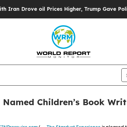
 Drove oil Prices Higher, Trump Gave Politicall
 Named Children’s Book Writi