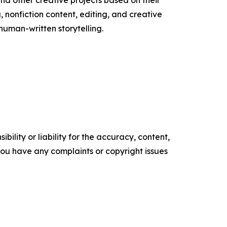
and other creative projects based on their
, nonfiction content, editing, and creative
human-written storytelling.
ility or liability for the accuracy, content,
f you have any complaints or copyright issues