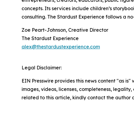
entrepreneurs, creators, educators, public figure
concepts. Its services include children’s storyboo
consulting. The Stardust Experience follows a no-
Zoe Peart-Johnson, Creative Director
The Stardust Experience
alex@thestardustexperience.com
Legal Disclaimer:
EIN Presswire provides this news content "as is" 
images, videos, licenses, completeness, legality, o
related to this article, kindly contact the author