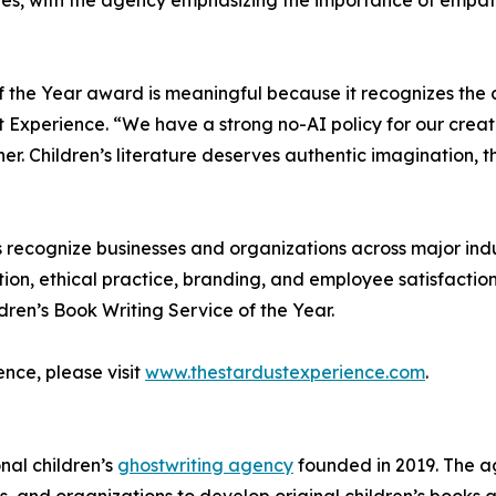
tes, with the agency emphasizing the importance of empat
f the Year award is meaningful because it recognizes the c
 Experience. “We have a strong no-AI policy for our creat
r. Children’s literature deserves authentic imagination, 
 recognize businesses and organizations across major indus
tion, ethical practice, branding, and employee satisfaction
ren’s Book Writing Service of the Year.
nce, please visit
www.thestardustexperience.com
.
nal children’s
ghostwriting agency
founded in 2019. The ag