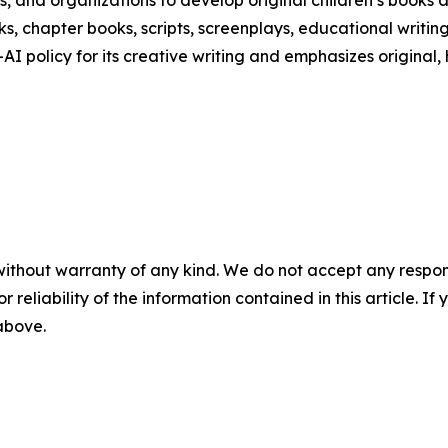
s, and organizations to develop original children’s books 
ks, chapter books, scripts, screenplays, educational writing
AI policy for its creative writing and emphasizes original, 
without warranty of any kind. We do not accept any responsib
r reliability of the information contained in this article. I
 above.