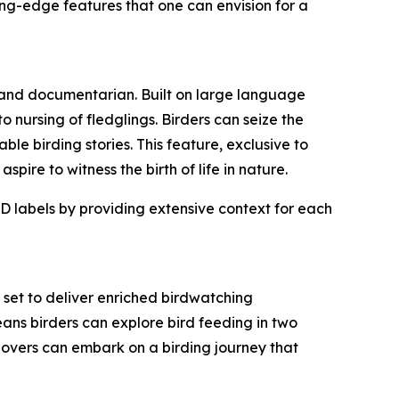
ing-edge features that one can envision for a
 and documentarian. Built on large language
 nursing of fledglings. Birders can seize the
ble birding stories. This feature, exclusive to
ire to witness the birth of life in nature.
D labels by providing extensive context for each
set to deliver enriched birdwatching
ans birders can explore bird feeding in two
d lovers can embark on a birding journey that