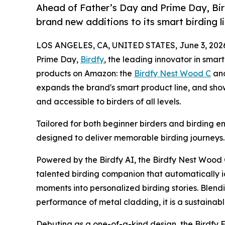
Ahead of Father’s Day and Prime Day, Bir
brand new additions to its smart birding l
LOS ANGELES, CA, UNITED STATES, June 3, 202
Prime Day,
Birdfy
, the leading innovator in smar
products on Amazon: the
Birdfy Nest Wood C
an
expands the brand's smart product line, and sho
and accessible to birders of all levels.
Tailored for both beginner birders and birding en
designed to deliver memorable birding journeys.
Powered by the Birdfy AI, the Birdfy Nest Wood
talented birding companion that automatically i
moments into personalized birding stories. Blendi
performance of metal cladding, it is a sustainabl
Debuting as a one-of-a-kind design, the Birdfy