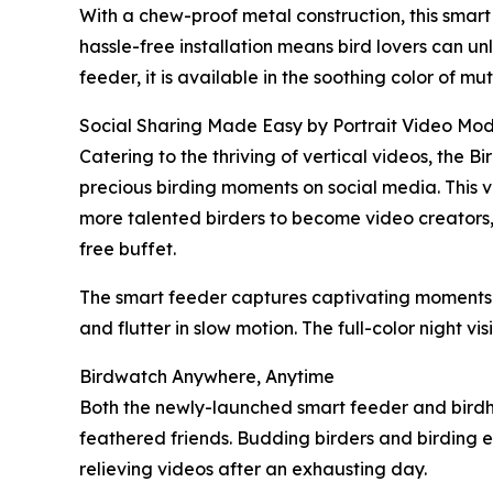
With a chew-proof metal construction, this smar
hassle-free installation means bird lovers can u
feeder, it is available in the soothing color of 
Social Sharing Made Easy by Portrait Video Mo
Catering to the thriving of vertical videos, the 
precious birding moments on social media. This ve
more talented birders to become video creators, t
free buffet.
The smart feeder captures captivating moments o
and flutter in slow motion. The full-color night vi
Birdwatch Anywhere, Anytime
Both the newly-launched smart feeder and birdho
feathered friends. Budding birders and birding en
relieving videos after an exhausting day.