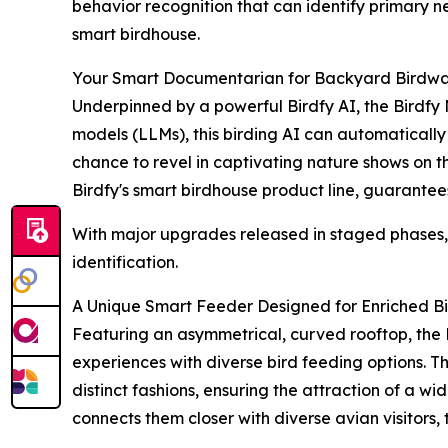
behavior recognition that can identify primary n
smart birdhouse.
Your Smart Documentarian for Backyard Birdwa
Underpinned by a powerful Birdfy AI, the Birdfy
models (LLMs), this birding AI can automatically 
chance to revel in captivating nature shows on the
Birdfy's smart birdhouse product line, guarantees
With major upgrades released in staged phases, t
identification.
A Unique Smart Feeder Designed for Enriched B
Featuring an asymmetrical, curved rooftop, the 
experiences with diverse bird feeding options. T
distinct fashions, ensuring the attraction of a w
connects them closer with diverse avian visitors, 