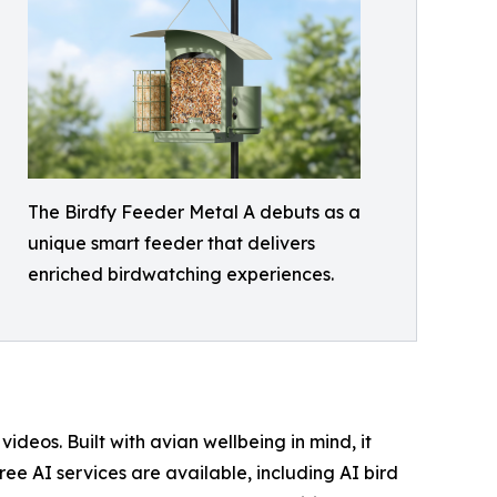
The Birdfy Feeder Metal A debuts as a
unique smart feeder that delivers
enriched birdwatching experiences.
eos. Built with avian wellbeing in mind, it
ree AI services are available, including AI bird