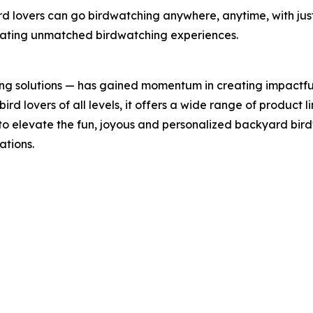
rd lovers can go birdwatching anywhere, anytime, with jus
reating unmatched birdwatching experiences.
ing solutions — has gained momentum in creating impactfu
rd lovers of all levels, it offers a wide range of product li
 to elevate the fun, joyous and personalized backyard bi
ations.