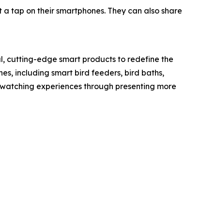
t a tap on their smartphones. They can also share
l, cutting-edge smart products to redefine the
nes, including smart bird feeders, bird baths,
rdwatching experiences through presenting more