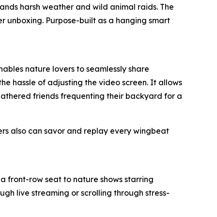
tands harsh weather and wild animal raids. The
ter unboxing. Purpose-built as a hanging smart
enables nature lovers to seamlessly share
he hassle of adjusting the video screen. It allows
feathered friends frequenting their backyard for a
ers also can savor and replay every wingbeat
a front-row seat to nature shows starring
gh live streaming or scrolling through stress-