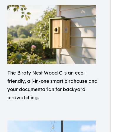
The Birdfy Nest Wood C is an eco-
friendly, all-in-one smart birdhouse and
your documentarian for backyard
birdwatching.