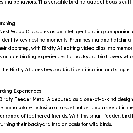
esting behaviors. This versatile birding gadget boasts cutt
tching
 Nest Wood C doubles as an intelligent birding companion
identify key nesting moments: From nesting and hatching to
ir doorstep, with Birdfy AI editing video clips into memora
 unique birding experiences for backyard bird lovers who asp
he Birdfy AI goes beyond bird identification and simple I
irding Experiences
Birdfy Feeder Metal A debuted as a one-of-a-kind design 
he immaculate inclusion of a suet holder and a seed bin me
ider range of feathered friends. With this smart feeder, bir
turning their backyard into an oasis for wild birds.