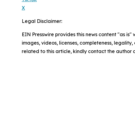
X
Legal Disclaimer:
EIN Presswire provides this news content "as is" 
images, videos, licenses, completeness, legality, o
related to this article, kindly contact the author