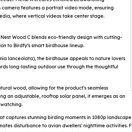
ts camera features a portrait video mode, ensuring
edia, where vertical videos take center stage.
 Nest Wood C blends eco-friendly design with cutting-
n to Birdfy’s smart birdhouse lineup.
ia lanceolata), the birdhouse appeals to nature lovers
rds long-lasting outdoor use through the thoughtful
tural wood, allowing for the product's seamless
ing an adjustable, rooftop solar panel, it emerges as an
dwatching.
 captures stunning birding moments in 1080p landscape vid
nates disturbance to avian dwellers' nighttime activities. F