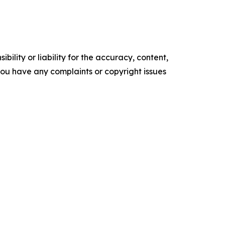
ility or liability for the accuracy, content,
f you have any complaints or copyright issues