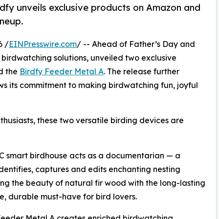
dfy unveils exclusive products on Amazon and
ineup.
6 /
EINPresswire.com
/ -- Ahead of Father’s Day and
t birdwatching solutions, unveiled two exclusive
d the
Birdfy Feeder Metal A
. The release further
ws its commitment to making birdwatching fun, joyful
thusiasts, these two versatile birding devices are
 C smart birdhouse acts as a documentarian — a
dentifies, captures and edits enchanting nesting
ng the beauty of natural fir wood with the long-lasting
e, durable must-have for bird lovers.
 Feeder Metal A creates enriched birdwatching