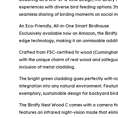
experiences with diverse bird feeding options. I
seamless sharing of birding moments on social m
An Eco-Friendly, All-in-One Smart Birdhouse
Exclusively available now on Amazon, the Birdfy
edge technology, making it an unmissable additio
Crafted from FSC-certified fir wood (Cunningham
with the unique charm of real wood and safegua
inclusion of metal cladding.
The bright green cladding goes perfectly with na
integration into any natural environment. Featur
exemplary, sustainable design for backyard bir
The Birdfy Nest Wood C comes with a camera that
features an infrared night-vision mode that elimi