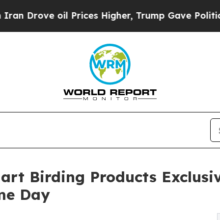
ve oil Prices Higher, Trump Gave Politically Co
art Birding Products Exclus
ime Day