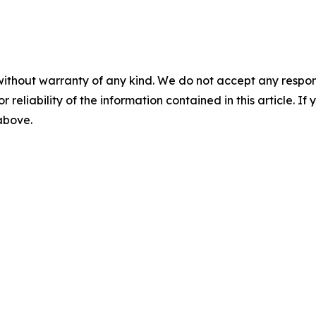
without warranty of any kind. We do not accept any responsib
r reliability of the information contained in this article. I
 above.