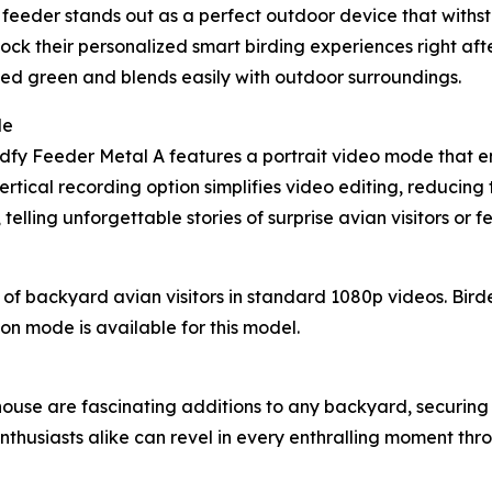
t feeder stands out as a perfect outdoor device that withs
nlock their personalized smart birding experiences right af
muted green and blends easily with outdoor surroundings.
de
Birdfy Feeder Metal A features a portrait video mode that 
rtical recording option simplifies video editing, reducing t
elling unforgettable stories of surprise avian visitors or 
f backyard avian visitors in standard 1080p videos. Bird
sion mode is available for this model.
use are fascinating additions to any backyard, securing 
thusiasts alike can revel in every enthralling moment throu