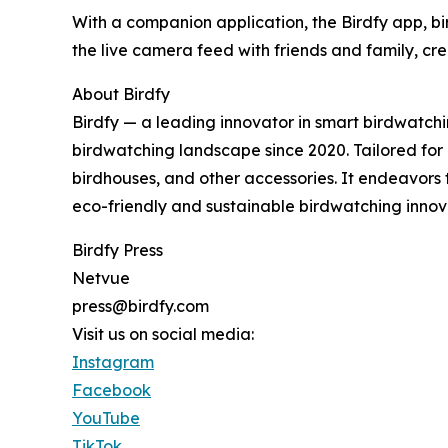
With a companion application, the Birdfy app, bi
the live camera feed with friends and family, c
About Birdfy
Birdfy — a leading innovator in smart birdwatch
birdwatching landscape since 2020. Tailored for bi
birdhouses, and other accessories. It endeavors
eco-friendly and sustainable birdwatching innov
Birdfy Press
Netvue
press@birdfy.com
Visit us on social media:
Instagram
Facebook
YouTube
TikTok