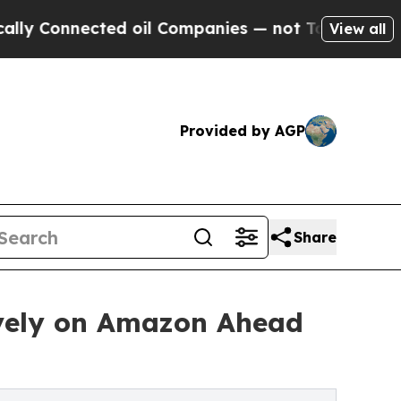
nnected oil Companies — not Taxpayers — the Cha
View all
Provided by AGP
Share
ively on Amazon Ahead