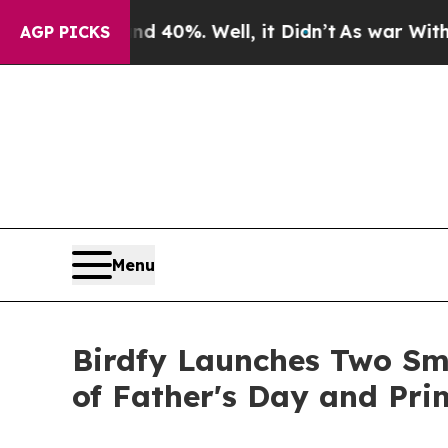
round 40%. Well, it Didn’t
As war With Iran Dro
AGP PICKS
Menu
Birdfy Launches Two Sm
of Father's Day and Pr