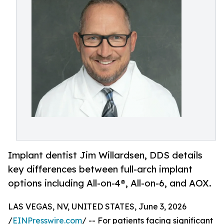
Implant dentist Jim Willardsen, DDS details
key differences between full-arch implant
options including All-on-4®, All-on-6, and AOX.
LAS VEGAS, NV, UNITED STATES, June 3, 2026
/
EINPresswire.com
/ -- For patients facing significant