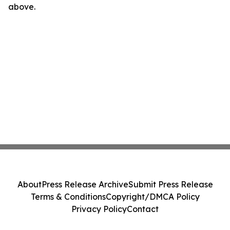
above.
About
Press Release Archive
Submit Press Release
Terms & Conditions
Copyright/DMCA Policy
Privacy Policy
Contact