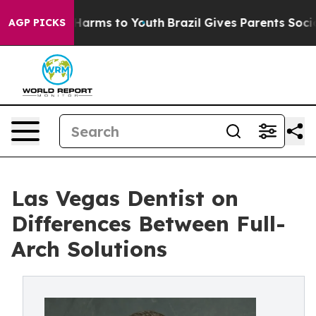
o Abate Harms to Youth
Brazil Gives Parents Social Med
AGP PICKS
Las Vegas Dentist on
Differences Between Full-
Arch Solutions