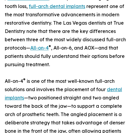
tooth loss,
full-arch dental implants
represent one of
the most transformative advancements in modern
restorative dentistry. The Las Vegas dentists at True
Dentistry note that there are the key differences
between three of the most widely discussed full-arch
®
protocols—
All-on-4
, All-on-6, and AOX—and that
patients should fully understand their options before
pursuing treatment.
®
All-on-4
is one of the most well-known full-arch
solutions and involves the placement of four
dental
implants
—two positioned straight and two angled
toward the back of the jaw—to support a complete
arch of prosthetic teeth. The angled placement is a
deliberate strategy that takes advantage of denser
bone in the front of the jaw, often allowing patients