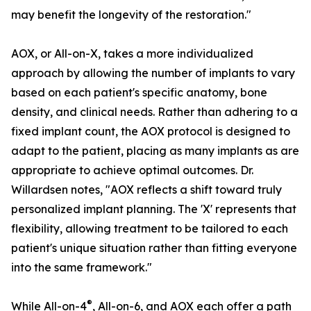
may benefit the longevity of the restoration."
AOX, or All-on-X, takes a more individualized
approach by allowing the number of implants to vary
based on each patient's specific anatomy, bone
density, and clinical needs. Rather than adhering to a
fixed implant count, the AOX protocol is designed to
adapt to the patient, placing as many implants as are
appropriate to achieve optimal outcomes. Dr.
Willardsen notes, "AOX reflects a shift toward truly
personalized implant planning. The 'X' represents that
flexibility, allowing treatment to be tailored to each
patient's unique situation rather than fitting everyone
into the same framework."
®
While All-on-4
, All-on-6, and AOX each offer a path