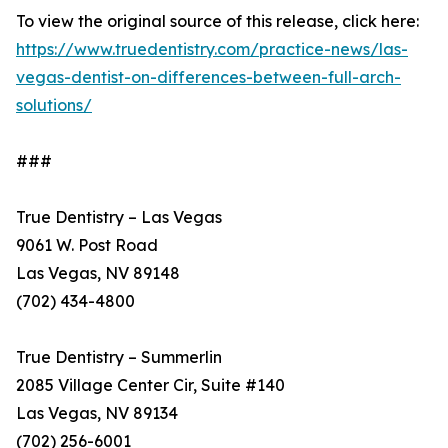
To view the original source of this release, click here:
https://www.truedentistry.com/practice-news/las-
vegas-dentist-on-differences-between-full-arch-
solutions/
###
True Dentistry – Las Vegas
9061 W. Post Road
Las Vegas, NV 89148
(702) 434-4800
True Dentistry – Summerlin
2085 Village Center Cir, Suite #140
Las Vegas, NV 89134
(702) 256-6001