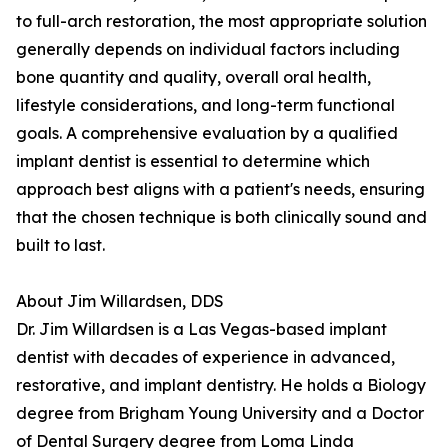
to full-arch restoration, the most appropriate solution
generally depends on individual factors including
bone quantity and quality, overall oral health,
lifestyle considerations, and long-term functional
goals. A comprehensive evaluation by a qualified
implant dentist is essential to determine which
approach best aligns with a patient's needs, ensuring
that the chosen technique is both clinically sound and
built to last.
About Jim Willardsen, DDS
Dr. Jim Willardsen is a Las Vegas-based implant
dentist with decades of experience in advanced,
restorative, and implant dentistry. He holds a Biology
degree from Brigham Young University and a Doctor
of Dental Surgery degree from Loma Linda