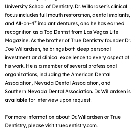
University School of Dentistry. Dr. Willardsen's clinical
focus includes full mouth restoration, dental implants,
®
and All-on-4
implant dentures, and he has earned
recognition as a Top Dentist from Las Vegas Life
Magazine. As the brother of True Dentistry founder Dr.
Joe Willardsen, he brings both deep personal
investment and clinical excellence to every aspect of
his work. He is a member of several professional
organizations, including the American Dental
Association, Nevada Dental Association, and
Southern Nevada Dental Association. Dr. Willardsen is
available for interview upon request.
For more information about Dr. Willardsen or True
Dentistry, please visit truedentistry.com.