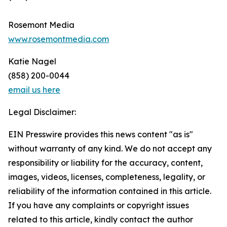
Rosemont Media
www.rosemontmedia.com
Katie Nagel
(858) 200-0044
email us here
Legal Disclaimer:
EIN Presswire provides this news content "as is"
without warranty of any kind. We do not accept any
responsibility or liability for the accuracy, content,
images, videos, licenses, completeness, legality, or
reliability of the information contained in this article.
If you have any complaints or copyright issues
related to this article, kindly contact the author