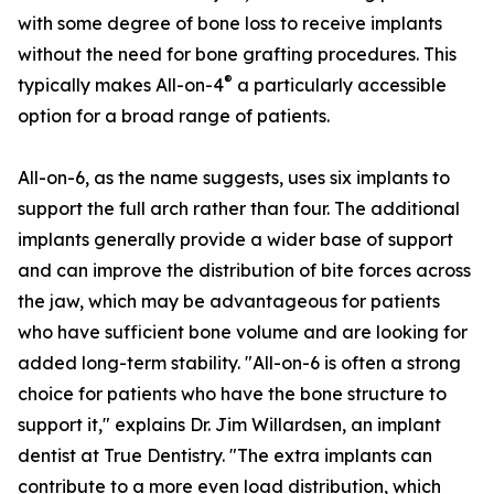
with some degree of bone loss to receive implants
without the need for bone grafting procedures. This
®
typically makes All-on-4
a particularly accessible
option for a broad range of patients.
All-on-6, as the name suggests, uses six implants to
support the full arch rather than four. The additional
implants generally provide a wider base of support
and can improve the distribution of bite forces across
the jaw, which may be advantageous for patients
who have sufficient bone volume and are looking for
added long-term stability. "All-on-6 is often a strong
choice for patients who have the bone structure to
support it," explains Dr. Jim Willardsen, an implant
dentist at True Dentistry. "The extra implants can
contribute to a more even load distribution, which