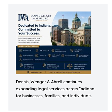
Dennis, Wenger & Abrell continues
expanding legal services across Indiana
for businesses, families, and individuals.