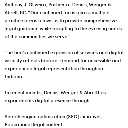
Anthony J. Oliveira, Partner at Dennis, Wenger &
Abrell, P.C. “Our continued focus across multiple
practice areas allows us to provide comprehensive
legal guidance while adapting to the evolving needs
of the communities we serve.”
The firm’s continued expansion of services and digital
visibility reflects broader demand for accessible and
experienced legal representation throughout
Indiana.
In recent months, Dennis, Wenger & Abrell has
expanded its digital presence through:
Search engine optimization (SEO) initiatives
Educational legal content