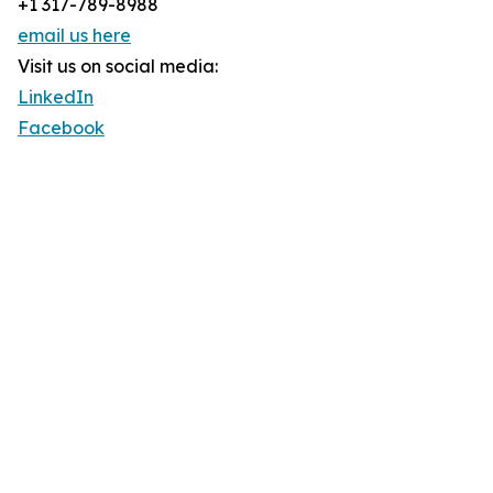
+1 317-789-8988
email us here
Visit us on social media:
LinkedIn
Facebook