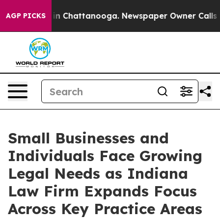
e
Chaos in Chattanooga. Newspaper Owner Calls the Pe
AGP PICKS
Small Businesses and
Individuals Face Growing
Legal Needs as Indiana
Law Firm Expands Focus
Across Key Practice Areas