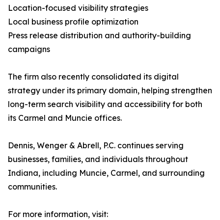
Location-focused visibility strategies
Local business profile optimization
Press release distribution and authority-building
campaigns
The firm also recently consolidated its digital
strategy under its primary domain, helping strengthen
long-term search visibility and accessibility for both
its Carmel and Muncie offices.
Dennis, Wenger & Abrell, P.C. continues serving
businesses, families, and individuals throughout
Indiana, including Muncie, Carmel, and surrounding
communities.
For more information, visit: