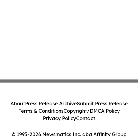
About
Press Release Archive
Submit Press Release
Terms & Conditions
Copyright/DMCA Policy
Privacy Policy
Contact
© 1995-2026 Newsmatics Inc. dba Affinity Group