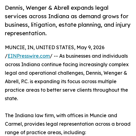
Dennis, Wenger & Abrell expands legal
services across Indiana as demand grows for
business, litigation, estate planning, and injury
representation.
MUNCIE, IN, UNITED STATES, May 9, 2026
/
EINPresswire.com
/ -- As businesses and individuals
across Indiana continue facing increasingly complex
legal and operational challenges, Dennis, Wenger &
Abrell, P.C. is expanding its focus across multiple
practice areas to better serve clients throughout the
state.
The Indiana law firm, with offices in Muncie and
Carmel, provides legal representation across a broad
range of practice areas, including: