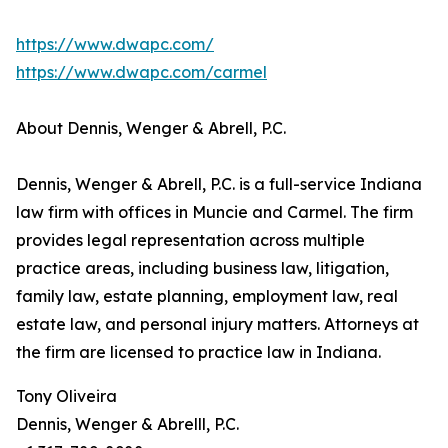
https://www.dwapc.com/
https://www.dwapc.com/carmel
About Dennis, Wenger & Abrell, P.C.
Dennis, Wenger & Abrell, P.C. is a full-service Indiana
law firm with offices in Muncie and Carmel. The firm
provides legal representation across multiple
practice areas, including business law, litigation,
family law, estate planning, employment law, real
estate law, and personal injury matters. Attorneys at
the firm are licensed to practice law in Indiana.
Tony Oliveira
Dennis, Wenger & Abrelll, P.C.