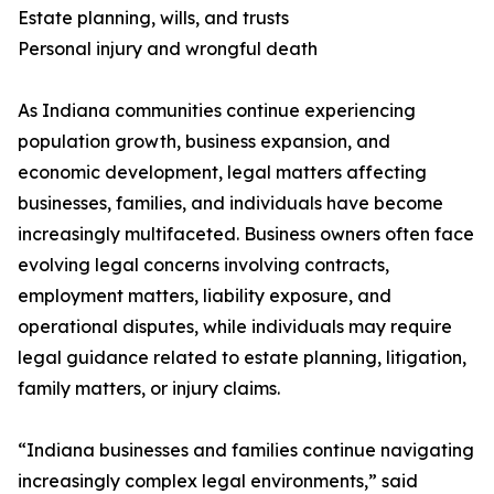
Estate planning, wills, and trusts
Personal injury and wrongful death
As Indiana communities continue experiencing
population growth, business expansion, and
economic development, legal matters affecting
businesses, families, and individuals have become
increasingly multifaceted. Business owners often face
evolving legal concerns involving contracts,
employment matters, liability exposure, and
operational disputes, while individuals may require
legal guidance related to estate planning, litigation,
family matters, or injury claims.
“Indiana businesses and families continue navigating
increasingly complex legal environments,” said