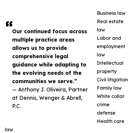
Business law
Real estate
law
Our continued focus across
Labor and
multiple practice areas
employment
allows us to provide
law
comprehensive legal
Intellectual
guidance while adapting to
property
the evolving needs of the
Civil litigation
communities we serve.”
Family law
— Anthony J. Oliveira, Partner
White collar
at Dennis, Wenger & Abrell,
crime
P.C.
defense
Health care
law