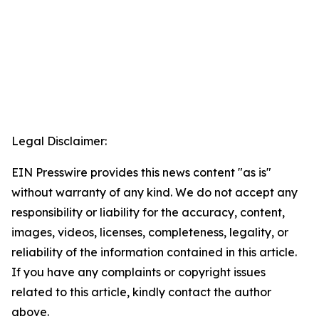
Legal Disclaimer:
EIN Presswire provides this news content "as is"
without warranty of any kind. We do not accept any
responsibility or liability for the accuracy, content,
images, videos, licenses, completeness, legality, or
reliability of the information contained in this article.
If you have any complaints or copyright issues
related to this article, kindly contact the author
above.