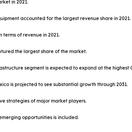
rket in 2021.
uipment accounted for the largest revenue share in 2021.
 terms of revenue in 2021.
ured the largest share of the market.
frastructure segment is expected to expand at the highest
exico is projected to see substantial growth through 2031.
ive strategies of major market players.
emerging opportunities is included.