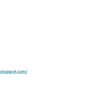
blogspot.com/