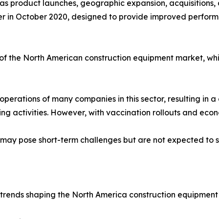
 as product launches, geographic expansion, acquisitions,
ozer in October 2020, designed to provide improved perfo
e of the North American construction equipment market, whi
rations of many companies in this sector, resulting in a 
ng activities. However, with vaccination rollouts and eco
y pose short-term challenges but are not expected to si
 trends shaping the North America construction equipment