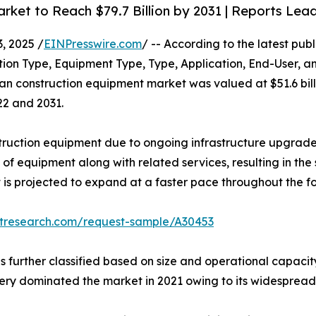
ket to Reach $79.7 Billion by 2031 | Reports Lea
 2025 /
EINPresswire.com
/ -- According to the latest pub
tion Type, Equipment Type, Type, Application, End-User, a
n construction equipment market was valued at $51.6 billio
22 and 2031.
struction equipment due to ongoing infrastructure upgra
 of equipment along with related services, resulting in t
 is projected to expand at a faster pace throughout the f
etresearch.com/request-sample/A30453
is further classified based on size and operational capaci
y dominated the market in 2021 owing to its widespread 