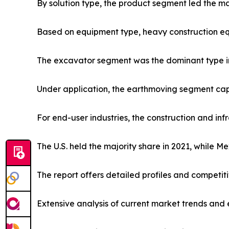
By solution type, the product segment led the ma
Based on equipment type, heavy construction eq
The excavator segment was the dominant type in
Under application, the earthmoving segment capt
For end-user industries, the construction and in
The U.S. held the majority share in 2021, while M
The report offers detailed profiles and competit
Extensive analysis of current market trends and 