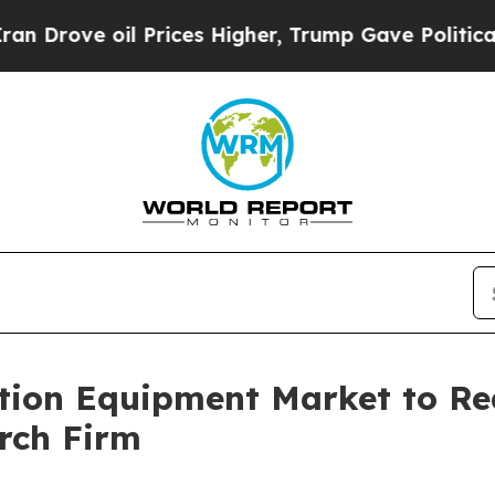
 Prices Higher, Trump Gave Politically Connecte
ion Equipment Market to Rea
rch Firm