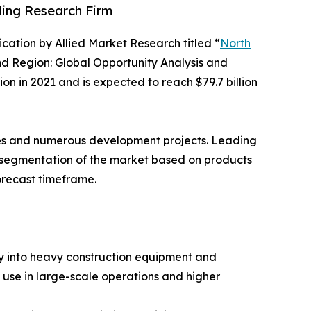
ding Research Firm
lication by Allied Market Research titled “
North
nd Region: Global Opportunity Analysis and
n in 2021 and is expected to reach $79.7 billion
des and numerous development projects. Leading
he segmentation of the market based on products
orecast timeframe.
ty into heavy construction equipment and
use in large-scale operations and higher