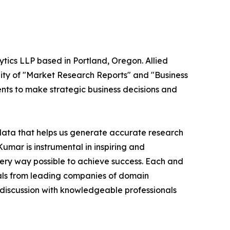
ytics LLP based in Portland, Oregon. Allied
ity of "Market Research Reports" and "Business
ients to make strategic business decisions and
 data that helps us generate accurate research
mar is instrumental in inspiring and
very way possible to achieve success. Each and
cials from leading companies of domain
discussion with knowledgeable professionals