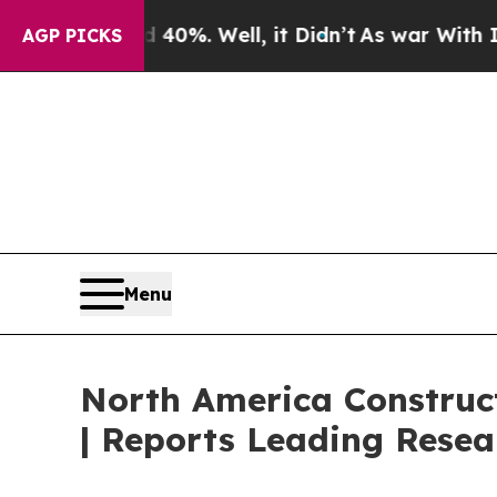
40%. Well, it Didn’t
As war With Iran Drove oil
AGP PICKS
Menu
North America Construct
| Reports Leading Resea