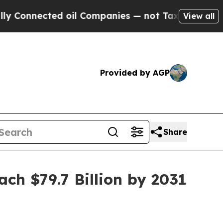
d oil Companies — not Taxpayers — the Chance to
View all
Provided by AGP
Share
ch $79.7 Billion by 2031