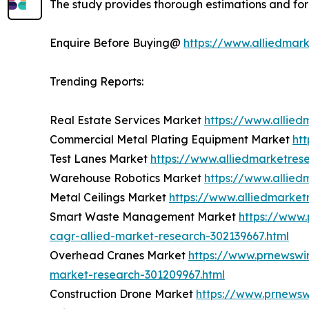
The study provides thorough estimations and for
Enquire Before Buying@
https://www.alliedmar
Trending Reports:
Real Estate Services Market
https://www.allied
Commercial Metal Plating Equipment Market
ht
Test Lanes Market
https://www.alliedmarketres
Warehouse Robotics Market
https://www.allie
Metal Ceilings Market
https://www.alliedmarket
Smart Waste Management Market
https://www
cagr-allied-market-research-302139667.html
Overhead Cranes Market
https://www.prnewswi
market-research-301209967.html
Construction Drone Market
https://www.prnewsw