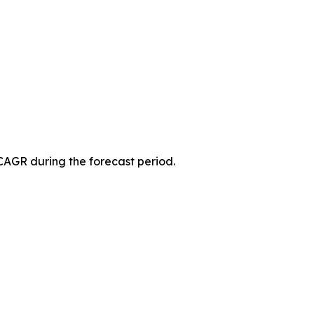
 CAGR during the forecast period.