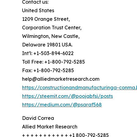
Contact us:
United States
1209 Orange Street,
Corporation Trust Center,
Wilmington, New Castle,
Delaware 19801 USA.
Int’l: +1-503-894-6022
Toll Free: +1-800-792-5285
Fax: +1-800-792-5285
help@alliedmarketresearch.com
https://constructionandmanufacturinga-conma.
https://steemit.com/@poojabfsi/posts
https://medium.com/@psaraf568
David Correa
Allied Market Research
+ + + + + + + + + + + +1 800-792-5285