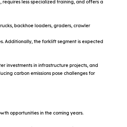
requires less specialized training, and offers a
trucks, backhoe loaders, graders, crawler
. Additionally, the forklift segment is expected
er investments in infrastructure projects, and
ducing carbon emissions pose challenges for
wth opportunities in the coming years.