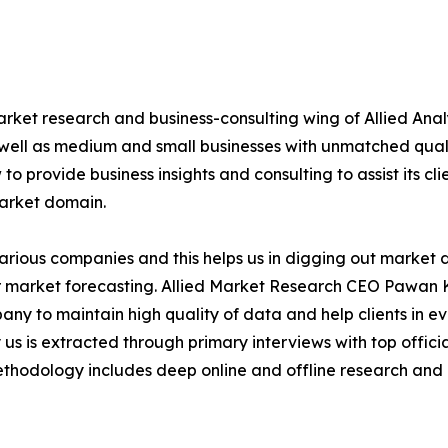
arket research and business-consulting wing of Allied Anal
 well as medium and small businesses with unmatched qual
to provide business insights and consulting to assist its cl
market domain.
various companies and this helps us in digging out market
 market forecasting. Allied Market Research CEO Pawan Ku
y to maintain high quality of data and help clients in e
 us is extracted through primary interviews with top offi
odology includes deep online and offline research and 