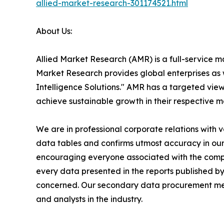
allied-market-research-301174521.html
About Us:
Allied Market Research (AMR) is a full-service m
Market Research provides global enterprises as
Intelligence Solutions." AMR has a targeted view 
achieve sustainable growth in their respective 
We are in professional corporate relations with 
data tables and confirms utmost accuracy in our
encouraging everyone associated with the compan
every data presented in the reports published by
concerned. Our secondary data procurement meth
and analysts in the industry.