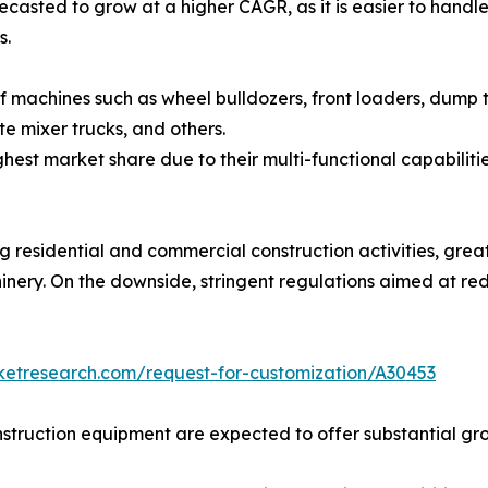
sted to grow at a higher CAGR, as it is easier to handle, 
s.
f machines such as wheel bulldozers, front loaders, dump 
te mixer trucks, and others.
st market share due to their multi-functional capabilities
g residential and commercial construction activities, great
nery. On the downside, stringent regulations aimed at re
ketresearch.com/request-for-customization/A30453
struction equipment are expected to offer substantial gro