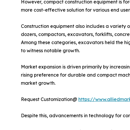
However, compact construction equipment is foreca
more cost-effective solution for various end user
Construction equipment also includes a variety o
dozers, compactors, excavators, forklifts, concre
Among these categories, excavators held the highe
to witness notable growth.
Market expansion is driven primarily by increasin
rising preference for durable and compact machi
market growth.
Request Customization@
https://www.alliedmar
Despite this, advancements in technology for con