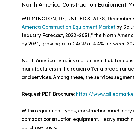
North America Construction Equipment Mar
WILMINGTON, DE, UNITED STATES, December 3,
America Construction Equipment Market
by Solu
Industry Forecast, 2022–2031,” the North America
by 2031, growing at a CAGR of 4.4% between 20
North America remains a prominent hub for con
manufacturers in the region offer a broad range
and services. Among these, the services segment
Request PDF Brochure:
https://www.alliedmark
Within equipment types, construction machinery 
compact construction equipment. Heavy machiner
purchase costs.