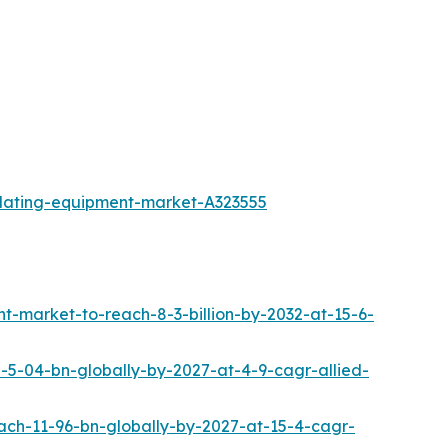
plating-equipment-market-A323555
market-to-reach-8-3-billion-by-2032-at-15-6-
5-04-bn-globally-by-2027-at-4-9-cagr-allied-
ach-11-96-bn-globally-by-2027-at-15-4-cagr-