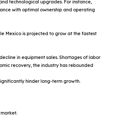
 and technological upgrades. For instance,
rmance with optimal ownership and operating
le Mexico is projected to grow at the fastest
decline in equipment sales. Shortages of labor
nomic recovery, the industry has rebounded
gnificantly hinder long-term growth.
 market.