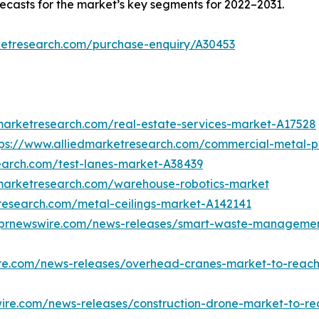
ecasts for the market’s key segments for 2022–2031.
ketresearch.com/purchase-enquiry/A30453
marketresearch.com/real-estate-services-market-A17528
tps://www.alliedmarketresearch.com/commercial-metal-
earch.com/test-lanes-market-A38439
dmarketresearch.com/warehouse-robotics-market
research.com/metal-ceilings-market-A142141
.prnewswire.com/news-releases/smart-waste-management-
re.com/news-releases/overhead-cranes-market-to-reach-
ire.com/news-releases/construction-drone-market-to-re