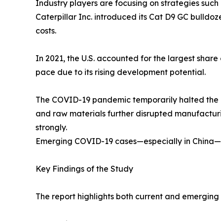
Industry players are focusing on strategies such
Caterpillar Inc. introduced its Cat D9 GC bulld
costs.
In 2021, the U.S. accounted for the largest shar
pace due to its rising development potential.
The COVID-19 pandemic temporarily halted the ope
and raw materials further disrupted manufacturi
strongly.
Emerging COVID-19 cases—especially in China—ma
Key Findings of the Study
The report highlights both current and emerging