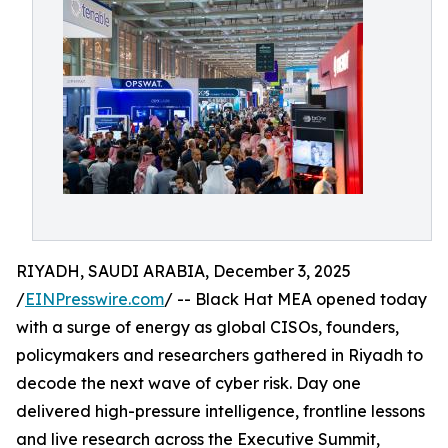
RIYADH, SAUDI ARABIA, December 3, 2025
/
EINPresswire.com
/ -- Black Hat MEA opened today
with a surge of energy as global CISOs, founders,
policymakers and researchers gathered in Riyadh to
decode the next wave of cyber risk. Day one
delivered high-pressure intelligence, frontline lessons
and live research across the Executive Summit,