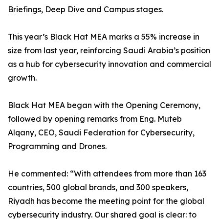
Briefings, Deep Dive and Campus stages.
This year’s Black Hat MEA marks a 55% increase in
size from last year, reinforcing Saudi Arabia’s position
as a hub for cybersecurity innovation and commercial
growth.
Black Hat MEA began with the Opening Ceremony,
followed by opening remarks from Eng. Muteb
Alqany, CEO, Saudi Federation for Cybersecurity,
Programming and Drones.
He commented: “With attendees from more than 163
countries, 500 global brands, and 300 speakers,
Riyadh has become the meeting point for the global
cybersecurity industry. Our shared goal is clear: to