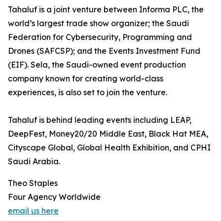
Tahaluf is a joint venture between Informa PLC, the
world’s largest trade show organizer; the Saudi
Federation for Cybersecurity, Programming and
Drones (SAFCSP); and the Events Investment Fund
(EIF). Sela, the Saudi-owned event production
company known for creating world-class
experiences, is also set to join the venture.
Tahaluf is behind leading events including LEAP,
DeepFest, Money20/20 Middle East, Black Hat MEA,
Cityscape Global, Global Health Exhibition, and CPHI
Saudi Arabia.
Theo Staples
Four Agency Worldwide
email us here