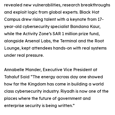
revealed new vulnerabilities, research breakthroughs
and exploit logic from global experts. Black Hat
Campus drew rising talent with a keynote from 17-
year-old cybersecurity specialist Bandana Kaur,
while the Activity Zone’s SAR 1 million prize fund,
alongside Arsenal Labs, the Terminal and the Root
Lounge, kept attendees hands-on with real systems
under real pressure.
Annabelle Mander, Executive Vice President at
Tahaluf Said “The energy across day one showed
how far the Kingdom has come in building a world
class cybersecurity industry. Riyadh is now one of the
places where the future of government and
enterprise security is being written.”