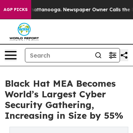
s in Chattanooga. Newspaper Owner Calls the People 
AGP PICKS
Black Hat MEA Becomes
World’s Largest Cyber
Security Gathering,
Increasing in Size by 55%