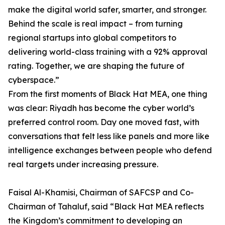
make the digital world safer, smarter, and stronger.
Behind the scale is real impact – from turning
regional startups into global competitors to
delivering world-class training with a 92% approval
rating. Together, we are shaping the future of
cyberspace.”
From the first moments of Black Hat MEA, one thing
was clear: Riyadh has become the cyber world’s
preferred control room. Day one moved fast, with
conversations that felt less like panels and more like
intelligence exchanges between people who defend
real targets under increasing pressure.
Faisal Al-Khamisi, Chairman of SAFCSP and Co-
Chairman of Tahaluf, said “Black Hat MEA reflects
the Kingdom’s commitment to developing an