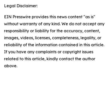
Legal Disclaimer:
EIN Presswire provides this news content "as is"
without warranty of any kind. We do not accept any
responsibility or liability for the accuracy, content,
images, videos, licenses, completeness, legality, or
reliability of the information contained in this article.
If you have any complaints or copyright issues
related to this article, kindly contact the author
above.