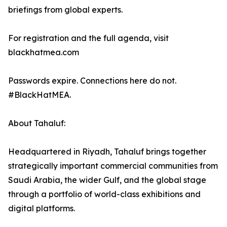
briefings from global experts.
For registration and the full agenda, visit
blackhatmea.com
Passwords expire. Connections here do not.
#BlackHatMEA.
About Tahaluf:
Headquartered in Riyadh, Tahaluf brings together
strategically important commercial communities from
Saudi Arabia, the wider Gulf, and the global stage
through a portfolio of world-class exhibitions and
digital platforms.