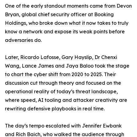
One of the early standout moments came from Devon
Bryan, global chief security officer at Booking
Holdings, who broke down what it now takes to truly
know a network and expose its weak points before
adversaries do.
Later, Ricardo Lafosse, Gary Hayslip, Dr Chenxi
Wang, Lance James and Jaya Baloo took the stage
to chart the cyber shift from 2020 to 2025. Their
discussion cut through theory and focused on the
operational reality of today’s threat landscape,
where speed, AI tooling and attacker creativity are
rewriting defensive playbooks in real time.
The day’s tempo escalated with Jennifer Ewbank
and Rich Baich, who walked the audience through