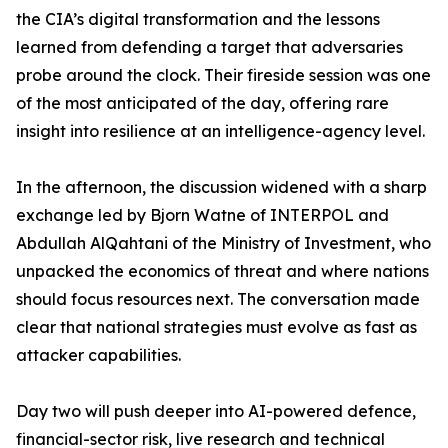
the CIA’s digital transformation and the lessons
learned from defending a target that adversaries
probe around the clock. Their fireside session was one
of the most anticipated of the day, offering rare
insight into resilience at an intelligence-agency level.
In the afternoon, the discussion widened with a sharp
exchange led by Bjorn Watne of INTERPOL and
Abdullah AlQahtani of the Ministry of Investment, who
unpacked the economics of threat and where nations
should focus resources next. The conversation made
clear that national strategies must evolve as fast as
attacker capabilities.
Day two will push deeper into AI-powered defence,
financial-sector risk, live research and technical