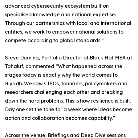
advanced cybersecurity ecosystem built on
specialised knowledge and national expertise.
Through our partnerships with local and international
entities, we work to empower national solutions to
compete according to global standards.”
Steve Durning, Portfolio Director of Black Hat MEA at
Tahaluf, commented “What happened across the
stages today is exactly why the world comes to
Riyadh. We saw CISOs, founders, policymakers and
researchers challenging each other and breaking
down the hard problems. This is how resilience is built.
Day one set the tone for a week where ideas become
action and collaboration becomes capability.”
Across the venue, Briefings and Deep Dive sessions