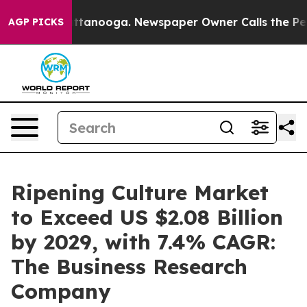
n Chattanooga. Newspaper Owner Calls the People Abr
AGP PICKS
Ripening Culture Market
to Exceed US $2.08 Billion
by 2029, with 7.4% CAGR:
The Business Research
Company