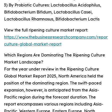
3) By Probiotic Cultures: Lactobacillus Acidophilus,
Bifidobacterium Bifidum, Lactobacillus Casei,
Lactobacillus Rhamnosus, Bifidobacterium Lactis
View the full ripening culture market report:
https://www.thebusinessresearchcompany.com/report/r
culture-global-market-report
Which Regions Are Dominating The Ripening Culture
Market Landscape?
For the year under review in the Ripening Culture
Global Market Report 2025, North America held the
position of the dominating region. The swift-paced
expansion, however, is anticipated from the Asia-
Pacific region during the forecast duration. The
report encompasses various regions including Asia-
Pacific, Western Europe, Eastern Europe, North