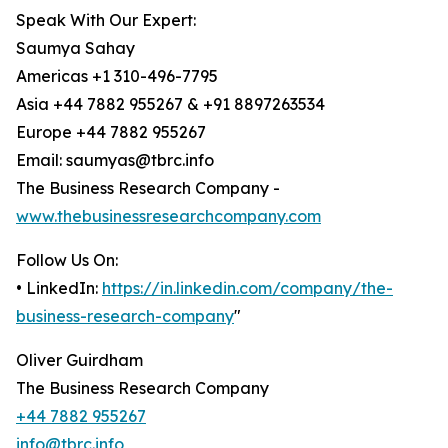
Speak With Our Expert:
Saumya Sahay
Americas +1 310-496-7795
Asia +44 7882 955267 & +91 8897263534
Europe +44 7882 955267
Email: saumyas@tbrc.info
The Business Research Company -
www.thebusinessresearchcompany.com
Follow Us On:
• LinkedIn:
https://in.linkedin.com/company/the-
business-research-company
"
Oliver Guirdham
The Business Research Company
+44 7882 955267
info@tbrc.info