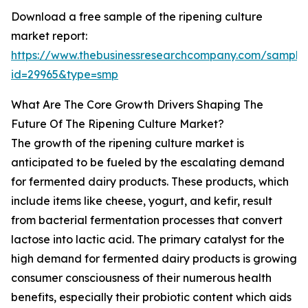
Download a free sample of the ripening culture
market report:
https://www.thebusinessresearchcompany.com/sample
id=29965&type=smp
What Are The Core Growth Drivers Shaping The
Future Of The Ripening Culture Market?
The growth of the ripening culture market is
anticipated to be fueled by the escalating demand
for fermented dairy products. These products, which
include items like cheese, yogurt, and kefir, result
from bacterial fermentation processes that convert
lactose into lactic acid. The primary catalyst for the
high demand for fermented dairy products is growing
consumer consciousness of their numerous health
benefits, especially their probiotic content which aids