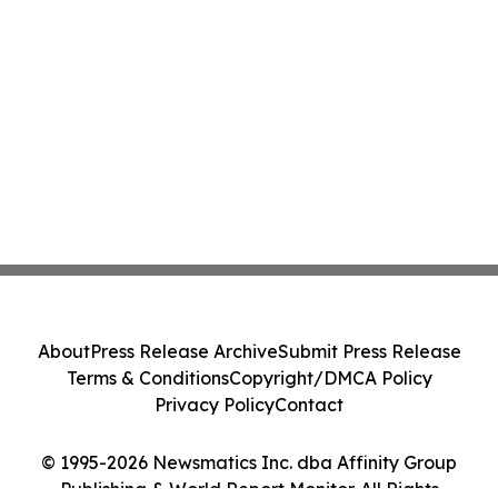
About
Press Release Archive
Submit Press Release
Terms & Conditions
Copyright/DMCA Policy
Privacy Policy
Contact
© 1995-2026 Newsmatics Inc. dba Affinity Group
Publishing & World Report Monitor. All Rights