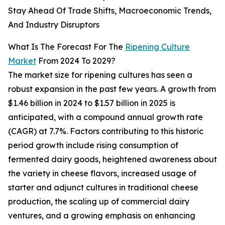
Stay Ahead Of Trade Shifts, Macroeconomic Trends,
And Industry Disruptors
What Is The Forecast For The
Ripening Culture
Market
From 2024 To 2029?
The market size for ripening cultures has seen a
robust expansion in the past few years. A growth from
$1.46 billion in 2024 to $1.57 billion in 2025 is
anticipated, with a compound annual growth rate
(CAGR) at 7.7%. Factors contributing to this historic
period growth include rising consumption of
fermented dairy goods, heightened awareness about
the variety in cheese flavors, increased usage of
starter and adjunct cultures in traditional cheese
production, the scaling up of commercial dairy
ventures, and a growing emphasis on enhancing