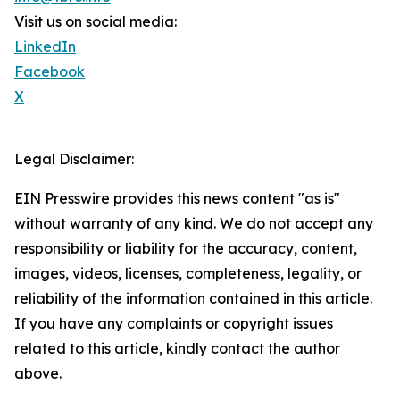
Visit us on social media:
LinkedIn
Facebook
X
Legal Disclaimer:
EIN Presswire provides this news content "as is"
without warranty of any kind. We do not accept any
responsibility or liability for the accuracy, content,
images, videos, licenses, completeness, legality, or
reliability of the information contained in this article.
If you have any complaints or copyright issues
related to this article, kindly contact the author
above.