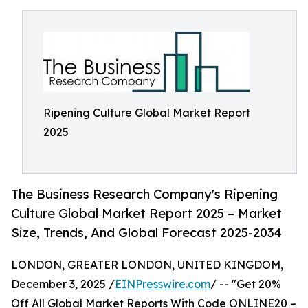
Ripening Culture Global Market Report
2025
The Business Research Company's Ripening
Culture Global Market Report 2025 – Market
Size, Trends, And Global Forecast 2025-2034
LONDON, GREATER LONDON, UNITED KINGDOM,
December 3, 2025 /
EINPresswire.com
/ -- "Get 20%
Off All Global Market Reports With Code ONLINE20 –