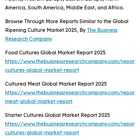
America, South America, Middle East, and Africa.
Browse Through More Reports Similar to the Global
Ripening Culture Market 2025, By
The Business
Research Company
Food Cultures Global Market Report 2025
https://www.thebusinessresearchcompany.com/report/
cultures-global-market-report
Cultured Meat Global Market Report 2025
https://www.thebusinessresearchcompany.com/report/
meat-global-market-report
Starter Cultures Global Market Report 2025
https://www.thebusinessresearchcompany.com/report/s
cultures-global-market-report