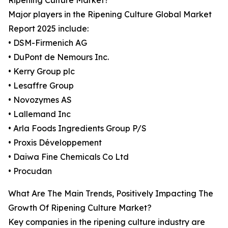
Ripening Culture Market?
Major players in the Ripening Culture Global Market
Report 2025 include:
• DSM-Firmenich AG
• DuPont de Nemours Inc.
• Kerry Group plc
• Lesaffre Group
• Novozymes AS
• Lallemand Inc
• Arla Foods Ingredients Group P/S
• Proxis Développement
• Daiwa Fine Chemicals Co Ltd
• Procudan
What Are The Main Trends, Positively Impacting The
Growth Of Ripening Culture Market?
Key companies in the ripening culture industry are