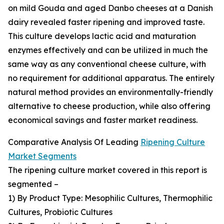
on mild Gouda and aged Danbo cheeses at a Danish
dairy revealed faster ripening and improved taste.
This culture develops lactic acid and maturation
enzymes effectively and can be utilized in much the
same way as any conventional cheese culture, with
no requirement for additional apparatus. The entirely
natural method provides an environmentally-friendly
alternative to cheese production, while also offering
economical savings and faster market readiness.
Comparative Analysis Of Leading
Ripening Culture
Market Segments
The ripening culture market covered in this report is
segmented –
1) By Product Type: Mesophilic Cultures, Thermophilic
Cultures, Probiotic Cultures