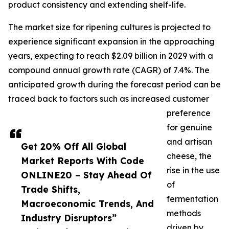
product consistency and extending shelf-life.
The market size for ripening cultures is projected to
experience significant expansion in the approaching
years, expecting to reach $2.09 billion in 2029 with a
compound annual growth rate (CAGR) of 7.4%. The
anticipated growth during the forecast period can be
traced back to factors such as increased customer
preference
for genuine
and artisan
Get 20% Off All Global
cheese, the
Market Reports With Code
rise in the use
ONLINE20 – Stay Ahead Of
of
Trade Shifts,
fermentation
Macroeconomic Trends, And
methods
Industry Disruptors”
driven by