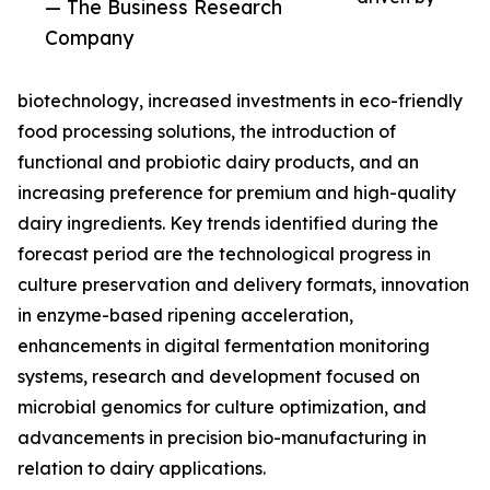
— The Business Research
Company
biotechnology, increased investments in eco-friendly
food processing solutions, the introduction of
functional and probiotic dairy products, and an
increasing preference for premium and high-quality
dairy ingredients. Key trends identified during the
forecast period are the technological progress in
culture preservation and delivery formats, innovation
in enzyme-based ripening acceleration,
enhancements in digital fermentation monitoring
systems, research and development focused on
microbial genomics for culture optimization, and
advancements in precision bio-manufacturing in
relation to dairy applications.