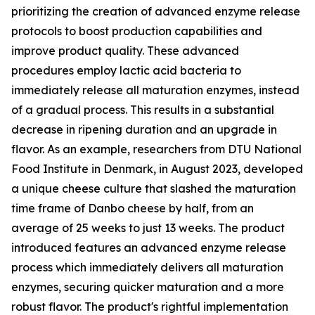
prioritizing the creation of advanced enzyme release
protocols to boost production capabilities and
improve product quality. These advanced
procedures employ lactic acid bacteria to
immediately release all maturation enzymes, instead
of a gradual process. This results in a substantial
decrease in ripening duration and an upgrade in
flavor. As an example, researchers from DTU National
Food Institute in Denmark, in August 2023, developed
a unique cheese culture that slashed the maturation
time frame of Danbo cheese by half, from an
average of 25 weeks to just 13 weeks. The product
introduced features an advanced enzyme release
process which immediately delivers all maturation
enzymes, securing quicker maturation and a more
robust flavor. The product's rightful implementation