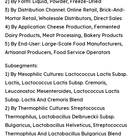
2) By Form: Liquid, Powder, Freeze-Dried
3) By Distribution Channel: Online Retail, Brick-And-
Mortar Retail, Wholesale Distributors, Direct Sales
4) By Application: Cheese Production, Fermented
Dairy Products, Meat Processing, Bakery Products
5) By End-User: Large-Scale Food Manufacturers,
Artisanal Producers, Food Service Operators
Subsegments:
1) By Mesophilic Cultures: Lactococcus Lactis Subsp.
Lactis, Lactococcus Lactis Subsp. Cremoris,
Leuconostoc Mesenteroides, Lactococcus Lactis
Subsp. Lactis And Cremoris Blend
2) By Thermophilic Cultures: Streptococcus
Thermophilus, Lactobacillus Delbrueckii Subsp.
Bulgaricus, Lactobacillus Helveticus, Streptococcus
Thermophilus And Lactobacillus Bulgaricus Blend