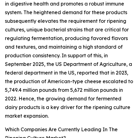
in digestive health and promotes a robust immune
system. The heightened demand for these products
subsequently elevates the requirement for ripening
cultures, unique bacterial strains that are critical for
regulating fermentation, producing favored flavors
and textures, and maintaining a high standard of
production consistency. In support of this, in
September 2025, the US Department of Agriculture, a
federal department in the US, reported that in 2023,
the production of American-type cheese escalated to
5,749.4 million pounds from 5,672 million pounds in
2022. Hence, the growing demand for fermented
dairy products is a key driver for the ripening culture
market expansion.
Which Companies Are Currently Leading In The