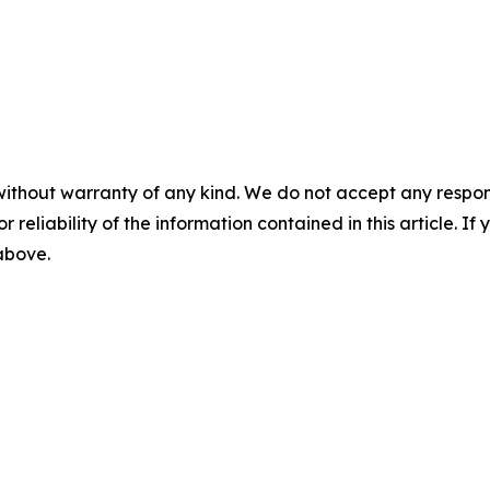
without warranty of any kind. We do not accept any responsib
r reliability of the information contained in this article. I
 above.