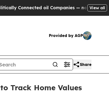
y Connected oil Companies — not Taxpayers — the
View all
Provided by AGP
Share
s to Track Home Values