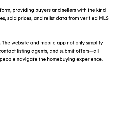
form, providing buyers and sellers with the kind
ces, sold prices, and relist data from verified MLS
. The website and mobile app not only simplify
contact listing agents, and submit offers—all
ay people navigate the homebuying experience.