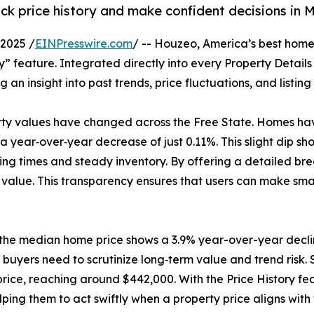
k price history and make confident decisions in 
2025 /
EINPresswire.com
/ -- Houzeo, America’s best home
ory” feature. Integrated directly into every Property Detail
g an insight into past trends, price fluctuations, and listin
rty values have changed across the Free State. Homes have 
 year‑over‑year decrease of just 0.11%. This slight dip sh
listing times and steady inventory. By offering a detailed 
value. This transparency ensures that users can make sma
 the median home price shows a 3.9% year-over-year decli
buyers need to scrutinize long‑term value and trend risk. S
rice, reaching around $442,000. With the Price History fea
lping them to act swiftly when a property price aligns with