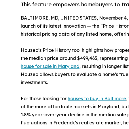
This feature empowers homebuyers to trac
BALTIMORE, MD, UNITED STATES, November 4, 
launch of its latest innovation — the “Price Hist
historical pricing data of any listed home, offerin
Houzeo’s Price History tool highlights how prope
the median price around $499,465, representing a
house for sale in Maryland
, resulting in longer 
Houzeo allows buyers to evaluate a home’s true 
investments.
For those looking for
houses to buy in Baltimore
,
of the more affordable markets in Maryland, but 
1.8% year-over-year decline in the median sale p
fluctuations in Frederick’s real estate market, he