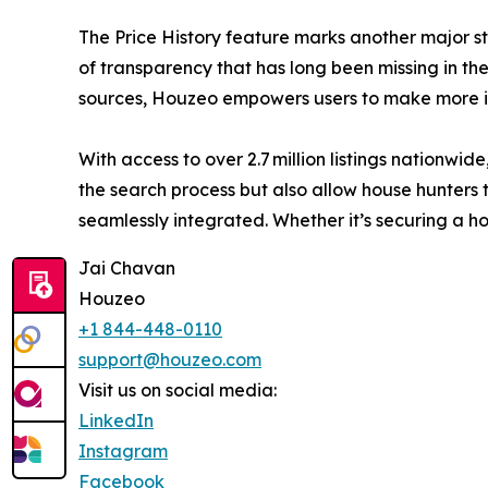
The Price History feature marks another major st
of transparency that has long been missing in the 
sources, Houzeo empowers users to make more in
With access to over 2.7 million listings nationw
the search process but also allow house hunters t
seamlessly integrated. Whether it’s securing a 
Jai Chavan
Houzeo
+1 844-448-0110
support@houzeo.com
Visit us on social media:
LinkedIn
Instagram
Facebook