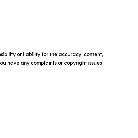
ility or liability for the accuracy, content,
f you have any complaints or copyright issues