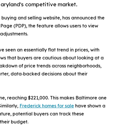
Maryland's competitive market.
 buying and selling website, has announced the
s Page (PDP), the feature allows users to view
g adjustments.
seen an essentially flat trend in prices, with
ows that buyers are cautious about looking at a
breakdown of price trends across neighborhoods,
rter, data‑backed decisions about their
ne, reaching $221,000. This makes Baltimore one
imilarly,
Frederick homes for sale
have shown a
ture, potential buyers can track these
 their budget.