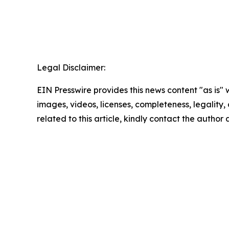
Legal Disclaimer:
EIN Presswire provides this news content "as is" 
images, videos, licenses, completeness, legality, o
related to this article, kindly contact the author