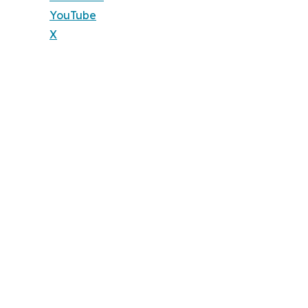
YouTube
X