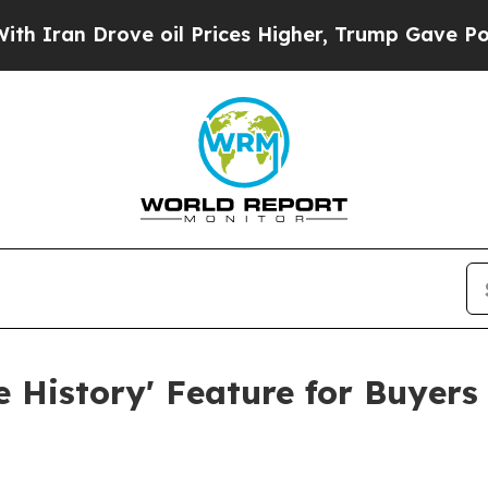
 Drove oil Prices Higher, Trump Gave Politicall
e History' Feature for Buyer