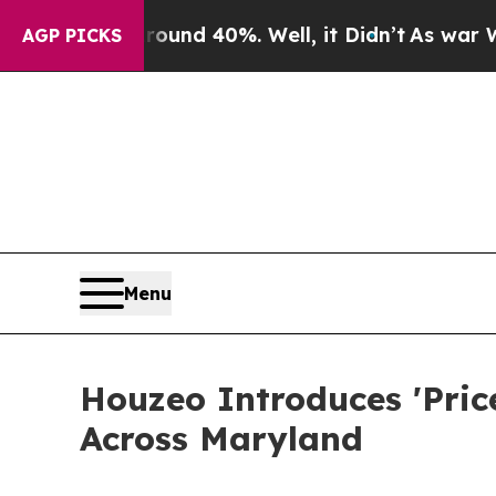
or Around 40%. Well, it Didn’t
As war With Iran
AGP PICKS
Menu
Houzeo Introduces 'Pric
Across Maryland