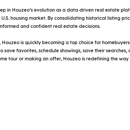
ep in Houzeo’s evolution as a data‑driven real estate plat
U.S. housing market. By consolidating historical listing pri
formed and confident real estate decisions.
ide, Houzeo is quickly becoming a top choice for homebuyers
o save favorites, schedule showings, save their searches, 
home tour or making an offer, Houzeo is redefining the w