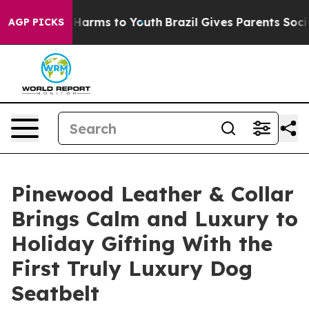
o Abate Harms to Youth
Brazil Gives Parents Social Med
AGP PICKS
Pinewood Leather & Collar
Brings Calm and Luxury to
Holiday Gifting With the
First Truly Luxury Dog
Seatbelt