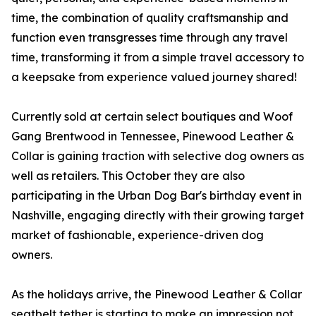
time, the combination of quality craftsmanship and
function even transgresses time through any travel
time, transforming it from a simple travel accessory to
a keepsake from experience valued journey shared!
Currently sold at certain select boutiques and Woof
Gang Brentwood in Tennessee, Pinewood Leather &
Collar is gaining traction with selective dog owners as
well as retailers. This October they are also
participating in the Urban Dog Bar's birthday event in
Nashville, engaging directly with their growing target
market of fashionable, experience-driven dog
owners.
As the holidays arrive, the Pinewood Leather & Collar
seatbelt tether is starting to make an impression not