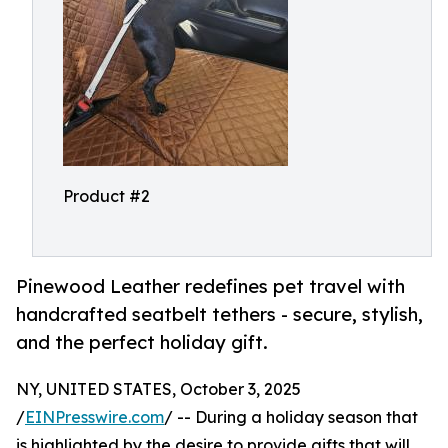
Product #2
Pinewood Leather redefines pet travel with
handcrafted seatbelt tethers - secure, stylish,
and the perfect holiday gift.
NY, UNITED STATES, October 3, 2025
/
EINPresswire.com
/ -- During a holiday season that
is highlighted by the desire to provide gifts that will