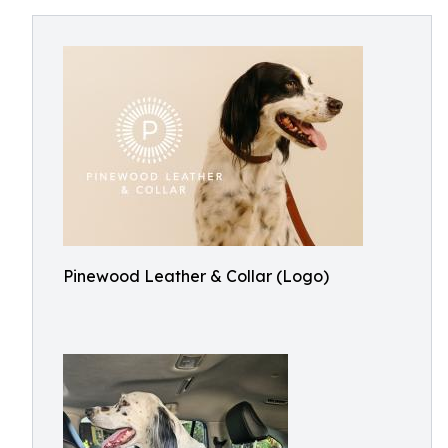
Pinewood Leather & Collar (Logo)