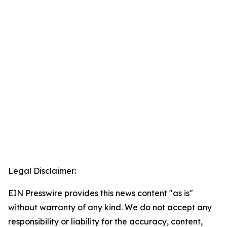
Legal Disclaimer:
EIN Presswire provides this news content "as is"
without warranty of any kind. We do not accept any
responsibility or liability for the accuracy, content,