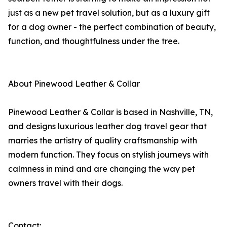
just as a new pet travel solution, but as a luxury gift
for a dog owner - the perfect combination of beauty,
function, and thoughtfulness under the tree.
About Pinewood Leather & Collar
Pinewood Leather & Collar is based in Nashville, TN,
and designs luxurious leather dog travel gear that
marries the artistry of quality craftsmanship with
modern function. They focus on stylish journeys with
calmness in mind and are changing the way pet
owners travel with their dogs.
Contact: