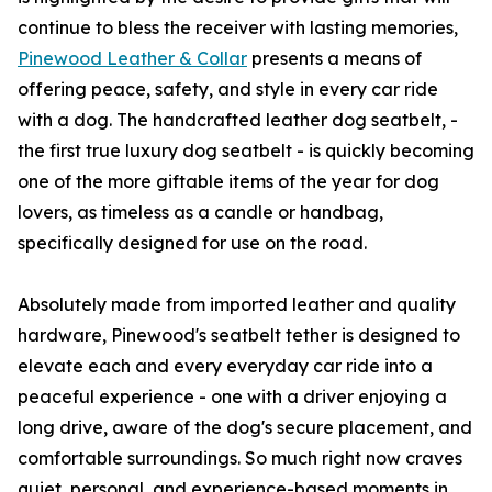
continue to bless the receiver with lasting memories,
Pinewood Leather & Collar
presents a means of
offering peace, safety, and style in every car ride
with a dog. The handcrafted leather dog seatbelt, -
the first true luxury dog seatbelt - is quickly becoming
one of the more giftable items of the year for dog
lovers, as timeless as a candle or handbag,
specifically designed for use on the road.
Absolutely made from imported leather and quality
hardware, Pinewood's seatbelt tether is designed to
elevate each and every everyday car ride into a
peaceful experience - one with a driver enjoying a
long drive, aware of the dog's secure placement, and
comfortable surroundings. So much right now craves
quiet, personal, and experience-based moments in