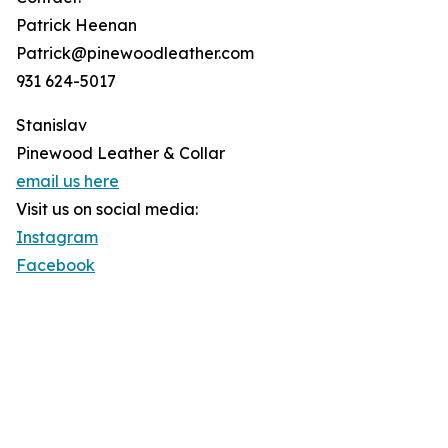
Patrick Heenan
Patrick@pinewoodleather.com
931 624-5017
Stanislav
Pinewood Leather & Collar
email us here
Visit us on social media:
Instagram
Facebook