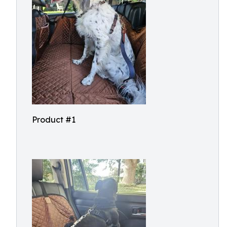
Product #1