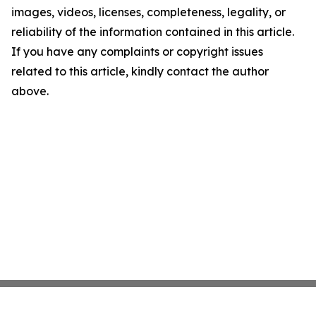
images, videos, licenses, completeness, legality, or
reliability of the information contained in this article.
If you have any complaints or copyright issues
related to this article, kindly contact the author
above.