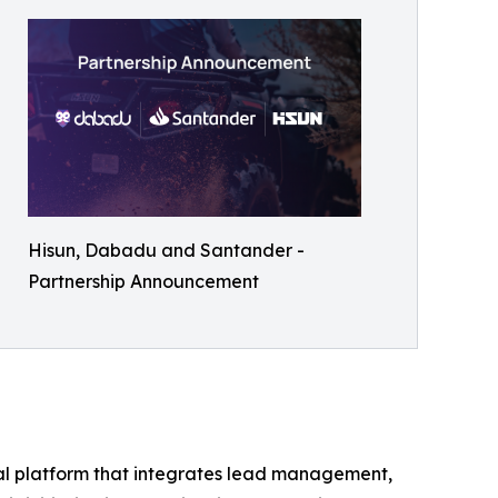
Hisun, Dabadu and Santander -
Partnership Announcement
tal platform that integrates lead management,