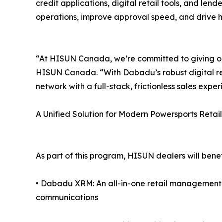
credit applications, digital retail tools, and lende
operations, improve approval speed, and drive hi
“At HISUN Canada, we’re committed to giving our
HISUN Canada. “With Dabadu’s robust digital re
network with a full-stack, frictionless sales exper
A Unified Solution for Modern Powersports Retail
As part of this program, HISUN dealers will benef
• Dabadu XRM: An all-in-one retail managemen
communications