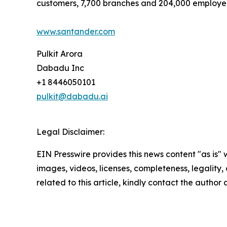
customers, 7,700 branches and 204,000 employe
www.santander.com
Pulkit Arora
Dabadu Inc
+1 8446050101
pulkit@dabadu.ai
Legal Disclaimer:
EIN Presswire provides this news content "as is" 
images, videos, licenses, completeness, legality, o
related to this article, kindly contact the author