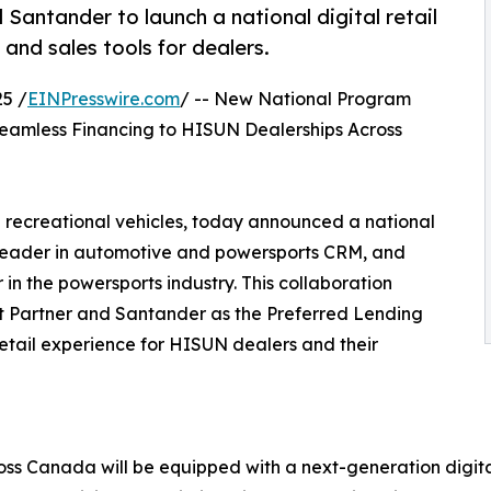
ntander to launch a national digital retail
nd sales tools for dealers.
5 /
EINPresswire.com
/ -- New National Program
Seamless Financing to HISUN Dealerships Across
 recreational vehicles, today announced a national
leader in automotive and powersports CRM, and
 the powersports industry. This collaboration
t Partner and Santander as the Preferred Lending
retail experience for HISUN dealers and their
ross Canada will be equipped with a next-generation digi