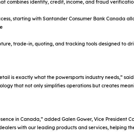
at combines identity, credit, income, and fraud verificatio
ss, starting with Santander Consumer Bank Canada allowi
ce
pture, trade-in, quoting, and tracking tools designed to dr
etail is exactly what the powersports industry needs,” sa
ology that not only simplifies operations but creates mean
esence in Canada,” added Galen Gower, Vice President C
alers with our leading products and services, helping them