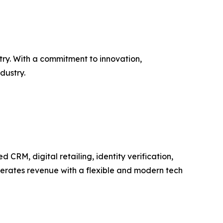
try. With a commitment to innovation,
dustry.
RM, digital retailing, identity verification,
elerates revenue with a flexible and modern tech