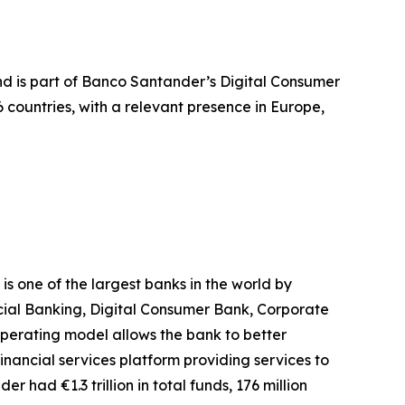
and is part of Banco Santander’s Digital Consumer
countries, with a relevant presence in Europe,
 one of the largest banks in the world by
rcial Banking, Digital Consumer Bank, Corporate
erating model allows the bank to better
inancial services platform providing services to
r had €1.3 trillion in total funds, 176 million