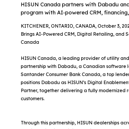
HISUN Canada partners with Dabadu and Sa
program with AI-powered CRM, financing, a
KITCHENER, ONTARIO, CANADA, October 3, 202
Brings AI-Powered CRM, Digital Retailing, and 
Canada
HISUN Canada, a leading provider of utility and
partnership with Dabadu, a Canadian software 
Santander Consumer Bank Canada, a top lender in
positions Dabadu as HISUN’s Digital Enablemen
Partner, together delivering a fully modernized 
customers.
Through this partnership, HISUN dealerships ac