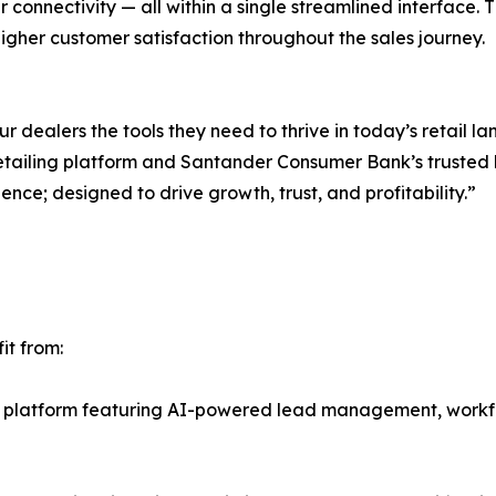
r connectivity — all within a single streamlined interface. Thi
gher customer satisfaction throughout the sales journey.
 dealers the tools they need to thrive in today’s retail l
tailing platform and Santander Consumer Bank’s trusted 
ience; designed to drive growth, trust, and profitability.”
it from:
t platform featuring AI-powered lead management, work