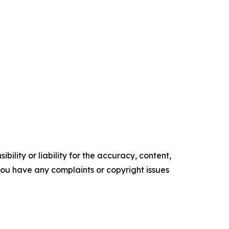
ility or liability for the accuracy, content,
f you have any complaints or copyright issues