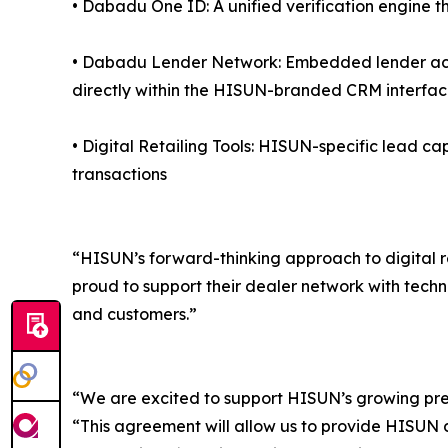
• Dabadu One ID: A unified verification engine th
• Dabadu Lender Network: Embedded lender acce
directly within the HISUN-branded CRM interfa
• Digital Retailing Tools: HISUN-specific lead ca
transactions
“HISUN’s forward-thinking approach to digital r
proud to support their dealer network with techn
and customers.”
“We are excited to support HISUN’s growing pr
“This agreement will allow us to provide HISUN de