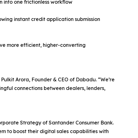
n into one frictionless workflow
ng instant credit application submission
ive more efficient, higher-converting
id Pulkit Arora, Founder & CEO of Dabadu. “We’re
ingful connections between dealers, lenders,
orporate Strategy of Santander Consumer Bank.
 to boost their digital sales capabilities with