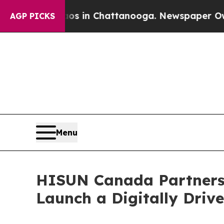
Chaos in Chattanooga. Newspaper Owner Calls t
AGP PICKS
Menu
HISUN Canada Partners
Launch a Digitally Driv