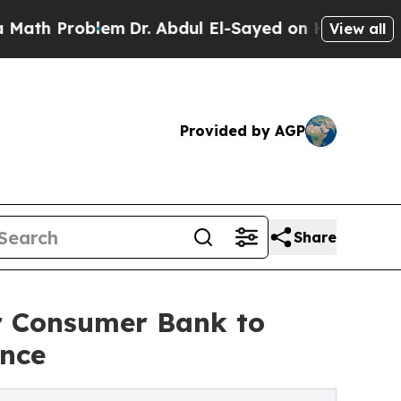
oblem
Dr. Abdul El-Sayed on Historic Michigan Win
View all
Provided by AGP
Share
 Consumer Bank to
ence