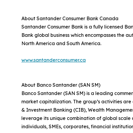
About Santander Consumer Bank Canada
Santander Consumer Bank is a fully licensed Bank
Bank global business which encompasses the auto
North America and South America.
www.santanderconsumer.ca
About Banco Santander (SAN SM)
Banco Santander (SAN SM) is a leading commercia
market capitalization. The group’s activities ar
& Investment Banking (CIB), Wealth Management
leverage its unique combination of global scale 
individuals, SMEs, corporates, financial institutio