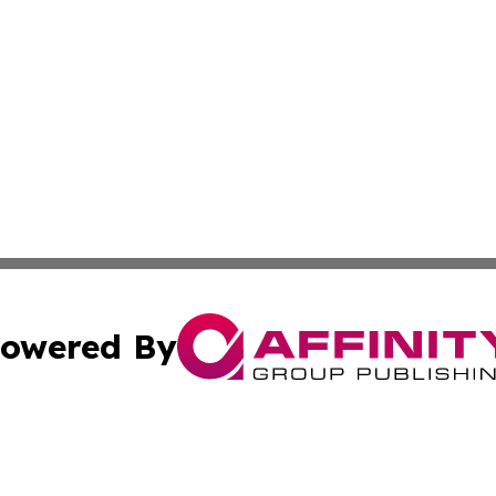
owered By
ubmit Press Release
Terms & Conditions
Copyright/DMCA
 Inc. dba Affinity Group Publishing & World Report Monito