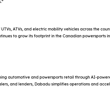
.”
UTVs, ATVs, and electric mobility vehicles across the coun
tinues to grow its footprint in the Canadian powersports in
ng automotive and powersports retail through AI-powered C
ealers, and lenders, Dabadu simplifies operations and acc