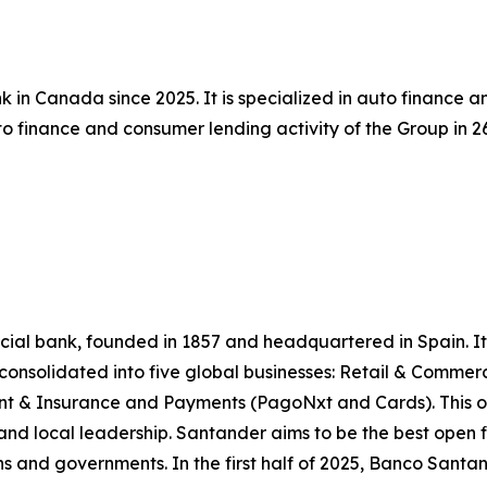
 in Canada since 2025. It is specialized in auto finance 
 finance and consumer lending activity of the Group in 26 
l bank, founded in 1857 and headquartered in Spain. It is
e consolidated into five global businesses: Retail & Comme
 & Insurance and Payments (PagoNxt and Cards). This op
and local leadership. Santander aims to be the best open f
ns and governments. In the first half of 2025, Banco Santande