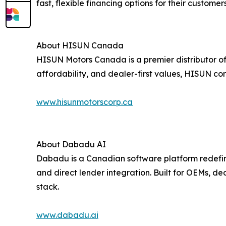
fast, flexible financing options for their customers
About HISUN Canada
HISUN Motors Canada is a premier distributor of 
affordability, and dealer-first values, HISUN con
www.hisunmotorscorp.ca
About Dabadu AI
Dabadu is a Canadian software platform redefini
and direct lender integration. Built for OEMs, d
stack.
www.dabadu.ai