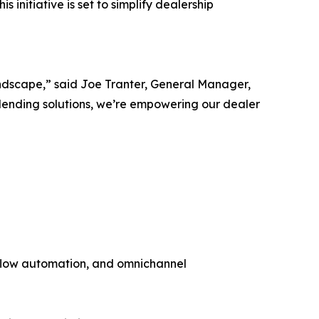
s initiative is set to simplify dealership
andscape,” said Joe Tranter, General Manager,
lending solutions, we’re empowering our dealer
flow automation, and omnichannel