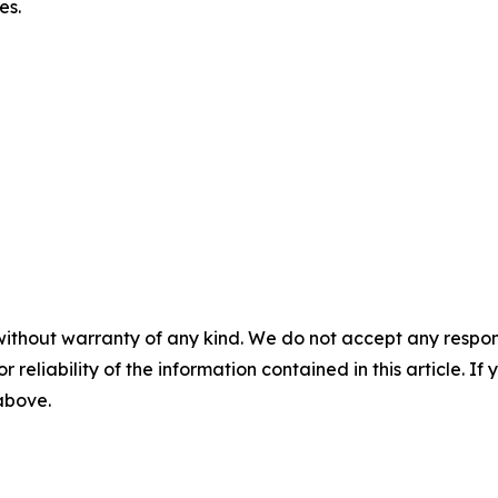
es.
without warranty of any kind. We do not accept any responsib
r reliability of the information contained in this article. I
 above.