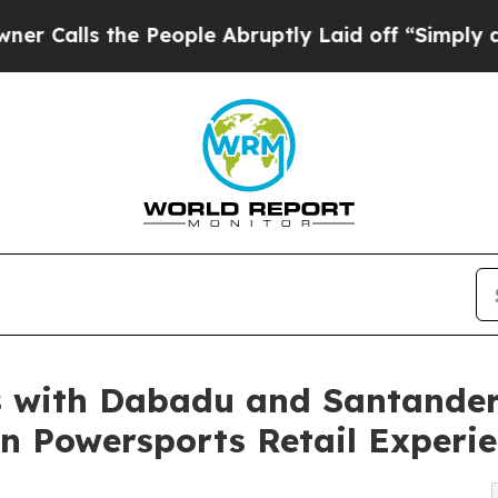
he People Abruptly Laid off “Simply a Math Pr
 with Dabadu and Santander
en Powersports Retail Experi