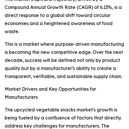
Compound Annual Growth Rate (CAGR) of 6.13%, is a
direct response to a global shift toward circular
economies and a heightened awareness of food
waste.
This is a market where purpose-driven manufacturing
is becoming the new competitive edge. Over the next
decade, success will be defined not only by product
quality but by a manufacturer's ability to create a
transparent, verifiable, and sustainable supply chain.
Market Drivers and Key Opportunities for
Manufacturers
The upcycled vegetable snacks market's growth is
being fueled by a confluence of factors that directly
address key challenges for manufacturers. The