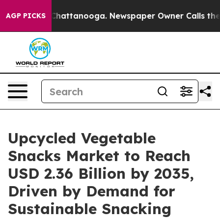
os in Chattanooga. Newspaper Owner Calls the People
AGP PICKS
Upcycled Vegetable
Snacks Market to Reach
USD 2.36 Billion by 2035,
Driven by Demand for
Sustainable Snacking