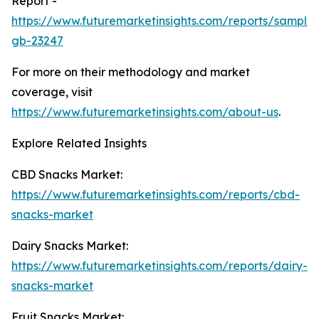
Report -
https://www.futuremarketinsights.com/reports/sample
gb-23247
For more on their methodology and market
coverage, visit
https://www.futuremarketinsights.com/about-us
.
Explore Related Insights
CBD Snacks Market:
https://www.futuremarketinsights.com/reports/cbd-
snacks-market
Dairy Snacks Market:
https://www.futuremarketinsights.com/reports/dairy-
snacks-market
Fruit Snacks Market: