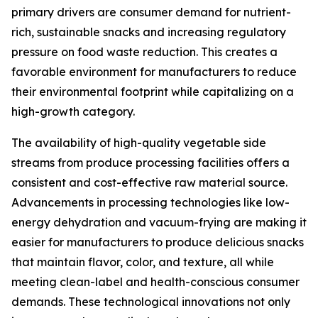
primary drivers are consumer demand for nutrient-
rich, sustainable snacks and increasing regulatory
pressure on food waste reduction. This creates a
favorable environment for manufacturers to reduce
their environmental footprint while capitalizing on a
high-growth category.
The availability of high-quality vegetable side
streams from produce processing facilities offers a
consistent and cost-effective raw material source.
Advancements in processing technologies like low-
energy dehydration and vacuum-frying are making it
easier for manufacturers to produce delicious snacks
that maintain flavor, color, and texture, all while
meeting clean-label and health-conscious consumer
demands. These technological innovations not only