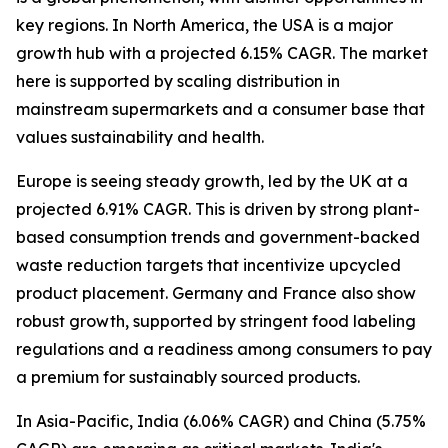
key regions. In North America, the USA is a major
growth hub with a projected 6.15% CAGR. The market
here is supported by scaling distribution in
mainstream supermarkets and a consumer base that
values sustainability and health.
Europe is seeing steady growth, led by the UK at a
projected 6.91% CAGR. This is driven by strong plant-
based consumption trends and government-backed
waste reduction targets that incentivize upcycled
product placement. Germany and France also show
robust growth, supported by stringent food labeling
regulations and a readiness among consumers to pay
a premium for sustainably sourced products.
In Asia-Pacific, India (6.06% CAGR) and China (5.75%