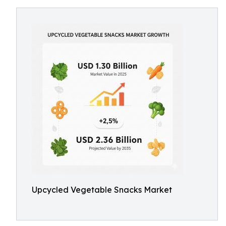
Upcycled Vegetable Snacks Market