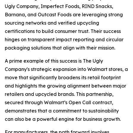
Ugly Company, Imperfect Foods, RIND Snacks,
Barnana, and Outcast Foods are leveraging strong
sourcing networks and verified upcycling
certifications to build consumer trust. Their success
hinges on transparent impact reporting and circular
packaging solutions that align with their mission.
A prime example of this success is The Ugly
Company's strategic expansion into Walmart stores, a
move that significantly broadens its retail footprint
and highlights the growing alignment between major
retailers and upcycled brands. This partnership,
secured through Walmart’s Open Call contract,
demonstrates that a commitment to sustainability
can also be a powerful engine for business growth.
For manufacturers, the path forward involves