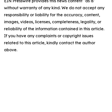
EIN Presswire provides this news content "as is"
without warranty of any kind. We do not accept any
responsibility or liability for the accuracy, content,
images, videos, licenses, completeness, legality, or
reliability of the information contained in this article.
If you have any complaints or copyright issues
related to this article, kindly contact the author
above.