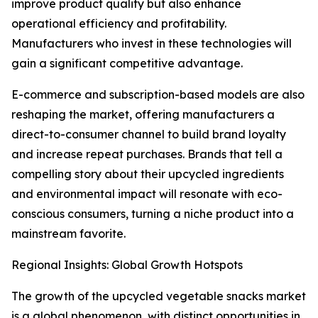
improve product quality but also enhance
operational efficiency and profitability.
Manufacturers who invest in these technologies will
gain a significant competitive advantage.
E-commerce and subscription-based models are also
reshaping the market, offering manufacturers a
direct-to-consumer channel to build brand loyalty
and increase repeat purchases. Brands that tell a
compelling story about their upcycled ingredients
and environmental impact will resonate with eco-
conscious consumers, turning a niche product into a
mainstream favorite.
Regional Insights: Global Growth Hotspots
The growth of the upcycled vegetable snacks market
is a global phenomenon, with distinct opportunities in