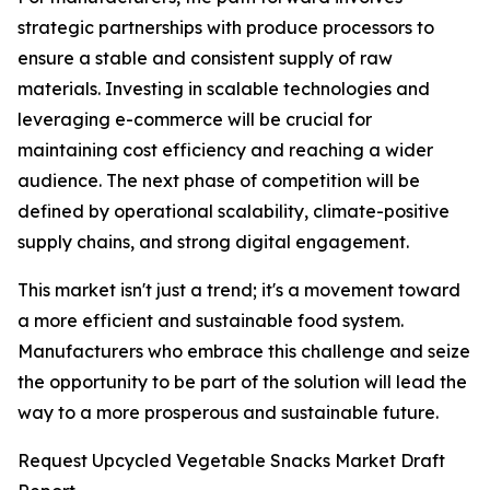
strategic partnerships with produce processors to
ensure a stable and consistent supply of raw
materials. Investing in scalable technologies and
leveraging e-commerce will be crucial for
maintaining cost efficiency and reaching a wider
audience. The next phase of competition will be
defined by operational scalability, climate-positive
supply chains, and strong digital engagement.
This market isn't just a trend; it's a movement toward
a more efficient and sustainable food system.
Manufacturers who embrace this challenge and seize
the opportunity to be part of the solution will lead the
way to a more prosperous and sustainable future.
Request Upcycled Vegetable Snacks Market Draft