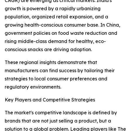
CAGR) are emerging as critical markets. India's
growth is powered by a rapidly urbanizing
population, organized retail expansion, and a
growing health-conscious consumer base. In China,
government policies on food waste reduction and
rising middle-class demand for healthy, eco-
conscious snacks are driving adoption.
These regional insights demonstrate that
manufacturers can find success by tailoring their
strategies to local consumer preferences and
regulatory environments.
Key Players and Competitive Strategies
The market's competitive landscape is defined by
brands that are not just selling a product, but a
solution to a global problem. Leading players like The