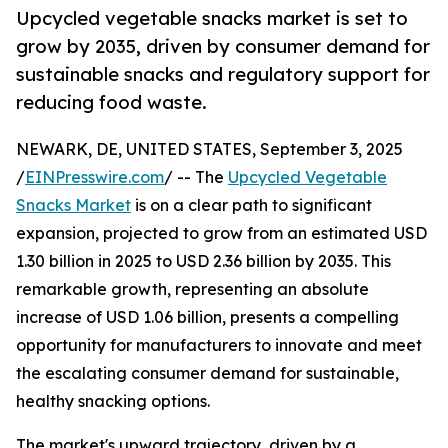
Upcycled vegetable snacks market is set to
grow by 2035, driven by consumer demand for
sustainable snacks and regulatory support for
reducing food waste.
NEWARK, DE, UNITED STATES, September 3, 2025
/
EINPresswire.com
/ -- The
Upcycled Vegetable
Snacks Market
is on a clear path to significant
expansion, projected to grow from an estimated USD
1.30 billion in 2025 to USD 2.36 billion by 2035. This
remarkable growth, representing an absolute
increase of USD 1.06 billion, presents a compelling
opportunity for manufacturers to innovate and meet
the escalating consumer demand for sustainable,
healthy snacking options.
The market's upward trajectory, driven by a