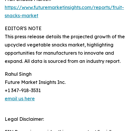
https://www.futuremarketinsights.com/reports/fruit-
snacks-market
EDITOR'S NOTE
This press release details the projected growth of the
upcycled vegetable snacks market, highlighting
opportunities for manufacturers to innovate and
expand. All data is sourced from an industry report.
Rahul Singh
Future Market Insights Inc.
+1 347-918-3531
email us here
Legal Disclaimer: