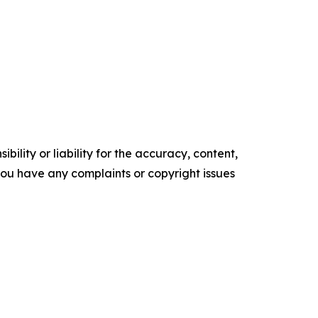
ility or liability for the accuracy, content,
f you have any complaints or copyright issues