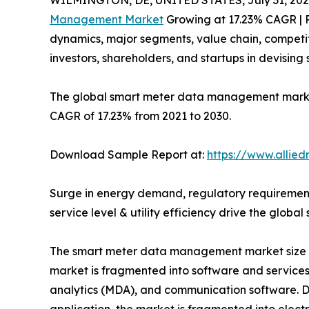
WILMINGTON, DE, UNITED STATES, July 31, 202
Management Market
Growing at 17.23% CAGR | R
dynamics, major segments, value chain, competit
investors, shareholders, and startups in devisin
The global smart meter data management market si
CAGR of 17.23% from 2021 to 2030.
Download Sample Report at:
https://www.allie
Surge in energy demand, regulatory requirement
service level & utility efficiency drive the gl
The smart meter data management market size is
market is fragmented into software and servic
analytics (MDA), and communication software. D