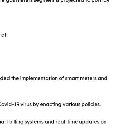
he gas meters segment is projected to portray
 at:
ended the implementation of smart meters and
vid-19 virus by enacting various policies.
art billing systems and real-time updates on