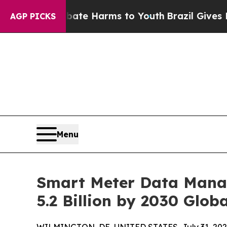
 to Abate Harms to Youth
Brazil Gives Parents So
AGP PICKS
Menu
Smart Meter Data Mana
5.2 Billion by 2030 Globa