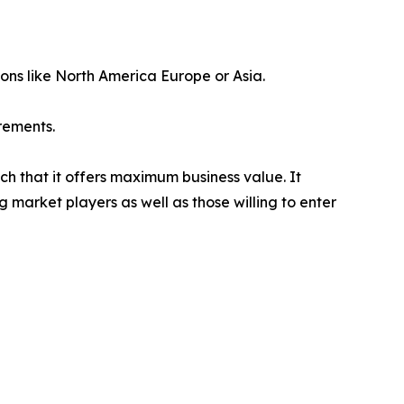
ions like North America Europe or Asia.
rements.
ch that it offers maximum business value. It
g market players as well as those willing to enter