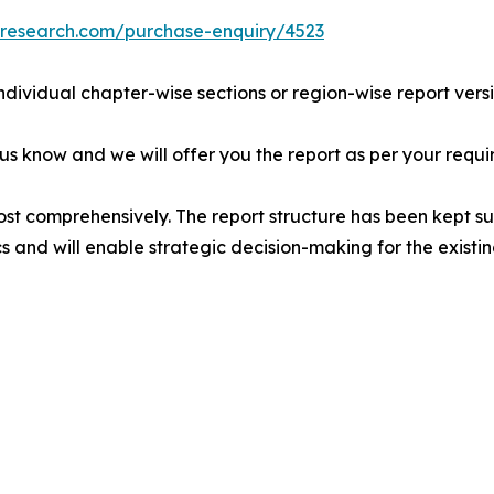
tresearch.com/purchase-enquiry/4523
individual chapter-wise sections or region-wise report vers
 us know and we will offer you the report as per your requi
ost comprehensively. The report structure has been kept su
cs and will enable strategic decision-making for the existin