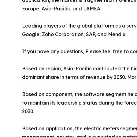
application, the market is fragmented into elect
Europe, Asia-Pacific, and LAMEA.
Leading players of the global platform as a serv
Google, Zoho Corporation, SAP, and Mendix.
If you have any questions, Please feel free to co
Based on region, Asia-Pacific contributed the hig
dominant share in terms of revenue by 2030. Mor
Based on component, the software segment held t
to maintain its leadership status during the for
2030.
Based on application, the electric meters segmen