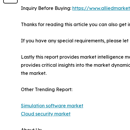
Inquiry Before Buying:
https://www.alliedmarke
Thanks for reading this article you can also get 
If you have any special requirements, please let
Lastly this report provides market intelligence m
provides critical insights into the market dynami
the market.
Other Trending Report:
Simulation software market
Cloud security market