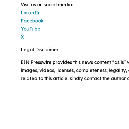
Visit us on social media:
LinkedIn
Facebook
YouTube
X
Legal Disclaimer:
EIN Presswire provides this news content "as is" 
images, videos, licenses, completeness, legality, o
related to this article, kindly contact the author