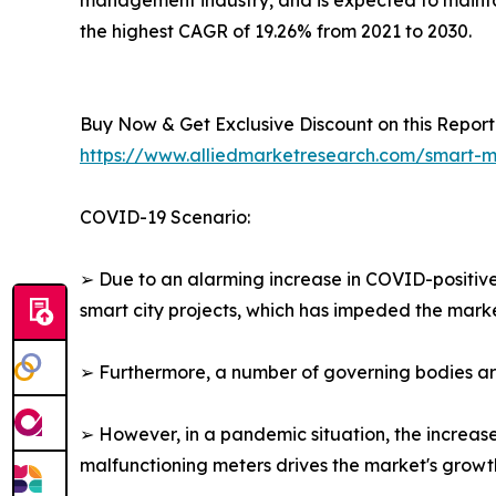
management industry, and is expected to maintai
the highest CAGR of 19.26% from 2021 to 2030.
Buy Now & Get Exclusive Discount on this Report 
https://www.alliedmarketresearch.com/smart
COVID-19 Scenario:
➢ Due to an alarming increase in COVID-positiv
smart city projects, which has impeded the marke
➢ Furthermore, a number of governing bodies arou
➢ However, in a pandemic situation, the increas
malfunctioning meters drives the market's growt