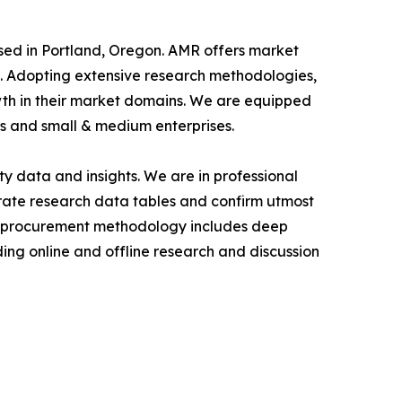
ased in Portland, Oregon. AMR offers market
als. Adopting extensive research methodologies,
owth in their market domains. We are equipped
s and small & medium enterprises.
y data and insights. We are in professional
urate research data tables and confirm utmost
a procurement methodology includes deep
ding online and offline research and discussion