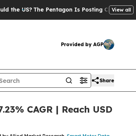
S?
The Pentagon Is Posting Cryptic Biblical Mess
View all
Provided by AGP
Share
7.23% CAGR | Reach USD