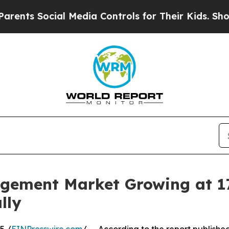
cial Media Controls for Their Kids. Should the U
gement Market Growing at 1
lly