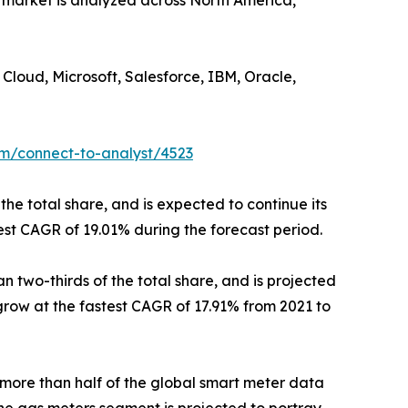
e market is analyzed across North America,
Cloud, Microsoft, Salesforce, IBM, Oracle,
om/connect-to-analyst/4523
the total share, and is expected to continue its
est CAGR of 19.01% during the forecast period.
 two-thirds of the total share, and is projected
 grow at the fastest CAGR of 17.91% from 2021 to
 more than half of the global smart meter data