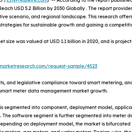
5 /
EINPresswire.com
/ -- According to the report publish
each USD 5.2 Billion by 2030 Globally . The report provide
ive scenario, and regional landscape. This research offer
g strategies for sustainable growth and gaining a competiti
ze was valued at USD 1.1 billion in 2020, and is projecte
dmarketresearch.com/request-sample/4523
s, and legislative compliance toward smart metering, an
obal smart meter data management market growth.
 segmented into component, deployment model, applicati
es. The software segment is further segmented into mete
epending on deployment model, the market is bifurcated i