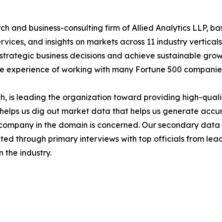
h and business-consulting firm of Allied Analytics LLP, b
services, and insights on markets across 11 industry vertic
ke strategic business decisions and achieve sustainable gr
ide experience of working with many Fortune 500 companie
 is leading the organization toward providing high-qualit
s helps us dig out market data that helps us generate acc
a company in the domain is concerned. Our secondary dat
cted through primary interviews with top officials from lea
 the industry.