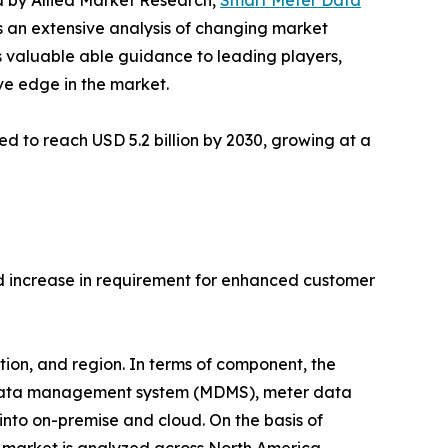
ed by Allied Market Research,
Smart Meter Data
s an extensive analysis of changing market
s valuable able guidance to leading players,
ve edge in the market.
d to reach USD 5.2 billion by 2030, growing at a
d increase in requirement for enhanced customer
on, and region. In terms of component, the
r data management system (MDMS), meter data
nto on-premise and cloud. On the basis of