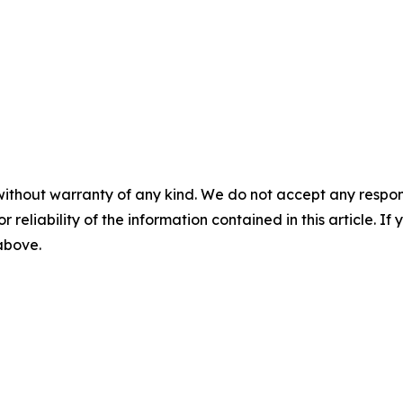
without warranty of any kind. We do not accept any responsib
r reliability of the information contained in this article. I
 above.