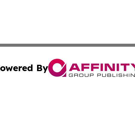
owered By
ubmit Press Release
Terms & Conditions
Copyright/DMCA
 Inc. dba Affinity Group Publishing & World Report Monito
Cookie Settings / Your Privacy Choices