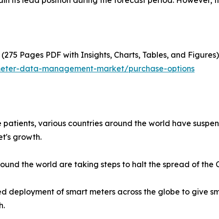
n its lead position during the forecast period. However, t
(275 Pages PDF with Insights, Charts, Tables, and Figures)
-meter-data-management-market/purchase-options
e patients, various countries around the world have susp
t's growth.
nd the world are taking steps to halt the spread of the Co
ed deployment of smart meters across the globe to give sm
h.