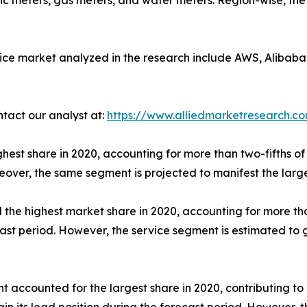
ric meters, gas meters, and water meters. Region-wise, th
ice market analyzed in the research include AWS, Alibaba 
ntact our analyst at:
https://www.alliedmarketresearch.c
hest share in 2020, accounting for more than two-fifths of 
eover, the same segment is projected to manifest the larg
he highest market share in 2020, accounting for more than
ecast period. However, the service segment is estimated to
t accounted for the largest share in 2020, contributing to