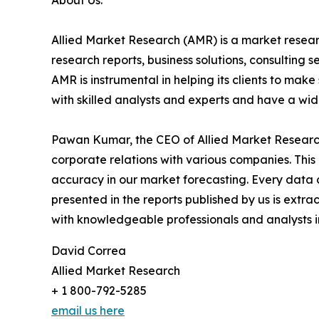
About Us:
Allied Market Research (AMR) is a market researc
research reports, business solutions, consulting 
AMR is instrumental in helping its clients to ma
with skilled analysts and experts and have a w
Pawan Kumar, the CEO of Allied Market Research,
corporate relations with various companies. Thi
accuracy in our market forecasting. Every dat
presented in the reports published by us is extra
with knowledgeable professionals and analysts in
David Correa
Allied Market Research
+ 1 800-792-5285
email us here