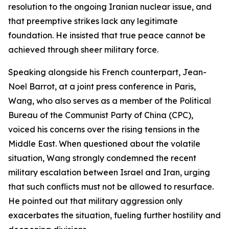
resolution to the ongoing Iranian nuclear issue, and
that preemptive strikes lack any legitimate
foundation. He insisted that true peace cannot be
achieved through sheer military force.
Speaking alongside his French counterpart, Jean-
Noel Barrot, at a joint press conference in Paris,
Wang, who also serves as a member of the Political
Bureau of the Communist Party of China (CPC),
voiced his concerns over the rising tensions in the
Middle East. When questioned about the volatile
situation, Wang strongly condemned the recent
military escalation between Israel and Iran, urging
that such conflicts must not be allowed to resurface.
He pointed out that military aggression only
exacerbates the situation, fueling further hostility and