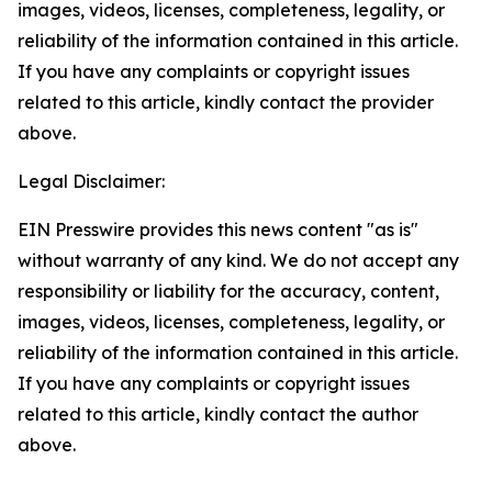
images, videos, licenses, completeness, legality, or
reliability of the information contained in this article.
If you have any complaints or copyright issues
related to this article, kindly contact the provider
above.
Legal Disclaimer:
EIN Presswire provides this news content "as is"
without warranty of any kind. We do not accept any
responsibility or liability for the accuracy, content,
images, videos, licenses, completeness, legality, or
reliability of the information contained in this article.
If you have any complaints or copyright issues
related to this article, kindly contact the author
above.