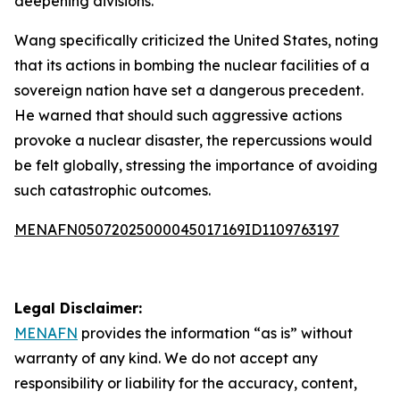
deepening divisions.
Wang specifically criticized the United States, noting
that its actions in bombing the nuclear facilities of a
sovereign nation have set a dangerous precedent.
He warned that should such aggressive actions
provoke a nuclear disaster, the repercussions would
be felt globally, stressing the importance of avoiding
such catastrophic outcomes.
MENAFN05072025000045017169ID1109763197
Legal Disclaimer:
MENAFN
provides the information “as is” without
warranty of any kind. We do not accept any
responsibility or liability for the accuracy, content,