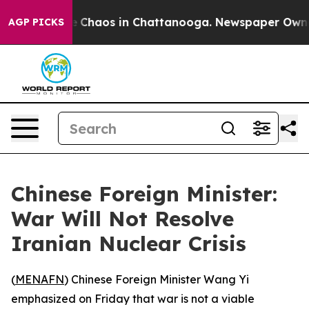
al Collapse
Chaos in Chattanooga. Newspaper Owner C
AGP PICKS
Chinese Foreign Minister:
War Will Not Resolve
Iranian Nuclear Crisis
(
MENAFN
) Chinese Foreign Minister Wang Yi
emphasized on Friday that war is not a viable