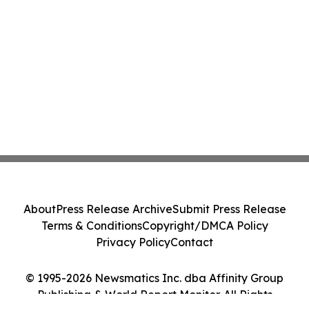
About
Press Release Archive
Submit Press Release
Terms & Conditions
Copyright/DMCA Policy
Privacy Policy
Contact
© 1995-2026 Newsmatics Inc. dba Affinity Group
Publishing & World Report Monitor. All Rights