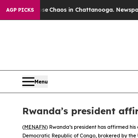
al Collapse
Chaos in Chattanooga. Newspaper Ow
AGP PICKS
Menu
Rwanda’s president aff
(
MENAFN
) Rwanda’s president has affirmed his 
Democratic Republic of Congo, brokered by the 