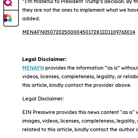
“I’m thankful to President Trump’s decision. By t
they are not the ones to implement what we have 
added.
MENAFN05072025000045017281ID1109763014
Legal Disclaimer:
MENAFN
provides the information “as is” without
videos, licenses, completeness, legality, or reliab
this article, kindly contact the provider above.
Legal Disclaimer:
EIN Presswire provides this news content "as is" 
images, videos, licenses, completeness, legality, o
related to this article, kindly contact the author