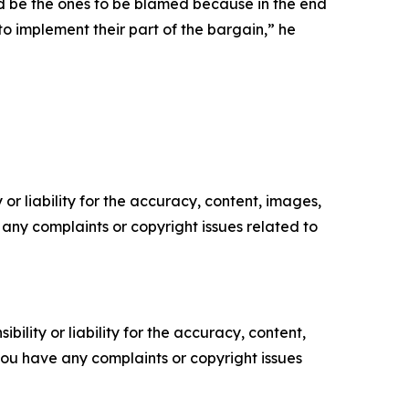
ould be the ones to be blamed because in the end
o implement their part of the bargain,” he
or liability for the accuracy, content, images,
ve any complaints or copyright issues related to
ility or liability for the accuracy, content,
f you have any complaints or copyright issues