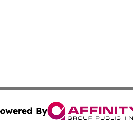
owered By