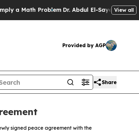
 a Math Problem
Dr. Abdul El-Sayed on Historic M
View all
Provided by AGP
Share
greement
a newly signed peace agreement with the