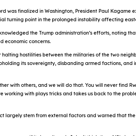
ccord was finalized in Washington, President Paul Kagame e
ial turning point in the prolonged instability affecting eas
knowledged the Trump administration’s efforts, noting th
and economic concerns.
alting hostilities between the militaries of the two neighb
lding its sovereignty, disbanding armed factions, and init
er with others, and we will do that. You will never find 
are working with plays tricks and takes us back to the pro
ct largely stem from external factors and warned that the