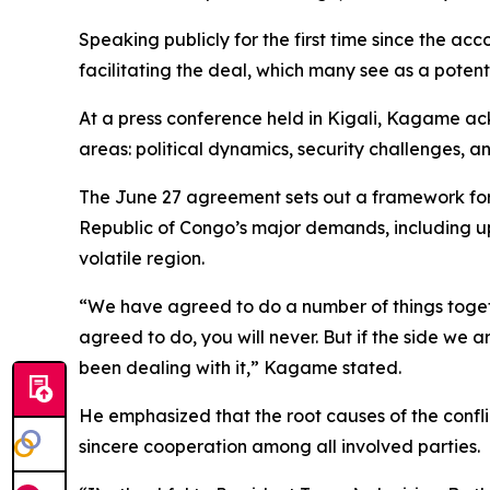
Speaking publicly for the first time since the a
facilitating the deal, which many see as a potent
At a press conference held in Kigali, Kagame ac
areas: political dynamics, security challenges, 
The June 27 agreement sets out a framework for h
Republic of Congo’s major demands, including upho
volatile region.
“We have agreed to do a number of things togeth
agreed to do, you will never. But if the side we 
been dealing with it,” Kagame stated.
He emphasized that the root causes of the confli
sincere cooperation among all involved parties.