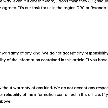
he way, even if it doesn’t work, I don’t think they (US) sh
agreed. It’s our task for us in the region DRC or Rwanda t
 warranty of any kind. We do not accept any responsibility 
ility of the information contained in this article. If you ha
without warranty of any kind. We do not accept any responsib
r reliability of the information contained in this article. I
 above.