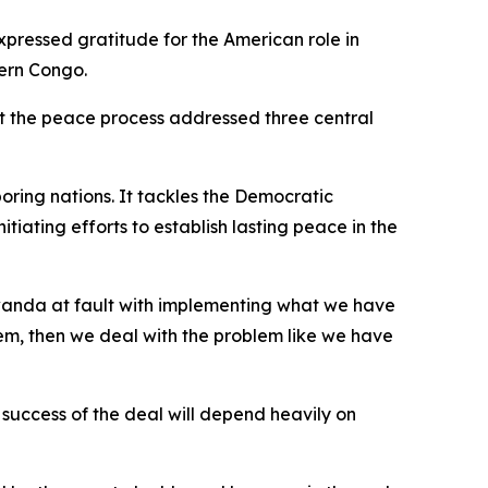
xpressed gratitude for the American role in
tern Congo.
at the peace process addressed three central
oring nations. It tackles the Democratic
iating efforts to establish lasting peace in the
Rwanda at fault with implementing what we have
blem, then we deal with the problem like we have
 success of the deal will depend heavily on