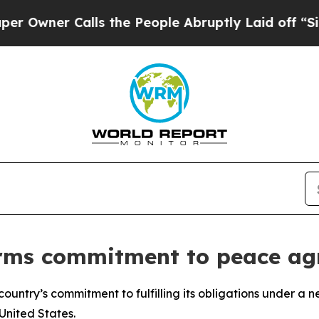
ner Calls the People Abruptly Laid off “Simply
irms commitment to peace a
country’s commitment to fulfilling its obligations under 
United States.