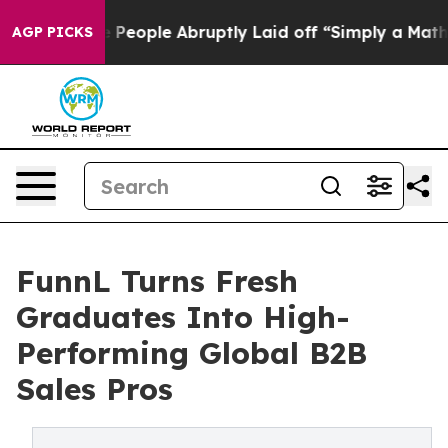
lls the People Abruptly Laid off “Simply a Math Pro
AGP PICKS
FunnL Turns Fresh
Graduates Into High-
Performing Global B2B
Sales Pros