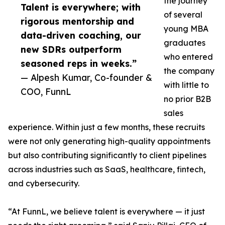
the journey
Talent is everywhere; with
of several
rigorous mentorship and
young MBA
data-driven coaching, our
graduates
new SDRs outperform
who entered
seasoned reps in weeks.”
the company
— Alpesh Kumar, Co-founder &
with little to
COO, FunnL
no prior B2B
sales
experience. Within just a few months, these recruits
were not only generating high-quality appointments
but also contributing significantly to client pipelines
across industries such as SaaS, healthcare, fintech,
and cybersecurity.
“At FunnL, we believe talent is everywhere — it just