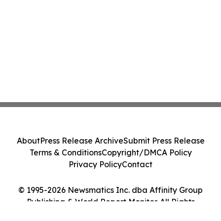
About
Press Release Archive
Submit Press Release
Terms & Conditions
Copyright/DMCA Policy
Privacy Policy
Contact
© 1995-2026 Newsmatics Inc. dba Affinity Group
Publishing & World Report Monitor. All Rights
Reserved.