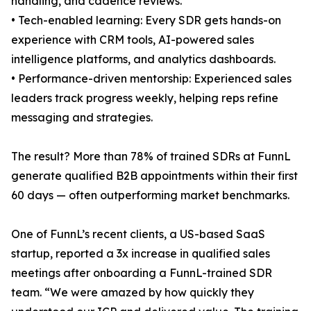
handling, and cadence reviews.
• Tech-enabled learning: Every SDR gets hands-on
experience with CRM tools, AI-powered sales
intelligence platforms, and analytics dashboards.
• Performance-driven mentorship: Experienced sales
leaders track progress weekly, helping reps refine
messaging and strategies.
The result? More than 78% of trained SDRs at FunnL
generate qualified B2B appointments within their first
60 days — often outperforming market benchmarks.
One of FunnL’s recent clients, a US-based SaaS
startup, reported a 3x increase in qualified sales
meetings after onboarding a FunnL-trained SDR
team. “We were amazed by how quickly they