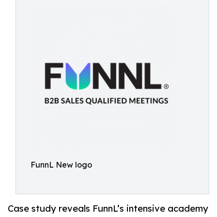
FunnL New logo
Case study reveals FunnL’s intensive academy