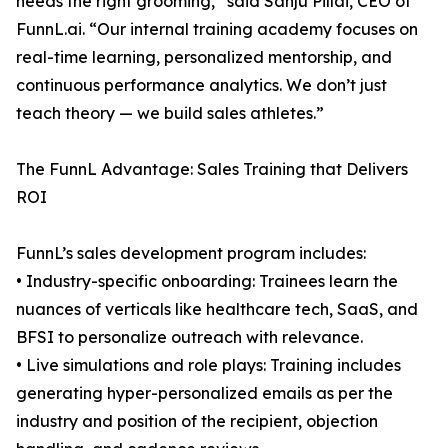
needs the right grooming,” said Sanju Pillai, CEO of
FunnL.ai. “Our internal training academy focuses on
real-time learning, personalized mentorship, and
continuous performance analytics. We don’t just
teach theory — we build sales athletes.”
The FunnL Advantage: Sales Training that Delivers
ROI
FunnL’s sales development program includes:
• Industry-specific onboarding: Trainees learn the
nuances of verticals like healthcare tech, SaaS, and
BFSI to personalize outreach with relevance.
• Live simulations and role plays: Training includes
generating hyper-personalized emails as per the
industry and position of the recipient, objection