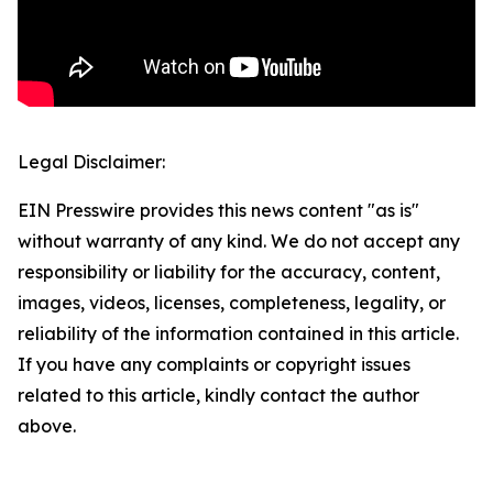
Legal Disclaimer:
EIN Presswire provides this news content "as is"
without warranty of any kind. We do not accept any
responsibility or liability for the accuracy, content,
images, videos, licenses, completeness, legality, or
reliability of the information contained in this article.
If you have any complaints or copyright issues
related to this article, kindly contact the author
above.