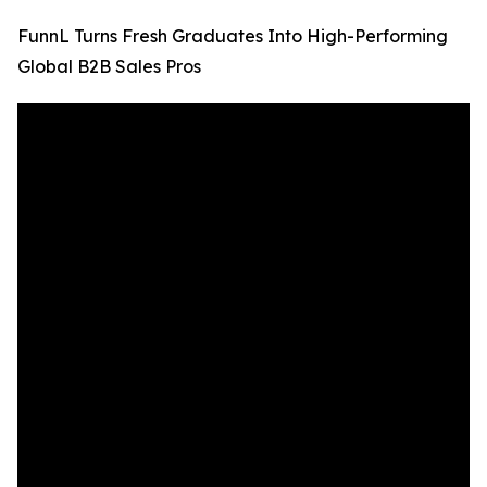
FunnL Turns Fresh Graduates Into High-Performing
Global B2B Sales Pros