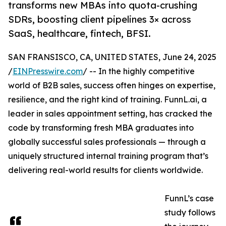
transforms new MBAs into quota-crushing
SDRs, boosting client pipelines 3× across
SaaS, healthcare, fintech, BFSI.
SAN FRANSISCO, CA, UNITED STATES, June 24, 2025
/
EINPresswire.com
/ -- In the highly competitive
world of B2B sales, success often hinges on expertise,
resilience, and the right kind of training. FunnL.ai, a
leader in sales appointment setting, has cracked the
code by transforming fresh MBA graduates into
globally successful sales professionals — through a
uniquely structured internal training program that’s
delivering real-world results for clients worldwide.
FunnL’s case
study follows