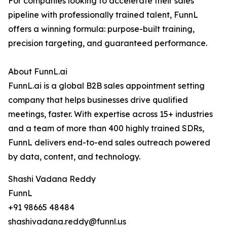
For companies looking to accelerate their sales
pipeline with professionally trained talent, FunnL
offers a winning formula: purpose-built training,
precision targeting, and guaranteed performance.
About FunnL.ai
FunnL.ai is a global B2B sales appointment setting
company that helps businesses drive qualified
meetings, faster. With expertise across 15+ industries
and a team of more than 400 highly trained SDRs,
FunnL delivers end-to-end sales outreach powered
by data, content, and technology.
Shashi Vadana Reddy
FunnL
+91 98665 48484
shashivadana.reddy@funnl.us