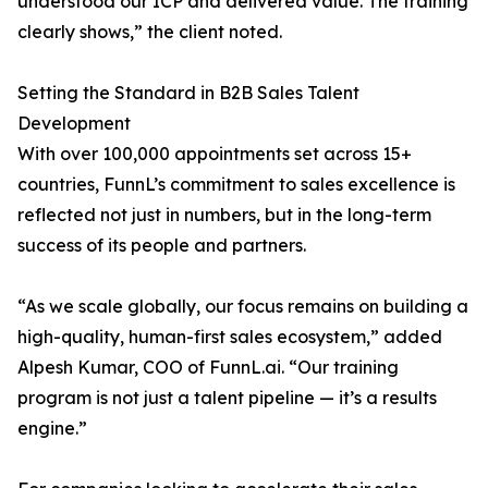
understood our ICP and delivered value. The training
clearly shows,” the client noted.
Setting the Standard in B2B Sales Talent
Development
With over 100,000 appointments set across 15+
countries, FunnL’s commitment to sales excellence is
reflected not just in numbers, but in the long-term
success of its people and partners.
“As we scale globally, our focus remains on building a
high-quality, human-first sales ecosystem,” added
Alpesh Kumar, COO of FunnL.ai. “Our training
program is not just a talent pipeline — it’s a results
engine.”