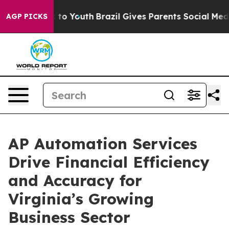
arms to Youth
Brazil Gives Parents Social Media Contro
AGP PICKS
AP Automation Services
Drive Financial Efficiency
and Accuracy for
Virginia’s Growing
Business Sector