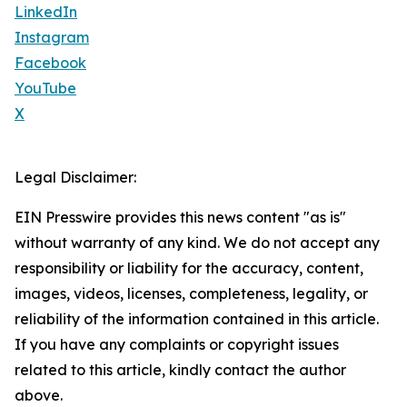
LinkedIn
Instagram
Facebook
YouTube
X
Legal Disclaimer:
EIN Presswire provides this news content "as is"
without warranty of any kind. We do not accept any
responsibility or liability for the accuracy, content,
images, videos, licenses, completeness, legality, or
reliability of the information contained in this article.
If you have any complaints or copyright issues
related to this article, kindly contact the author
above.