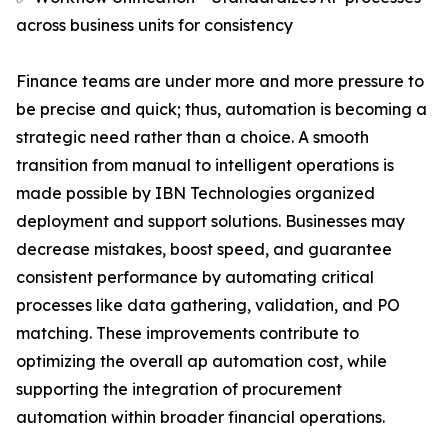
across business units for consistency
Finance teams are under more and more pressure to
be precise and quick; thus, automation is becoming a
strategic need rather than a choice. A smooth
transition from manual to intelligent operations is
made possible by IBN Technologies organized
deployment and support solutions. Businesses may
decrease mistakes, boost speed, and guarantee
consistent performance by automating critical
processes like data gathering, validation, and PO
matching. These improvements contribute to
optimizing the overall ap automation cost, while
supporting the integration of procurement
automation within broader financial operations.