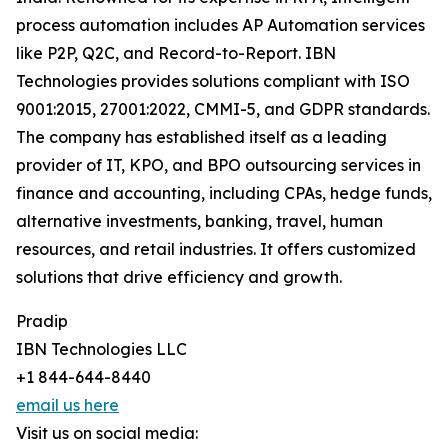
process automation includes AP Automation services
like P2P, Q2C, and Record-to-Report. IBN
Technologies provides solutions compliant with ISO
9001:2015, 27001:2022, CMMI-5, and GDPR standards.
The company has established itself as a leading
provider of IT, KPO, and BPO outsourcing services in
finance and accounting, including CPAs, hedge funds,
alternative investments, banking, travel, human
resources, and retail industries. It offers customized
solutions that drive efficiency and growth.
Pradip
IBN Technologies LLC
+1 844-644-8440
email us here
Visit us on social media: