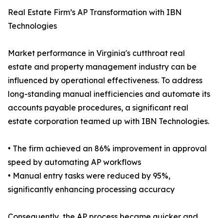
Real Estate Firm’s AP Transformation with IBN
Technologies
Market performance in Virginia's cutthroat real
estate and property management industry can be
influenced by operational effectiveness. To address
long-standing manual inefficiencies and automate its
accounts payable procedures, a significant real
estate corporation teamed up with IBN Technologies.
• The firm achieved an 86% improvement in approval
speed by automating AP workflows
• Manual entry tasks were reduced by 95%,
significantly enhancing processing accuracy
Consequently, the AP process became quicker and