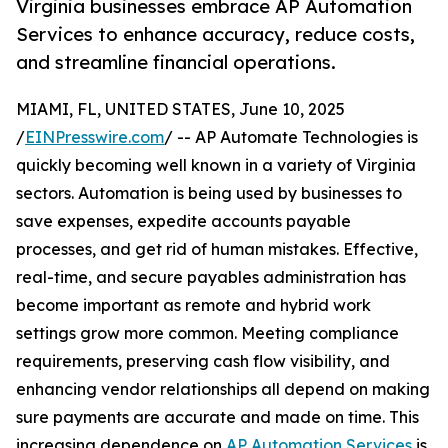
Virginia businesses embrace AP Automation
Services to enhance accuracy, reduce costs,
and streamline financial operations.
MIAMI, FL, UNITED STATES, June 10, 2025
/
EINPresswire.com
/ -- AP Automate Technologies is
quickly becoming well known in a variety of Virginia
sectors. Automation is being used by businesses to
save expenses, expedite accounts payable
processes, and get rid of human mistakes. Effective,
real-time, and secure payables administration has
become important as remote and hybrid work
settings grow more common. Meeting compliance
requirements, preserving cash flow visibility, and
enhancing vendor relationships all depend on making
sure payments are accurate and made on time. This
increasing dependence on
AP Automation Services
is