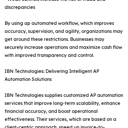
discrepancies
By using ap automated workflow, which improves
accuracy, supervision, and agility, organizations may
get around these restrictions. Businesses may
securely increase operations and maximize cash flow
with improved transparency and control.
IBN Technologies: Delivering Intelligent AP
Automation Solutions
IBN Technologies supplies customized AP automation
services that improve long-term scalability, enhance
financial accuracy, and boost operational
effectiveness. Their services, which are based on a
client-centric approach, speed up invoice-to-