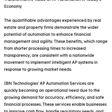
Economy
The quantifiable advantages experienced by real
estate and property firms demonstrate the wider
potential of automation to enhance financial
management and agility. These benefits, which range
from shorter processing times to increased
transparency, are consistent with a nationwide
movement to implement intelligent AP systems in
response to growing market needs.
IBN Technologies' AP Automation Services are
quickly becoming an operational need due to the
growing demand for accuracy, efficiency, and safe
financial processes. These services enable businesses
to improve cash flow, handle regulatory needs, and