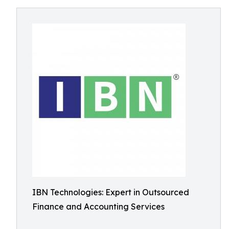
IBN Technologies: Expert in Outsourced
Finance and Accounting Services