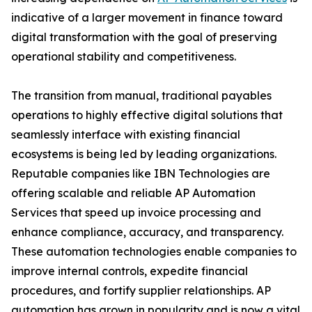
indicative of a larger movement in finance toward
digital transformation with the goal of preserving
operational stability and competitiveness.
The transition from manual, traditional payables
operations to highly effective digital solutions that
seamlessly interface with existing financial
ecosystems is being led by leading organizations.
Reputable companies like IBN Technologies are
offering scalable and reliable AP Automation
Services that speed up invoice processing and
enhance compliance, accuracy, and transparency.
These automation technologies enable companies to
improve internal controls, expedite financial
procedures, and fortify supplier relationships. AP
automation has grown in popularity and is now a vital