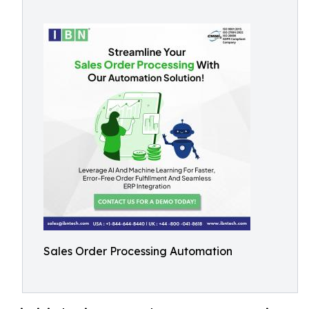
Sales Order Processing Automation