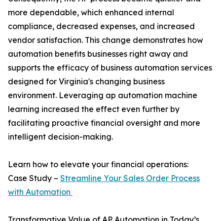
more dependable, which enhanced internal
compliance, decreased expenses, and increased
vendor satisfaction. This change demonstrates how
automation benefits businesses right away and
supports the efficacy of business automation services
designed for Virginia's changing business
environment. Leveraging ap automation machine
learning increased the effect even further by
facilitating proactive financial oversight and more
intelligent decision-making.
Learn how to elevate your financial operations:
Case Study –
Streamline Your Sales Order Process
with Automation
Transformative Value of AP Automation in Today’s