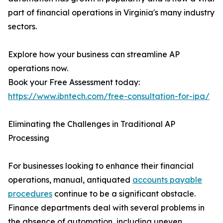
part of financial operations in Virginia's many industry
sectors.
Explore how your business can streamline AP
operations now.
Book your Free Assessment today:
https://www.ibntech.com/free-consultation-for-ipa/
Eliminating the Challenges in Traditional AP
Processing
For businesses looking to enhance their financial
operations, manual, antiquated
accounts payable
procedures
continue to be a significant obstacle.
Finance departments deal with several problems in
the absence of automation, including uneven