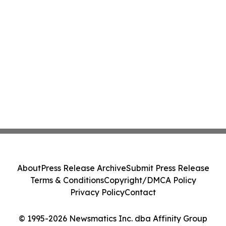
About
Press Release Archive
Submit Press Release
Terms & Conditions
Copyright/DMCA Policy
Privacy Policy
Contact
© 1995-2026 Newsmatics Inc. dba Affinity Group