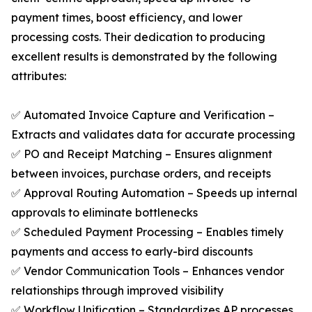
payment times, boost efficiency, and lower
processing costs. Their dedication to producing
excellent results is demonstrated by the following
attributes:
✅ Automated Invoice Capture and Verification –
Extracts and validates data for accurate processing
✅ PO and Receipt Matching – Ensures alignment
between invoices, purchase orders, and receipts
✅ Approval Routing Automation – Speeds up internal
approvals to eliminate bottlenecks
✅ Scheduled Payment Processing – Enables timely
payments and access to early-bird discounts
✅ Vendor Communication Tools – Enhances vendor
relationships through improved visibility
✅ Workflow Unification – Standardizes AP processes