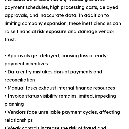
payment schedules, high processing costs, delayed
approvals, and inaccurate data. In addition to
limiting company expansion, these inefficiencies can
raise financial risk exposure and damage vendor
trust.
• Approvals get delayed, causing loss of early-
payment incentives
• Data entry mistakes disrupt payments and
reconciliation
• Manual tasks exhaust internal finance resources
• Invoice status visibility remains limited, impeding
planning
• Vendors face unreliable payment cycles, affecting
relationships
• Weak controls increase the risk of fraud and