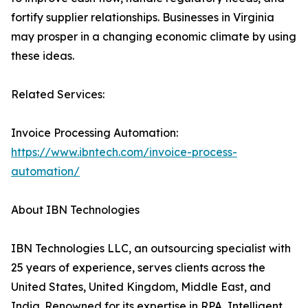
fortify supplier relationships. Businesses in Virginia
may prosper in a changing economic climate by using
these ideas.
Related Services:
Invoice Processing Automation:
https://www.ibntech.com/invoice-process-
automation/
About IBN Technologies
IBN Technologies LLC, an outsourcing specialist with
25 years of experience, serves clients across the
United States, United Kingdom, Middle East, and
India. Renowned for its expertise in RPA, Intelligent