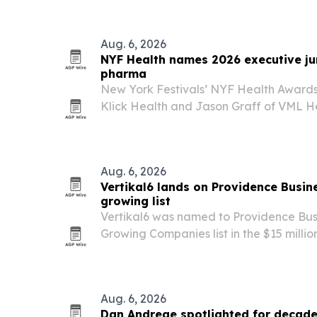
involvement.
Aug. 6, 2026
NYF Health names 2026 executive jur
pharma
New York Festivals’ NYF Health Award
Klick Health and Jason Graff of VML Hea
Health & Wellness and Pharma Executiv
Aug. 6, 2026
Vertikal6 lands on Providence Busin
growing list
Vertikal6 was named to Providence Bus
Growing Companies list in the $15 millio
category.
Aug. 6, 2026
Dan Andreae spotlighted for decade