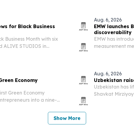
business workflow
Aug. 6, 2026
ws for Black Business
EMW launches Bu
discoverability
k Business Month with six
EMW has introduce
ed ALIVE STUDIOS in
measurement mean
giving Black creators more
engines, and AI to
ction support while…
Aug. 6, 2026
 Green Economy
Uzbekistan rais
Uzbekistan has li
first Green Economy
Shavkat Mirziyoy
ntrepreneurs into a nine-
pace well above i
inaugural event in
e aims to help founders in…
Show More