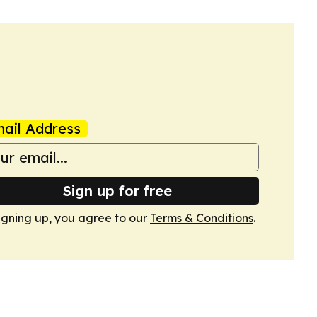
ail Address
Sign up for free
igning up, you agree to our
Terms & Conditions
.