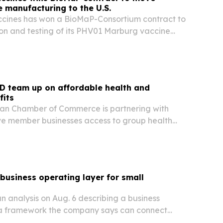
 manufacturing to the U.S.
ccines has won a BioMaP-Consortium contract to
ion and testing of its PHV01 Marburg vaccine
fshore sites to U.S. manufacturing facilities.
D team up on affordable health and
fits
an Chamber of Commerce is partnering with
ve member businesses access to group health
ment plans and other benefits usually reserved
ers.
 business operating layer for small
n analysis on Aug. 6 describing a business
 a framework the company says can connect
aging, payments and follow-up across small-