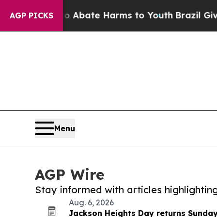
Fund to Abate Harms to Youth
Brazil Gives Paren
AGP PICKS
Menu
AGP Wire
Stay informed with articles highlighti
Aug. 6, 2026
Jackson Heights Day returns Sunday 