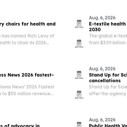
new behavioral h
Aug. 6, 2026
y chairs for health and
E-textile healt
2030
s has named Rich Levy of
The global e-text
lth to chair its 2026
from $3.59 billion
e Juries.
remote patient mo
personalized car
Aug. 6, 2026
ess News 2026 fastest-
Stand Up for Sc
cancellations
iness News’ 2026 Fastest
Stand Up for Scie
n to $50 million revenue
after the agency
health disparitie
expected.
Aug. 6, 2026
s of advocacy in
Public Health V