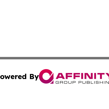
owered By
ubmit Press Release
Terms & Conditions
Copyright/DMCA
 Inc. dba Affinity Group Publishing & World Report Monito