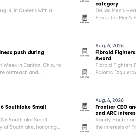
category
g. 9, in Queens with a
Dallas Men’s Hea
Favorites Men’s 
award across Nor
Aug. 6, 2026
lness push during
Fibroid Fighter
Award
t Week in Canton, Ohio, to
Fibroid Fighters
care outreach and
Paloma Izquierd
cluding the DEA,
Vanessa L. Gibson
week also spotlights
New York City. T
Aug. 6, 2026
26 Southlake Small
Frontier CEO an
and ARC intere
2026 Southlake Small
Randy Hunter an
y of Southlake, honoring
the interests of 
hip and community
Recovery Care an