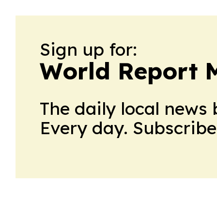
Sign up for:
World Report 
The daily local news 
Every day. Subscribe