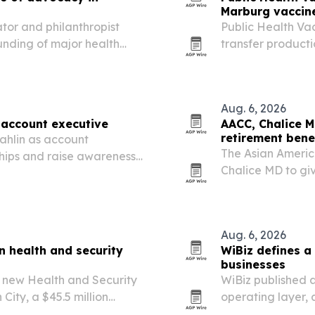
Marburg vaccine
tor and philanthropist
Public Health Va
nding of major health
transfer product
ment in robotic surgery and
candidate from of
Aug. 6, 2026
 account executive
AACC, Chalice M
retirement bene
ahlin as account
The Asian Americ
hips and raise awareness
Chalice MD to gi
nostic tools.
coverage, retire
for larger employ
Aug. 6, 2026
on health and security
WiBiz defines a
businesses
ts new Health and Security
WiBiz published a
 City, a $45.5 million
operating layer,
blic safety and
scheduling, mess