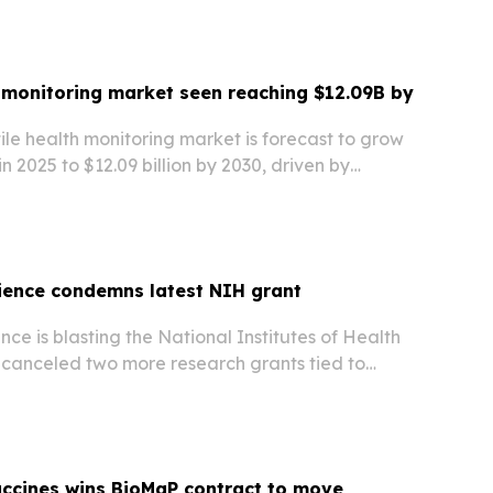
ealth company.
h monitoring market seen reaching $12.09B by
ile health monitoring market is forecast to grow
 in 2025 to $12.09 billion by 2030, driven by
nitoring, flexible electronics, and demand for
e.
ience condemns latest NIH grant
nce is blasting the National Institutes of Health
 canceled two more research grants tied to
s and socioeconomic factors, with more cuts
accines wins BioMaP contract to move