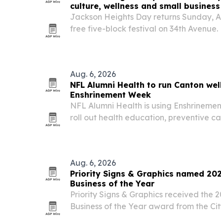
culture, wellness and small business
Jackson Heights Day returns Sunday, Au
free five-block festival on 34th Avenue.
Aug. 6, 2026
NFL Alumni Health to run Canton wel
Enshrinement Week
NFL Alumni Health is using Enshrinemen
roll out health education, preventive 
community activations with partners in
DataMEDS AI and Convoy of Hope. The 
Health Lives…
Aug. 6, 2026
Priority Signs & Graphics named 20
Business of the Year
Priority Signs & Graphics received the 
Business of the Year award from the Cit
its customer service, business leaders