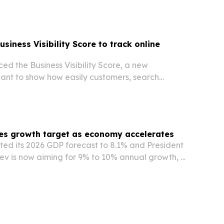
s.
siness Visibility Score to track online
d the Business Visibility Score, a new
t to show how easily customers, search
ols can find and trust a business online.
es growth target as economy accelerates
fted its 2026 GDP forecast to 8.1% and President
ev is now aiming for 9% to 10% annual growth, a
nternational projections.