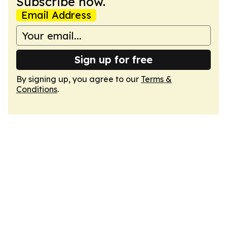
Subscribe now.
Email Address
Sign up for free
By signing up, you agree to our
Terms &
Conditions
.