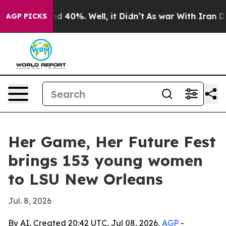
r Around 40%. Well, it Didn’t
As war With Iran Drove 
AGP PICKS
Her Game, Her Future Fest
brings 153 young women
to LSU New Orleans
Jul. 8, 2026
By AI, Created 20:42 UTC, Jul 08, 2026,
AGP
-