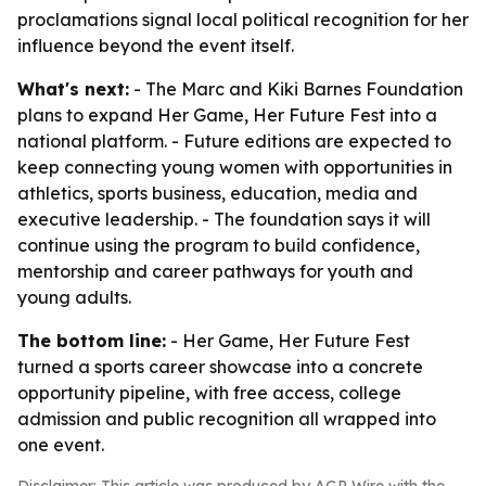
proclamations signal local political recognition for her
influence beyond the event itself.
What's next:
- The Marc and Kiki Barnes Foundation
plans to expand Her Game, Her Future Fest into a
national platform. - Future editions are expected to
keep connecting young women with opportunities in
athletics, sports business, education, media and
executive leadership. - The foundation says it will
continue using the program to build confidence,
mentorship and career pathways for youth and
young adults.
The bottom line:
- Her Game, Her Future Fest
turned a sports career showcase into a concrete
opportunity pipeline, with free access, college
admission and public recognition all wrapped into
one event.