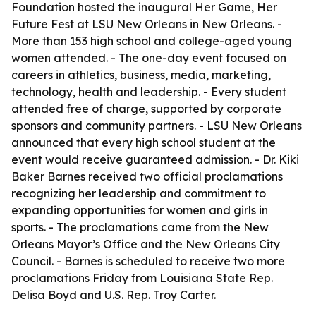
Foundation hosted the inaugural Her Game, Her
Future Fest at LSU New Orleans in New Orleans. -
More than 153 high school and college-aged young
women attended. - The one-day event focused on
careers in athletics, business, media, marketing,
technology, health and leadership. - Every student
attended free of charge, supported by corporate
sponsors and community partners. - LSU New Orleans
announced that every high school student at the
event would receive guaranteed admission. - Dr. Kiki
Baker Barnes received two official proclamations
recognizing her leadership and commitment to
expanding opportunities for women and girls in
sports. - The proclamations came from the New
Orleans Mayor’s Office and the New Orleans City
Council. - Barnes is scheduled to receive two more
proclamations Friday from Louisiana State Rep.
Delisa Boyd and U.S. Rep. Troy Carter.