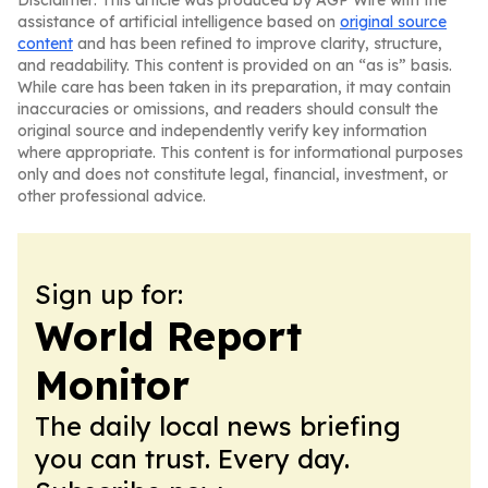
Disclaimer: This article was produced by AGP Wire with the
assistance of artificial intelligence based on
original source
content
and has been refined to improve clarity, structure,
and readability. This content is provided on an “as is” basis.
While care has been taken in its preparation, it may contain
inaccuracies or omissions, and readers should consult the
original source and independently verify key information
where appropriate. This content is for informational purposes
only and does not constitute legal, financial, investment, or
other professional advice.
Sign up for:
World Report
Monitor
The daily local news briefing
you can trust. Every day.