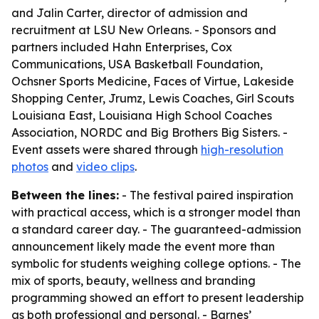
and Jalin Carter, director of admission and
recruitment at LSU New Orleans. - Sponsors and
partners included Hahn Enterprises, Cox
Communications, USA Basketball Foundation,
Ochsner Sports Medicine, Faces of Virtue, Lakeside
Shopping Center, Jrumz, Lewis Coaches, Girl Scouts
Louisiana East, Louisiana High School Coaches
Association, NORDC and Big Brothers Big Sisters. -
Event assets were shared through
high-resolution
photos
and
video clips
.
Between the lines:
- The festival paired inspiration
with practical access, which is a stronger model than
a standard career day. - The guaranteed-admission
announcement likely made the event more than
symbolic for students weighing college options. - The
mix of sports, beauty, wellness and branding
programming showed an effort to present leadership
as both professional and personal. - Barnes’