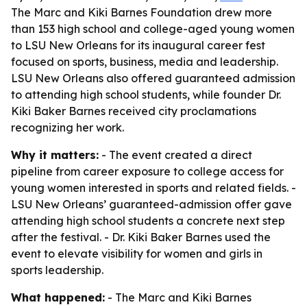
The Marc and Kiki Barnes Foundation drew more
than 153 high school and college-aged young women
to LSU New Orleans for its inaugural career fest
focused on sports, business, media and leadership.
LSU New Orleans also offered guaranteed admission
to attending high school students, while founder Dr.
Kiki Baker Barnes received city proclamations
recognizing her work.
Why it matters:
- The event created a direct
pipeline from career exposure to college access for
young women interested in sports and related fields. -
LSU New Orleans’ guaranteed-admission offer gave
attending high school students a concrete next step
after the festival. - Dr. Kiki Baker Barnes used the
event to elevate visibility for women and girls in
sports leadership.
What happened:
- The Marc and Kiki Barnes