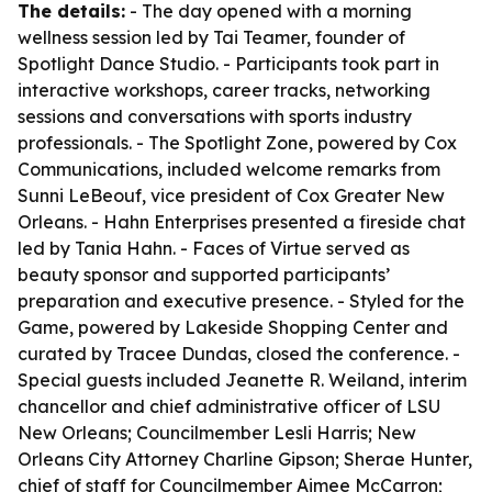
The details:
- The day opened with a morning
wellness session led by Tai Teamer, founder of
Spotlight Dance Studio. - Participants took part in
interactive workshops, career tracks, networking
sessions and conversations with sports industry
professionals. - The Spotlight Zone, powered by Cox
Communications, included welcome remarks from
Sunni LeBeouf, vice president of Cox Greater New
Orleans. - Hahn Enterprises presented a fireside chat
led by Tania Hahn. - Faces of Virtue served as
beauty sponsor and supported participants’
preparation and executive presence. - Styled for the
Game, powered by Lakeside Shopping Center and
curated by Tracee Dundas, closed the conference. -
Special guests included Jeanette R. Weiland, interim
chancellor and chief administrative officer of LSU
New Orleans; Councilmember Lesli Harris; New
Orleans City Attorney Charline Gipson; Sherae Hunter,
chief of staff for Councilmember Aimee McCarron;