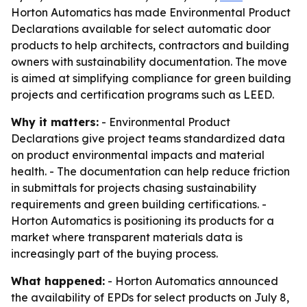
Horton Automatics has made Environmental Product
Declarations available for select automatic door
products to help architects, contractors and building
owners with sustainability documentation. The move
is aimed at simplifying compliance for green building
projects and certification programs such as LEED.
Why it matters:
- Environmental Product
Declarations give project teams standardized data
on product environmental impacts and material
health. - The documentation can help reduce friction
in submittals for projects chasing sustainability
requirements and green building certifications. -
Horton Automatics is positioning its products for a
market where transparent materials data is
increasingly part of the buying process.
What happened:
- Horton Automatics announced
the availability of EPDs for select products on July 8,