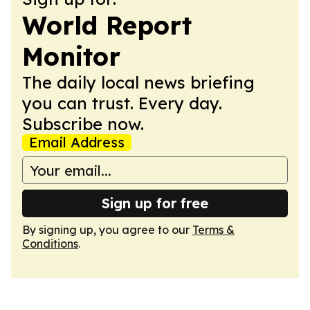
World Report
Monitor
The daily local news briefing
you can trust. Every day.
Subscribe now.
Email Address
Sign up for free
By signing up, you agree to our
Terms &
Conditions
.