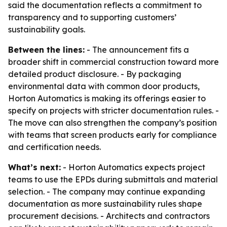
said the documentation reflects a commitment to
transparency and to supporting customers’
sustainability goals.
Between the lines:
- The announcement fits a
broader shift in commercial construction toward more
detailed product disclosure. - By packaging
environmental data with common door products,
Horton Automatics is making its offerings easier to
specify on projects with stricter documentation rules. -
The move can also strengthen the company’s position
with teams that screen products early for compliance
and certification needs.
What’s next:
- Horton Automatics expects project
teams to use the EPDs during submittals and material
selection. - The company may continue expanding
documentation as more sustainability rules shape
procurement decisions. - Architects and contractors