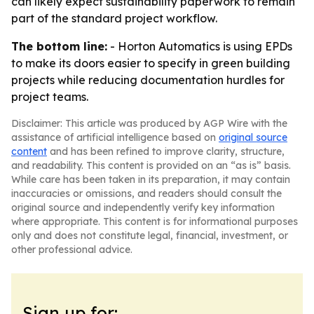
can likely expect sustainability paperwork to remain
part of the standard project workflow.
The bottom line:
- Horton Automatics is using EPDs
to make its doors easier to specify in green building
projects while reducing documentation hurdles for
project teams.
Disclaimer: This article was produced by AGP Wire with the
assistance of artificial intelligence based on
original source
content
and has been refined to improve clarity, structure,
and readability. This content is provided on an “as is” basis.
While care has been taken in its preparation, it may contain
inaccuracies or omissions, and readers should consult the
original source and independently verify key information
where appropriate. This content is for informational purposes
only and does not constitute legal, financial, investment, or
other professional advice.
Sign up for: