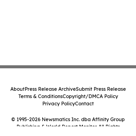
About
Press Release Archive
Submit Press Release
Terms & Conditions
Copyright/DMCA Policy
Privacy Policy
Contact
© 1995-2026 Newsmatics Inc. dba Affinity Group
Publishing & World Report Monitor. All Rights
Reserved.