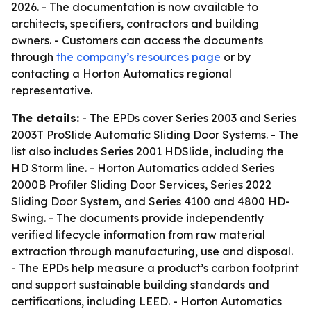
2026. - The documentation is now available to
architects, specifiers, contractors and building
owners. - Customers can access the documents
through
the company’s resources page
or by
contacting a Horton Automatics regional
representative.
The details:
- The EPDs cover Series 2003 and Series
2003T ProSlide Automatic Sliding Door Systems. - The
list also includes Series 2001 HDSlide, including the
HD Storm line. - Horton Automatics added Series
2000B Profiler Sliding Door Services, Series 2022
Sliding Door System, and Series 4100 and 4800 HD-
Swing. - The documents provide independently
verified lifecycle information from raw material
extraction through manufacturing, use and disposal.
- The EPDs help measure a product’s carbon footprint
and support sustainable building standards and
certifications, including LEED. - Horton Automatics