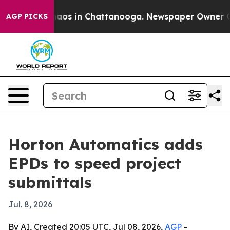
ollapse
Chaos in Chattanooga. Newspaper Owner Calls
AGP PICKS
Horton Automatics adds
EPDs to speed project
submittals
Jul. 8, 2026
By AI, Created 20:05 UTC, Jul 08, 2026,
AGP
-