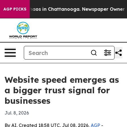
ollapse
Chaos in Chattanooga. Newspaper Owner Calls
AGP PICKS
Website speed emerges as
a bigger trust signal for
businesses
Jul. 8, 2026
By AI, Created 18:58 UTC, Jul 08, 2026,
AGP
-