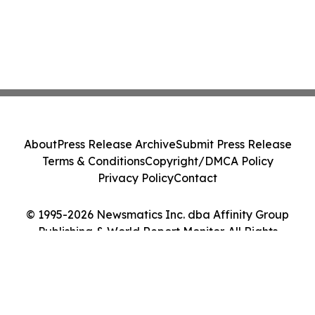
About
Press Release Archive
Submit Press Release
Terms & Conditions
Copyright/DMCA Policy
Privacy Policy
Contact
© 1995-2026 Newsmatics Inc. dba Affinity Group
Publishing & World Report Monitor. All Rights
Reserved.
Cookie Settings / Your Privacy Choices