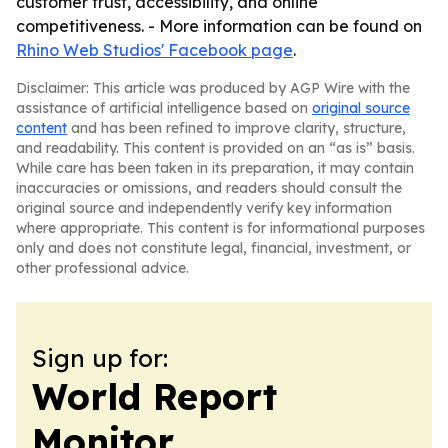
customer trust, accessibility, and online
competitiveness. - More information can be found on
Rhino Web Studios' Facebook page
.
Disclaimer: This article was produced by AGP Wire with the
assistance of artificial intelligence based on
original source
content
and has been refined to improve clarity, structure,
and readability. This content is provided on an “as is” basis.
While care has been taken in its preparation, it may contain
inaccuracies or omissions, and readers should consult the
original source and independently verify key information
where appropriate. This content is for informational purposes
only and does not constitute legal, financial, investment, or
other professional advice.
Sign up for:
World Report
Monitor