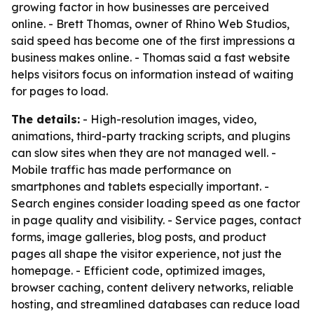
growing factor in how businesses are perceived
online. - Brett Thomas, owner of Rhino Web Studios,
said speed has become one of the first impressions a
business makes online. - Thomas said a fast website
helps visitors focus on information instead of waiting
for pages to load.
The details:
- High-resolution images, video,
animations, third-party tracking scripts, and plugins
can slow sites when they are not managed well. -
Mobile traffic has made performance on
smartphones and tablets especially important. -
Search engines consider loading speed as one factor
in page quality and visibility. - Service pages, contact
forms, image galleries, blog posts, and product
pages all shape the visitor experience, not just the
homepage. - Efficient code, optimized images,
browser caching, content delivery networks, reliable
hosting, and streamlined databases can reduce load