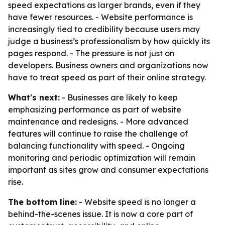
speed expectations as larger brands, even if they
have fewer resources. - Website performance is
increasingly tied to credibility because users may
judge a business’s professionalism by how quickly its
pages respond. - The pressure is not just on
developers. Business owners and organizations now
have to treat speed as part of their online strategy.
What's next:
- Businesses are likely to keep
emphasizing performance as part of website
maintenance and redesigns. - More advanced
features will continue to raise the challenge of
balancing functionality with speed. - Ongoing
monitoring and periodic optimization will remain
important as sites grow and consumer expectations
rise.
The bottom line:
- Website speed is no longer a
behind-the-scenes issue. It is now a core part of