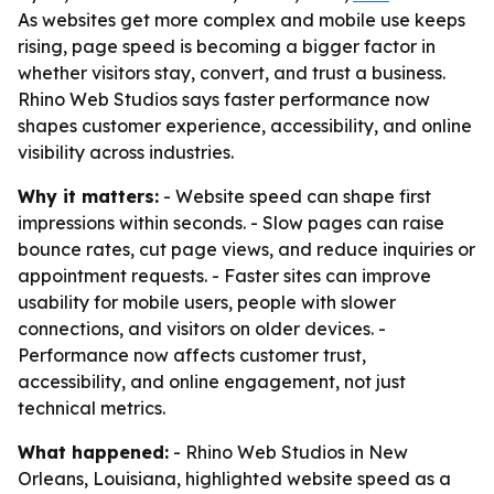
As websites get more complex and mobile use keeps
rising, page speed is becoming a bigger factor in
whether visitors stay, convert, and trust a business.
Rhino Web Studios says faster performance now
shapes customer experience, accessibility, and online
visibility across industries.
Why it matters:
- Website speed can shape first
impressions within seconds. - Slow pages can raise
bounce rates, cut page views, and reduce inquiries or
appointment requests. - Faster sites can improve
usability for mobile users, people with slower
connections, and visitors on older devices. -
Performance now affects customer trust,
accessibility, and online engagement, not just
technical metrics.
What happened:
- Rhino Web Studios in New
Orleans, Louisiana, highlighted website speed as a