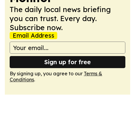
The daily local news briefing
you can trust. Every day.
Subscribe now.
Email Address
Sign up for free
By signing up, you agree to our
Terms &
Conditions
.