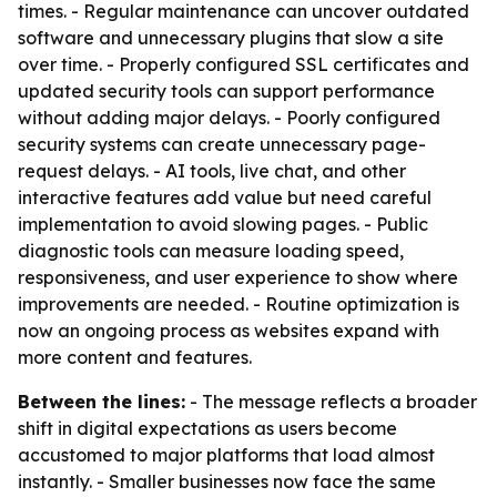
times. - Regular maintenance can uncover outdated
software and unnecessary plugins that slow a site
over time. - Properly configured SSL certificates and
updated security tools can support performance
without adding major delays. - Poorly configured
security systems can create unnecessary page-
request delays. - AI tools, live chat, and other
interactive features add value but need careful
implementation to avoid slowing pages. - Public
diagnostic tools can measure loading speed,
responsiveness, and user experience to show where
improvements are needed. - Routine optimization is
now an ongoing process as websites expand with
more content and features.
Between the lines:
- The message reflects a broader
shift in digital expectations as users become
accustomed to major platforms that load almost
instantly. - Smaller businesses now face the same