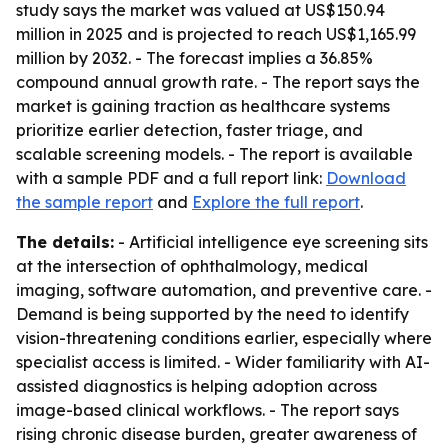
study says the market was valued at US$150.94
million in 2025 and is projected to reach US$1,165.99
million by 2032. - The forecast implies a 36.85%
compound annual growth rate. - The report says the
market is gaining traction as healthcare systems
prioritize earlier detection, faster triage, and
scalable screening models. - The report is available
with a sample PDF and a full report link:
Download
the sample report
and
Explore the full report
.
The details:
- Artificial intelligence eye screening sits
at the intersection of ophthalmology, medical
imaging, software automation, and preventive care. -
Demand is being supported by the need to identify
vision-threatening conditions earlier, especially where
specialist access is limited. - Wider familiarity with AI-
assisted diagnostics is helping adoption across
image-based clinical workflows. - The report says
rising chronic disease burden, greater awareness of