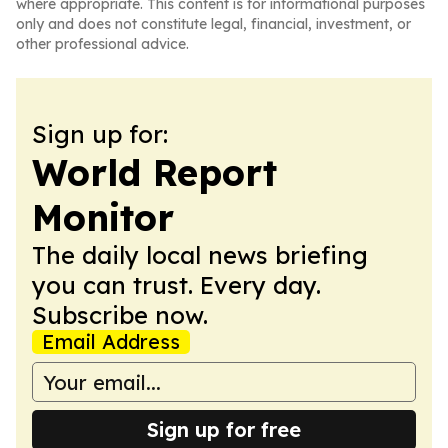
where appropriate. This content is for informational purposes
only and does not constitute legal, financial, investment, or
other professional advice.
Sign up for:
World Report
Monitor
The daily local news briefing
you can trust. Every day.
Subscribe now.
Email Address
Sign up for free