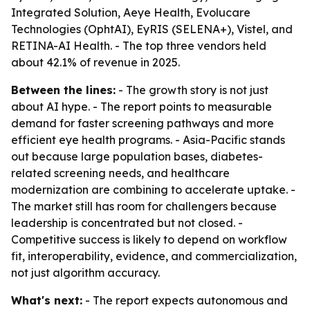
Integrated Solution, Aeye Health, Evolucare
Technologies (OphtAI), EyRIS (SELENA+), Vistel, and
RETINA-AI Health. - The top three vendors held
about 42.1% of revenue in 2025.
Between the lines:
- The growth story is not just
about AI hype. - The report points to measurable
demand for faster screening pathways and more
efficient eye health programs. - Asia-Pacific stands
out because large population bases, diabetes-
related screening needs, and healthcare
modernization are combining to accelerate uptake. -
The market still has room for challengers because
leadership is concentrated but not closed. -
Competitive success is likely to depend on workflow
fit, interoperability, evidence, and commercialization,
not just algorithm accuracy.
What's next:
- The report expects autonomous and