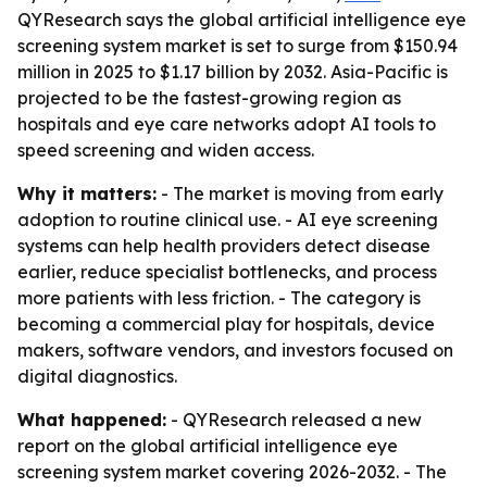
QYResearch says the global artificial intelligence eye
screening system market is set to surge from $150.94
million in 2025 to $1.17 billion by 2032. Asia-Pacific is
projected to be the fastest-growing region as
hospitals and eye care networks adopt AI tools to
speed screening and widen access.
Why it matters:
- The market is moving from early
adoption to routine clinical use. - AI eye screening
systems can help health providers detect disease
earlier, reduce specialist bottlenecks, and process
more patients with less friction. - The category is
becoming a commercial play for hospitals, device
makers, software vendors, and investors focused on
digital diagnostics.
What happened:
- QYResearch released a new
report on the global artificial intelligence eye
screening system market covering 2026-2032. - The