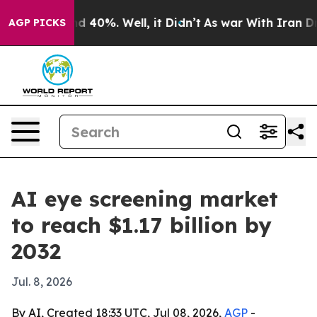
r Around 40%. Well, it Didn’t
As war With Iran Drove 
AGP PICKS
AI eye screening market
to reach $1.17 billion by
2032
Jul. 8, 2026
By AI, Created 18:33 UTC, Jul 08, 2026,
AGP
-