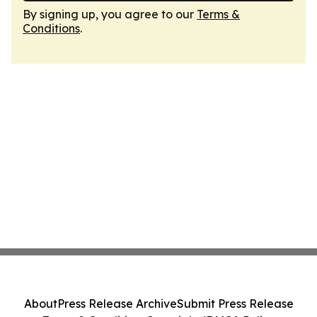
By signing up, you agree to our
Terms &
Conditions
.
About
Press Release Archive
Submit Press Release