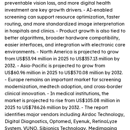
preventable vision loss, and more digital health
investment are key growth drivers. - AI-enabled
screening can support resource optimization, faster
routing, and more standardized image interpretation
in hospitals and clinics. - Product growth is also tied to
better algorithms, broader hardware compatibility,
easier interfaces, and integration with electronic care
environments. - North America is projected to grow
from US$53.94 million in 2025 to US$357.13 million by
2032. - Asia-Pacific is projected to grow from
US$60.96 million in 2025 to US$570.08 million by 2032.
- Europe remains an important market for screening
modernization, medtech adoption, and cross-border
clinical innovation. - In medical institutions, the
market is projected to rise from US$105.08 million in
2025 to US$786.26 million by 2032. - The report
identifies major vendors including Airdoc Technology,
Digital Diagnostics, Optomed, Eyenuk, RetinaLyze
System, VUNO, Sibionics Technology, Medimaging