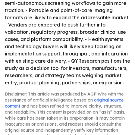
semi-autonomous screening workflows to gain more
traction. - Portable and point-of-care imaging
formats are likely to expand the addressable market.
- Vendors are expected to push further into
validation, regulatory progress, broader clinical use
cases, and platform compatibility. - Health systems
and technology buyers will likely keep focusing on
implementation support, throughput, and integration
with existing care delivery. - QYResearch positions the
study as a decision tool for investors, manufacturers,
researchers, and strategy teams weighing market
entry, product planning, partnerships, or expansion.
Disclaimer: This article was produced by AGP Wire with the
assistance of artificial intelligence based on
original source
content
and has been refined to improve clarity, structure,
and readability. This content is provided on an “as is” basis.
While care has been taken in its preparation, it may contain
inaccuracies or omissions, and readers should consult the
original source and independently verify key information