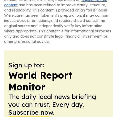
content
and has been refined to improve clarity, structure,
and readability. This content is provided on an “as is” basis.
While care has been taken in its preparation, it may contain
inaccuracies or omissions, and readers should consult the
original source and independently verify key information
where appropriate. This content is for informational purposes
only and does not constitute legal, financial, investment, or
other professional advice.
Sign up for:
World Report
Monitor
The daily local news briefing
you can trust. Every day.
Subscribe now.