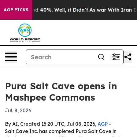
or Around 40%. Well, it Didn’t
As war With Iran Drov
AGP PICKS
Pura Salt Cave opens in
Mashpee Commons
Jul. 8, 2026
By AI, Created 15:20 UTC, Jul 08, 2026,
AGP
-
Salt Cave Inc. has completed Pura Salt Cave in