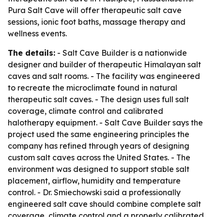
Pura Salt Cave will offer therapeutic salt cave
sessions, ionic foot baths, massage therapy and
wellness events.
The details:
- Salt Cave Builder is a nationwide
designer and builder of therapeutic Himalayan salt
caves and salt rooms. - The facility was engineered
to recreate the microclimate found in natural
therapeutic salt caves. - The design uses full salt
coverage, climate control and calibrated
halotherapy equipment. - Salt Cave Builder says the
project used the same engineering principles the
company has refined through years of designing
custom salt caves across the United States. - The
environment was designed to support stable salt
placement, airflow, humidity and temperature
control. - Dr. Smiechowski said a professionally
engineered salt cave should combine complete salt
coverage, climate control and a properly calibrated