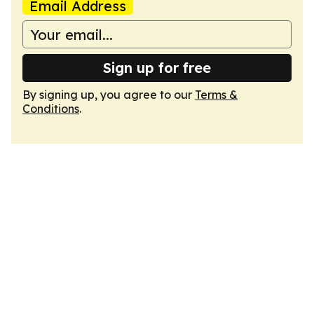
Email Address
Sign up for free
By signing up, you agree to our
Terms &
Conditions
.