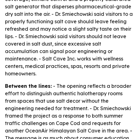
salt generator that disperses pharmaceutical-grade
dry salt into the air. - Dr. Smiechowski said visitors to a
properly functioning salt cave should leave feeling
refreshed and may notice a slight salty taste on their
lips. - Dr. Smiechowski said visitors should not leave
covered in salt dust, since excessive salt
accumulation can signal poor engineering or
maintenance. - Salt Cave Inc. works with wellness
centers, medical practices, spas, resorts and private
homeowners.
Between the lines:
- The opening reflects a broader
effort to distinguish authentic halotherapy rooms
from spaces that use salt decor without the
engineering needed for treatment. - Dr. Smiechowski
framed the project as a response to both summer
traffic challenges on Cape Cod and requests for
another OceanAir Himalayan Salt Cave in the area. -
The message is as much about consumer education