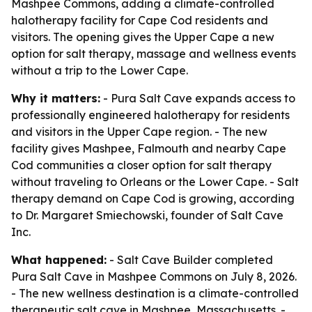
Mashpee Commons, adding a climate-controlled
halotherapy facility for Cape Cod residents and
visitors. The opening gives the Upper Cape a new
option for salt therapy, massage and wellness events
without a trip to the Lower Cape.
Why it matters:
- Pura Salt Cave expands access to
professionally engineered halotherapy for residents
and visitors in the Upper Cape region. - The new
facility gives Mashpee, Falmouth and nearby Cape
Cod communities a closer option for salt therapy
without traveling to Orleans or the Lower Cape. - Salt
therapy demand on Cape Cod is growing, according
to Dr. Margaret Smiechowski, founder of Salt Cave
Inc.
What happened:
- Salt Cave Builder completed
Pura Salt Cave in Mashpee Commons on July 8, 2026.
- The new wellness destination is a climate-controlled
therapeutic salt cave in Mashpee, Massachusetts. -