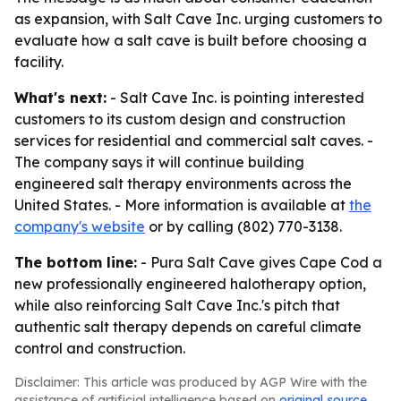
as expansion, with Salt Cave Inc. urging customers to
evaluate how a salt cave is built before choosing a
facility.
What's next:
- Salt Cave Inc. is pointing interested
customers to its custom design and construction
services for residential and commercial salt caves. -
The company says it will continue building
engineered salt therapy environments across the
United States. - More information is available at
the
company's website
or by calling (802) 770-3138.
The bottom line:
- Pura Salt Cave gives Cape Cod a
new professionally engineered halotherapy option,
while also reinforcing Salt Cave Inc.'s pitch that
authentic salt therapy depends on careful climate
control and construction.
Disclaimer: This article was produced by AGP Wire with the
assistance of artificial intelligence based on
original source