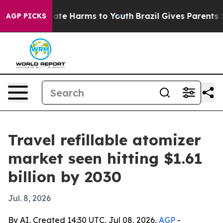
Fund to Abate Harms to Youth
Brazil Gives Parents Soci
AGP PICKS
Travel refillable atomizer
market seen hitting $1.61
billion by 2030
Jul. 8, 2026
By AI, Created 14:30 UTC, Jul 08, 2026,
AGP
-