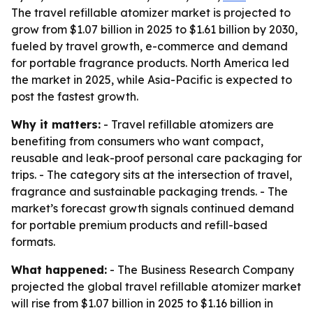
The travel refillable atomizer market is projected to
grow from $1.07 billion in 2025 to $1.61 billion by 2030,
fueled by travel growth, e-commerce and demand
for portable fragrance products. North America led
the market in 2025, while Asia-Pacific is expected to
post the fastest growth.
Why it matters:
- Travel refillable atomizers are
benefiting from consumers who want compact,
reusable and leak-proof personal care packaging for
trips. - The category sits at the intersection of travel,
fragrance and sustainable packaging trends. - The
market’s forecast growth signals continued demand
for portable premium products and refill-based
formats.
What happened:
- The Business Research Company
projected the global travel refillable atomizer market
will rise from $1.07 billion in 2025 to $1.16 billion in