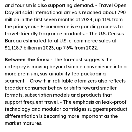
and tourism is also supporting demand. - Travel Open
Day Srl said international arrivals reached about 790
million in the first seven months of 2024, up 11% from
the prior year. - E-commerce is expanding access to
travel-friendly fragrance products. - The U.S. Census
Bureau estimated total U.S. e-commerce sales at
$1,118.7 billion in 2023, up 7.6% from 2022.
Between the lines:
- The forecast suggests the
category is moving beyond simple convenience into a
more premium, sustainability-led packaging
segment. - Growth in refillable atomizers also reflects
broader consumer behavior shifts toward smaller
formats, subscription models and products that
support frequent travel. - The emphasis on leak-proof
technology and modular cartridges suggests product
differentiation is becoming more important as the
market matures.