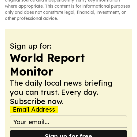
original source and independently verify key information
where appropriate. This content is for informational purposes
only and does not constitute legal, financial, investment, or
other professional advice.
Sign up for:
World Report
Monitor
The daily local news briefing
you can trust. Every day.
Subscribe now.
Email Address
Sign up for free