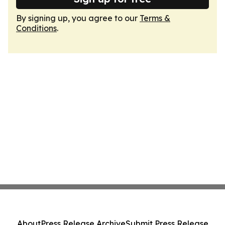
By signing up, you agree to our
Terms &
Conditions
.
About
Press Release Archive
Submit Press Release