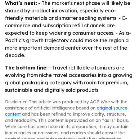
What's next:
- The market’s next phase will likely be
shaped by product innovation, especially eco-
friendly materials and smarter sealing systems. - E-
commerce and subscription refill channels are
expected to keep widening consumer access. - Asia-
Pacific’s growth trajectory could make the region a
more important demand center over the rest of the
decade.
The bottom line:
- Travel refillable atomizers are
evolving from niche travel accessories into a growing
global packaging category with room for premium,
sustainable and digitally sold products.
Disclaimer: This article was produced by AGP Wire with the
assistance of artificial intelligence based on
original source
content
and has been refined to improve clarity, structure,
and readability. This content is provided on an “as is” basis.
While care has been taken in its preparation, it may contain
inaccuracies or omissions, and readers should consult the