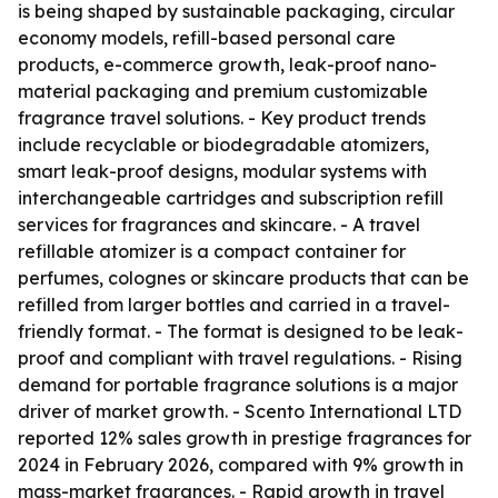
is being shaped by sustainable packaging, circular
economy models, refill-based personal care
products, e-commerce growth, leak-proof nano-
material packaging and premium customizable
fragrance travel solutions. - Key product trends
include recyclable or biodegradable atomizers,
smart leak-proof designs, modular systems with
interchangeable cartridges and subscription refill
services for fragrances and skincare. - A travel
refillable atomizer is a compact container for
perfumes, colognes or skincare products that can be
refilled from larger bottles and carried in a travel-
friendly format. - The format is designed to be leak-
proof and compliant with travel regulations. - Rising
demand for portable fragrance solutions is a major
driver of market growth. - Scento International LTD
reported 12% sales growth in prestige fragrances for
2024 in February 2026, compared with 9% growth in
mass-market fragrances. - Rapid growth in travel