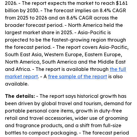
2026. - The report expects the market to reach $1.61
billion by 2030. - The forecast implies an 8.4% CAGR
from 2025 to 2026 and an 8.6% CAGR across the
broader forecast period. - North America held the
largest market share in 2025. - Asia-Pacific is
projected to be the fastest-growing region through
the forecast period. - The report covers Asia-Pacific,
South East Asia, Western Europe, Eastern Europe,
North America, South America and the Middle East
and Africa. - The report is available through
the full
market report
. - A
free sample of the report
is also
available.
The details:
- The report says historical growth has
been driven by global travel and tourism, demand for
portable personal care items, growth in duty-free
retail and travel accessories, wider use of grooming
and fragrance products, and a shift from full-size
bottles to compact packaging. - The forecast period