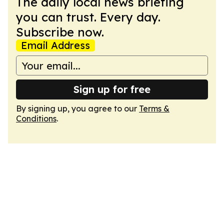
The daily local news briefing
you can trust. Every day.
Subscribe now.
Email Address
Sign up for free
By signing up, you agree to our
Terms &
Conditions
.