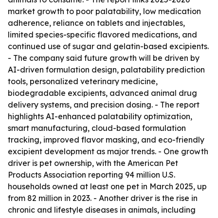
market growth to poor palatability, low medication
adherence, reliance on tablets and injectables,
limited species-specific flavored medications, and
continued use of sugar and gelatin-based excipients.
- The company said future growth will be driven by
AI-driven formulation design, palatability prediction
tools, personalized veterinary medicine,
biodegradable excipients, advanced animal drug
delivery systems, and precision dosing. - The report
highlights AI-enhanced palatability optimization,
smart manufacturing, cloud-based formulation
tracking, improved flavor masking, and eco-friendly
excipient development as major trends. - One growth
driver is pet ownership, with the American Pet
Products Association reporting 94 million U.S.
households owned at least one pet in March 2025, up
from 82 million in 2023. - Another driver is the rise in
chronic and lifestyle diseases in animals, including