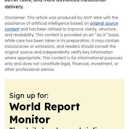
delivery.
Disclaimer: This article was produced by AGP Wire with the
assistance of artificial intelligence based on
original source
content
and has been refined to improve clarity, structure,
and readability. This content is provided on an “as is” basis.
While care has been taken in its preparation, it may contain
inaccuracies or omissions, and readers should consult the
original source and independently verify key information
where appropriate. This content is for informational purposes
only and does not constitute legal, financial, investment, or
other professional advice.
Sign up for:
World Report
Monitor