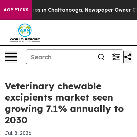
lapse
Chaos in Chattanooga. Newspaper Owner Calls t
AGP PICKS
Veterinary chewable
excipients market seen
growing 7.1% annually to
2030
Jul. 8, 2026