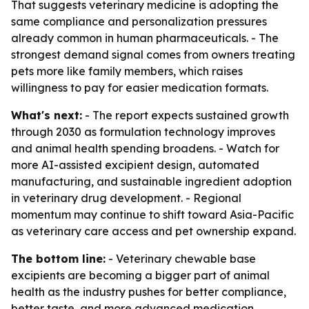
That suggests veterinary medicine is adopting the
same compliance and personalization pressures
already common in human pharmaceuticals. - The
strongest demand signal comes from owners treating
pets more like family members, which raises
willingness to pay for easier medication formats.
What's next:
- The report expects sustained growth
through 2030 as formulation technology improves
and animal health spending broadens. - Watch for
more AI-assisted excipient design, automated
manufacturing, and sustainable ingredient adoption
in veterinary drug development. - Regional
momentum may continue to shift toward Asia-Pacific
as veterinary care access and pet ownership expand.
The bottom line:
- Veterinary chewable base
excipients are becoming a bigger part of animal
health as the industry pushes for better compliance,
better taste, and more advanced medication