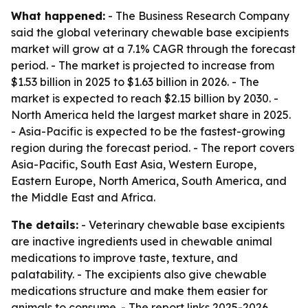
What happened:
- The Business Research Company
said the global veterinary chewable base excipients
market will grow at a 7.1% CAGR through the forecast
period. - The market is projected to increase from
$1.53 billion in 2025 to $1.63 billion in 2026. - The
market is expected to reach $2.15 billion by 2030. -
North America held the largest market share in 2025.
- Asia-Pacific is expected to be the fastest-growing
region during the forecast period. - The report covers
Asia-Pacific, South East Asia, Western Europe,
Eastern Europe, North America, South America, and
the Middle East and Africa.
The details:
- Veterinary chewable base excipients
are inactive ingredients used in chewable animal
medications to improve taste, texture, and
palatability. - The excipients also give chewable
medications structure and make them easier for
animals to consume. - The report links 2025-2026