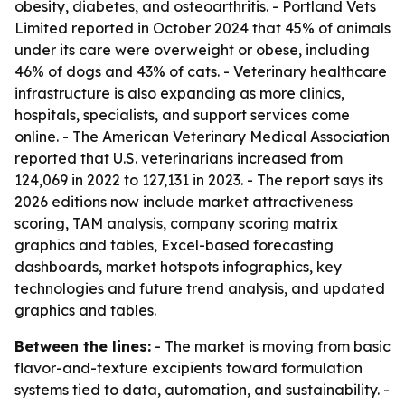
obesity, diabetes, and osteoarthritis. - Portland Vets
Limited reported in October 2024 that 45% of animals
under its care were overweight or obese, including
46% of dogs and 43% of cats. - Veterinary healthcare
infrastructure is also expanding as more clinics,
hospitals, specialists, and support services come
online. - The American Veterinary Medical Association
reported that U.S. veterinarians increased from
124,069 in 2022 to 127,131 in 2023. - The report says its
2026 editions now include market attractiveness
scoring, TAM analysis, company scoring matrix
graphics and tables, Excel-based forecasting
dashboards, market hotspots infographics, key
technologies and future trend analysis, and updated
graphics and tables.
Between the lines:
- The market is moving from basic
flavor-and-texture excipients toward formulation
systems tied to data, automation, and sustainability. -