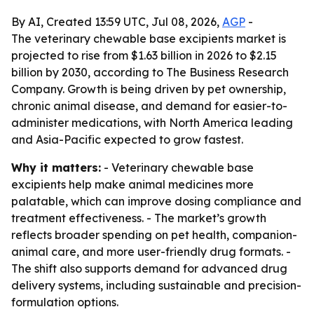
By AI, Created 13:59 UTC, Jul 08, 2026,
AGP
-
The veterinary chewable base excipients market is
projected to rise from $1.63 billion in 2026 to $2.15
billion by 2030, according to The Business Research
Company. Growth is being driven by pet ownership,
chronic animal disease, and demand for easier-to-
administer medications, with North America leading
and Asia-Pacific expected to grow fastest.
Why it matters:
- Veterinary chewable base
excipients help make animal medicines more
palatable, which can improve dosing compliance and
treatment effectiveness. - The market’s growth
reflects broader spending on pet health, companion-
animal care, and more user-friendly drug formats. -
The shift also supports demand for advanced drug
delivery systems, including sustainable and precision-
formulation options.