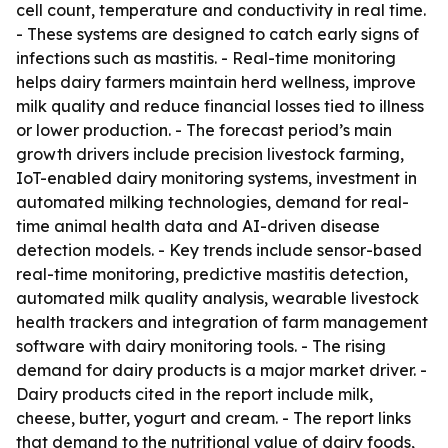
cell count, temperature and conductivity in real time.
- These systems are designed to catch early signs of
infections such as mastitis. - Real-time monitoring
helps dairy farmers maintain herd wellness, improve
milk quality and reduce financial losses tied to illness
or lower production. - The forecast period’s main
growth drivers include precision livestock farming,
IoT-enabled dairy monitoring systems, investment in
automated milking technologies, demand for real-
time animal health data and AI-driven disease
detection models. - Key trends include sensor-based
real-time monitoring, predictive mastitis detection,
automated milk quality analysis, wearable livestock
health trackers and integration of farm management
software with dairy monitoring tools. - The rising
demand for dairy products is a major market driver. -
Dairy products cited in the report include milk,
cheese, butter, yogurt and cream. - The report links
that demand to the nutritional value of dairy foods,