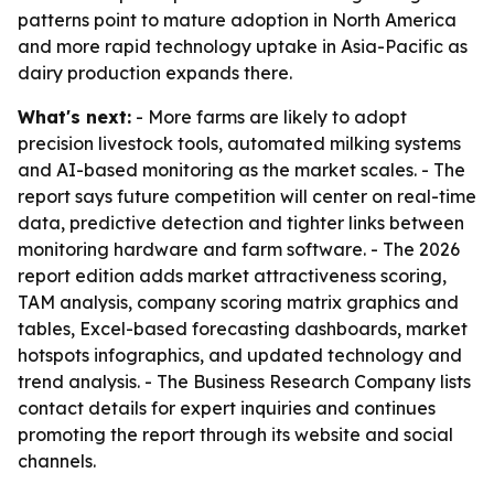
patterns point to mature adoption in North America
and more rapid technology uptake in Asia-Pacific as
dairy production expands there.
What's next:
- More farms are likely to adopt
precision livestock tools, automated milking systems
and AI-based monitoring as the market scales. - The
report says future competition will center on real-time
data, predictive detection and tighter links between
monitoring hardware and farm software. - The 2026
report edition adds market attractiveness scoring,
TAM analysis, company scoring matrix graphics and
tables, Excel-based forecasting dashboards, market
hotspots infographics, and updated technology and
trend analysis. - The Business Research Company lists
contact details for expert inquiries and continues
promoting the report through its website and social
channels.