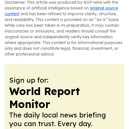
Disclaimer: This article was produced by AGP Wire with the
assistance of artificial intelligence based on
original source
content
and has been refined to improve clarity, structure,
and readability. This content is provided on an “as is” basis.
While care has been taken in its preparation, it may contain
inaccuracies or omissions, and readers should consult the
original source and independently verify key information
where appropriate. This content is for informational purposes
only and does not constitute legal, financial, investment, or
other professional advice.
Sign up for:
World Report
Monitor
The daily local news briefing
you can trust. Every day.