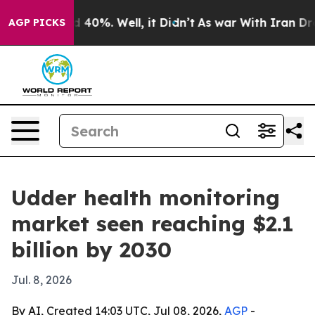
r Around 40%. Well, it Didn’t
As war With Iran Drove 
AGP PICKS
Udder health monitoring
market seen reaching $2.1
billion by 2030
Jul. 8, 2026
By AI, Created 14:03 UTC, Jul 08, 2026,
AGP
-