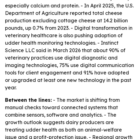
especially calcium and protein. - In April 2025, the U.S.
Department of Agriculture reported total cheese
production excluding cottage cheese at 14.2 billion
pounds, up 0.7% from 2023. - Digital transformation in
veterinary healthcare is also pushing adoption of
udder health monitoring technologies. - Instinct
Science LLC said in March 2026 that about 90% of
veterinary practices use digital diagnostic and
imaging technologies, 75% use digital communication
tools for client engagement and 91% have adopted
or upgraded at least one new technology in the past
year.
Between the lines:
- The market is shifting from
manual checks toward connected systems that
combine sensors, software and analytics. - The
growth outlook suggests dairy producers are
treating udder health as both an animal-welfare
issue and a profit-protection issue. - Regional growth