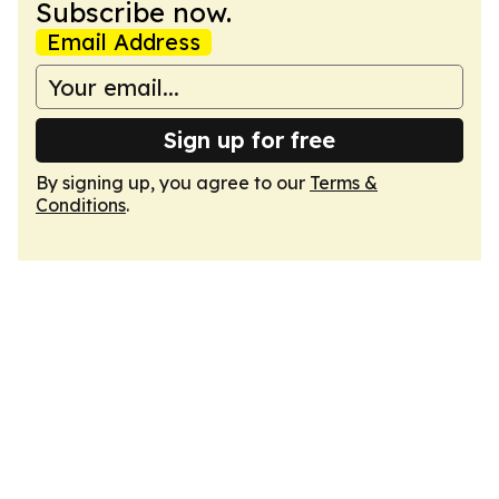
Subscribe now.
Email Address
Sign up for free
By signing up, you agree to our
Terms &
Conditions
.