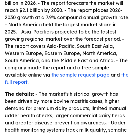
billion in 2026. - The report forecasts the market will
reach $2.1 billion by 2030. - The report places 2026-
2030 growth at a 7.9% compound annual growth rate.
- North America held the largest market share in
2025. - Asia-Pacific is projected to be the fastest-
growing regional market over the forecast period. -
The report covers Asia-Pacific, South East Asia,
Western Europe, Eastern Europe, North America,
South America, and the Middle East and Africa. - The
company made the report and a free sample
available online via
the sample request page
and
the
full report
.
The details:
- The market’s historical growth has
been driven by more bovine mastitis cases, higher
demand for premium dairy products, limited manual
udder health checks, larger commercial dairy herds
and greater disease-prevention awareness. - Udder
health monitoring systems track milk quality, somatic