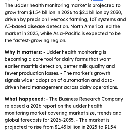
The udder health monitoring market is projected to
grow from $1.54 billion in 2026 to $2.1 billion by 2030,
driven by precision livestock farming, IoT systems and
AI-based disease detection. North America led the
market in 2025, while Asia-Pacific is expected to be
the fastest-growing region.
Why it matters:
- Udder health monitoring is
becoming a core tool for dairy farms that want
earlier mastitis detection, better milk quality and
fewer production losses. - The market’s growth
signals wider adoption of automation and data-
driven herd management across dairy operations.
What happened:
- The Business Research Company
released a 2026 report on the udder health
monitoring market covering market size, trends and
global forecasts for 2026-2035. - The market is
projected to rise from $1.43 billion in 2025 to $1.54