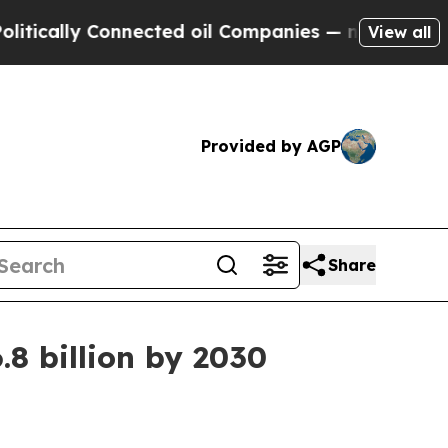
ally Connected oil Companies — not Taxpayers — t
View all
Provided by AGP
Share
.8 billion by 2030