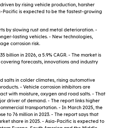
 driven by rising vehicle production, harsher
-Pacific is expected to be the fastest-growing
rts by slowing rust and metal deterioration. -
nger-lasting vehicles. - New technologies,
ge corrosion risk.
.35 billion in 2026, a 5.9% CAGR. - The market is
 covering forecasts, innovations and industry
salts in colder climates, rising automotive
ducts. - Vehicle corrosion inhibitors are
tact with moisture, oxygen and road salts. - That
r driver of demand. - The report links higher
mmercial transportation. - In March 2025, the
 to 76 million in 2023. - The report says that
ket share in 2025. - Asia-Pacific is expected to