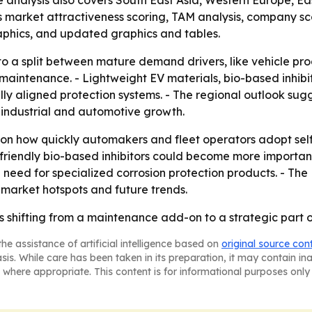
he analysis also covers South East Asia, Western Europe, 
 market attractiveness scoring, TAM analysis, company sc
aphics, and updated graphics and tables.
to a split between mature demand drivers, like vehicle p
l maintenance. - Lightweight EV materials, bio-based inhib
y aligned protection systems. - The regional outlook sug
r industrial and automotive growth.
 on how quickly automakers and fleet operators adopt sel
-friendly bio-based inhibitors could become more importan
 need for specialized corrosion protection products. - Th
 market hotspots and future trends.
is shifting from a maintenance add-on to a strategic part o
he assistance of artificial intelligence based on
original source con
asis. While care has been taken in its preparation, it may contain i
 where appropriate. This content is for informational purposes only 