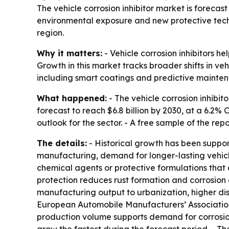
The vehicle corrosion inhibitor market is forecast 
environmental exposure and new protective techn
region.
Why it matters:
- Vehicle corrosion inhibitors he
Growth in this market tracks broader shifts in v
including smart coatings and predictive mainte
What happened:
- The vehicle corrosion inhibito
forecast to reach $6.8 billion by 2030, at a 6.2
outlook for the sector. - A free sample of the rep
The details:
- Historical growth has been suppor
manufacturing, demand for longer-lasting vehicle
chemical agents or protective formulations that c
protection reduces rust formation and corrosion 
manufacturing output to urbanization, higher di
European Automobile Manufacturers’ Association sa
production volume supports demand for corrosion 