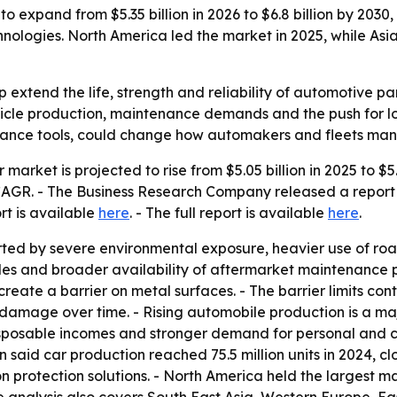
to expand from $5.35 billion in 2026 to $6.8 billion by 2030,
ologies. North America led the market in 2025, while Asia
lp extend the life, strength and reliability of automotive pa
ehicle production, maintenance demands and the push for lo
nance tools, could change how automakers and fleets mana
r market is projected to rise from $5.05 billion in 2025 to $5
% CAGR. - The Business Research Company released a report
ort is available
here
. - The full report is available
here
.
ted by severe environmental exposure, heavier use of road 
s and broader availability of aftermarket maintenance pro
reate a barrier on metal surfaces. - The barrier limits con
damage over time. - Rising automobile production is a majo
sposable incomes and stronger demand for personal and co
id car production reached 75.5 million units in 2024, close
protection solutions. - North America held the largest mar