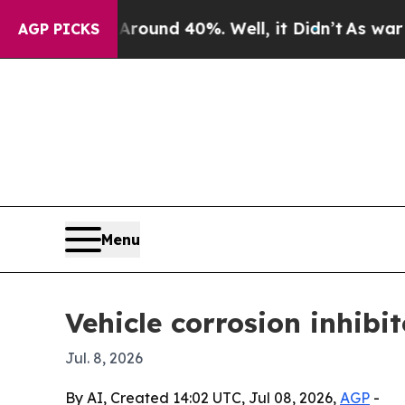
loor Around 40%. Well, it Didn’t
As war With I
AGP PICKS
Menu
Vehicle corrosion inhibi
Jul. 8, 2026
By AI, Created 14:02 UTC, Jul 08, 2026,
AGP
-