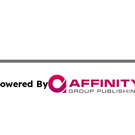
owered By
ubmit Press Release
Terms & Conditions
Copyright/DMCA
 Inc. dba Affinity Group Publishing & World Report Monito
Cookie Settings / Your Privacy Choices