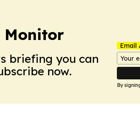
 Monitor
Email 
ws briefing you can
Subscribe now.
By signin