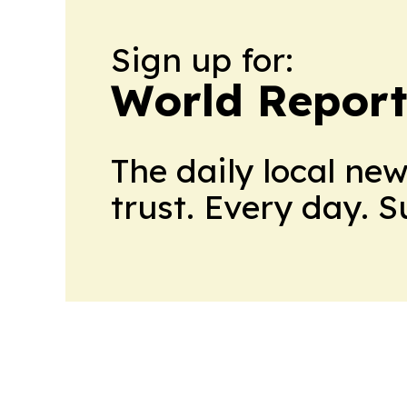
Sign up for:
World Report
The daily local ne
trust. Every day. 