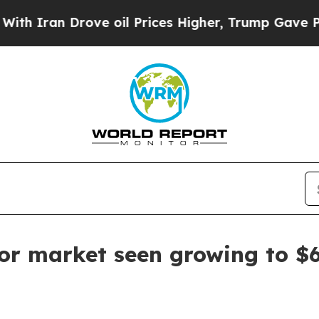
ran Drove oil Prices Higher, Trump Gave Politic
tor market seen growing to $6