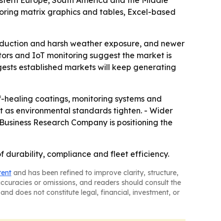
Eastern Europe, South America and the Middle
oring matrix graphics and tables, Excel-based
roduction and harsh weather exposure, and newer
itors and IoT monitoring suggest the market is
gests established markets will keep generating
f-healing coatings, monitoring systems and
t as environmental standards tighten. - Wider
e Business Research Company is positioning the
f durability, compliance and fleet efficiency.
tent
and has been refined to improve clarity, structure,
naccuracies or omissions, and readers should consult the
and does not constitute legal, financial, investment, or