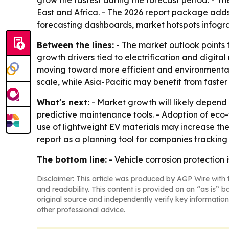
grow the fastest during the forecast period. - T
East and Africa. - The 2026 report package adds
forecasting dashboards, market hotspots infogr
Between the lines:
- The market outlook points 
growth drivers tied to electrification and digita
moving toward more efficient and environmentall
scale, while Asia-Pacific may benefit from faste
What's next:
- Market growth will likely depend
predictive maintenance tools. - Adoption of eco
use of lightweight EV materials may increase the
report as a planning tool for companies tracking
The bottom line:
- Vehicle corrosion protection 
Disclaimer: This article was produced by AGP Wire with t
and readability. This content is provided on an “as is” b
original source and independently verify key information
other professional advice.