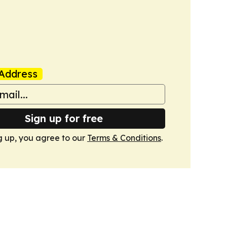
Address
Sign up for free
g up, you agree to our
Terms & Conditions
.