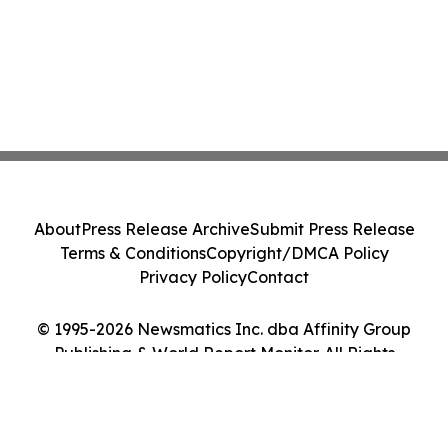
About
Press Release Archive
Submit Press Release
Terms & Conditions
Copyright/DMCA Policy
Privacy Policy
Contact
© 1995-2026 Newsmatics Inc. dba Affinity Group
Publishing & World Report Monitor. All Rights
Reserved.
Cookie Settings / Your Privacy Choices