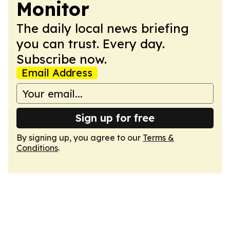
Monitor
The daily local news briefing
you can trust. Every day.
Subscribe now.
Email Address
Sign up for free
By signing up, you agree to our
Terms &
Conditions
.