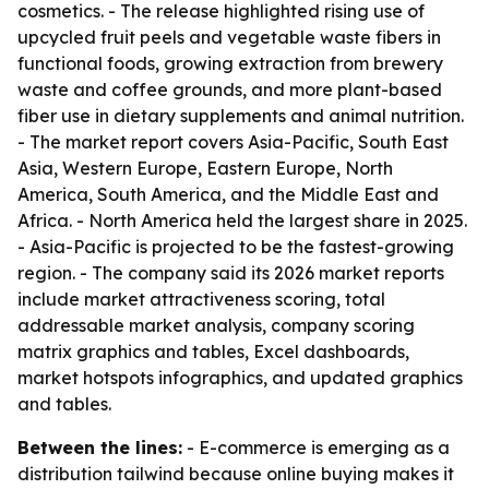
cosmetics. - The release highlighted rising use of
upcycled fruit peels and vegetable waste fibers in
functional foods, growing extraction from brewery
waste and coffee grounds, and more plant-based
fiber use in dietary supplements and animal nutrition.
- The market report covers Asia-Pacific, South East
Asia, Western Europe, Eastern Europe, North
America, South America, and the Middle East and
Africa. - North America held the largest share in 2025.
- Asia-Pacific is projected to be the fastest-growing
region. - The company said its 2026 market reports
include market attractiveness scoring, total
addressable market analysis, company scoring
matrix graphics and tables, Excel dashboards,
market hotspots infographics, and updated graphics
and tables.
Between the lines:
- E-commerce is emerging as a
distribution tailwind because online buying makes it