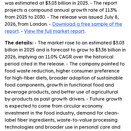
was estimated at $3.03 billion in 2025. - The report
projects a compound annual growth rate of 11.3%
from 2025 to 2030. - The release was issued July 8,
2026, from London. -
Download a free sample of the
report
. -
View the full market report
.
The details:
- The market rose to an estimated $3.03
billion in 2025 and is forecast to grow to $3.36 billion in
2026, implying an 11.0% CAGR over the historical
period cited in the release. - The company pointed to
food waste reduction, higher consumer preference
for high-fiber diets, broader adoption of sustainable
food components, growth in functional food and
beverage products, and better use of agricultural
by-products as past growth drivers. - Future growth
is expected to come from circular economy
investment in the food industry, demand for clean-
label fiber ingredients, waste-to-value processing
technologies and broader use in personal care and