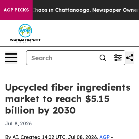
Collapse
Chaos in Chattanooga. Newspaper Owner Calls
AGP PICKS
Upcycled fiber ingredients
market to reach $5.15
billion by 2030
Jul. 8, 2026
By AI, Created 14:02 UTC, Jul 08, 2026,
AGP
-