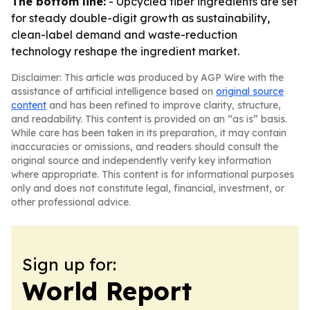
The bottom line:
- Upcycled fiber ingredients are set
for steady double-digit growth as sustainability,
clean-label demand and waste-reduction
technology reshape the ingredient market.
Disclaimer: This article was produced by AGP Wire with the
assistance of artificial intelligence based on
original source
content
and has been refined to improve clarity, structure,
and readability. This content is provided on an “as is” basis.
While care has been taken in its preparation, it may contain
inaccuracies or omissions, and readers should consult the
original source and independently verify key information
where appropriate. This content is for informational purposes
only and does not constitute legal, financial, investment, or
other professional advice.
Sign up for:
World Report