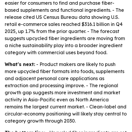
easier for consumers to find and purchase fiber-
based supplements and functional ingredients. - The
release cited US Census Bureau data showing U.S.
retail e-commerce sales reached $316.1 billion in Q4
2025, up 1.7% from the prior quarter. - The forecast
suggests upcycled fiber ingredients are moving from
a niche sustainability play into a broader ingredient
category with commercial uses beyond food.
What's next:
- Product makers are likely to push
more upcycled fiber formats into foods, supplements
and adjacent personal care applications as
extraction and processing improve. - The regional
growth gap suggests more investment and market
activity in Asia-Pacific even as North America
remains the largest current market. - Clean-label and
circular-economy positioning will likely stay central to
category growth through 2030.