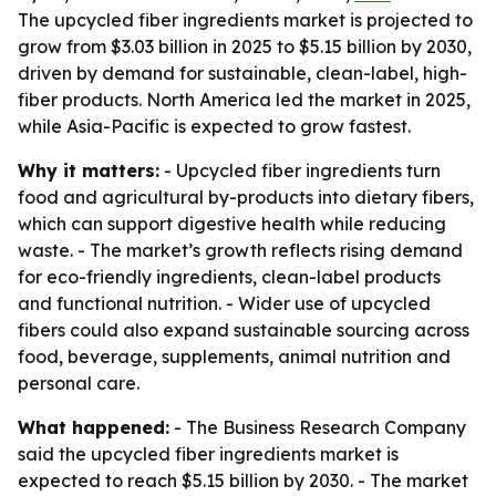
The upcycled fiber ingredients market is projected to
grow from $3.03 billion in 2025 to $5.15 billion by 2030,
driven by demand for sustainable, clean-label, high-
fiber products. North America led the market in 2025,
while Asia-Pacific is expected to grow fastest.
Why it matters:
- Upcycled fiber ingredients turn
food and agricultural by-products into dietary fibers,
which can support digestive health while reducing
waste. - The market’s growth reflects rising demand
for eco-friendly ingredients, clean-label products
and functional nutrition. - Wider use of upcycled
fibers could also expand sustainable sourcing across
food, beverage, supplements, animal nutrition and
personal care.
What happened:
- The Business Research Company
said the upcycled fiber ingredients market is
expected to reach $5.15 billion by 2030. - The market